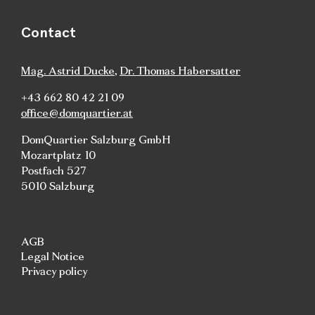
Contact
Mag. Astrid Ducke
,
Dr. Thomas Habersatter
+43 662 80 42 21 09
office@domquartier.at
DomQuartier Salzburg GmbH
Mozartplatz 10
Postfach 527
5010 Salzburg
AGB
Legal Notice
Privacy policy