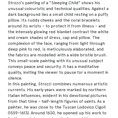
Strozzi’s painting of a "Sleeping Child" shows his
unusual colouristic and technical qualities. Against a
dark background lies a small child resting on a puffy
pillow. Its ruddy cheeks and the coral bracelets
around its wrists – to protect it from illness – and
the intensely glowing red blanket contrast the white
and cream shades of dress, cap and pillow. The
complexion of the face, ranging from light through
deep pink to red, is meticulously elaborated, and
the fabrics are modelled with a wide bristle brush.
This small-scale painting with its unusual subject
conveys peace and security. It has a meditative
quality, inviting the viewer to pause for a moment in
silence.
In this painting, Strozzi combines numerous artistic
currents. His early years were marked by northern
Italian influences, evident in his devotional pictures
from that time – half-length figures of saints. As a
painter, he was close to the Tuscan Lodovico Cigoli
(1559–1613). Around 1630, he opened up his work to