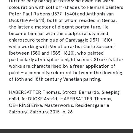
further early baroque trends: he owed his warm
colouration with soft off-shades to Flemish painters
Peter Paul Rubens (1577–1640) and Anthonis van
Dyck (1599–1641), both of whom resided in Genoa,
the latter a master of elegant portraiture. He
became familiar with the sculptural style and
chiaroscuro technique of Caravaggio (1571–1610)
while working with Venetian artist Carlo Saraceni
(between 1580 and 1585–1620), who painted
particularly atmospheric night scenes. Strozzi’s later
works are characterised by a freer application of
paint – a connective element between the flowering
of 16th and 18th century Venetian painting.
HABERSATTER Thomas: Strozzi Bernardo, Sleeping
child, in: DUCKE Astrid, HABERSATTER Thomas,
OEHRING Erika: Masterworks. Residenzgalerie
Salzburg. Salzburg 2015, p. 26