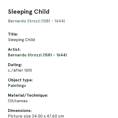
Sleeping Child
Bernardo Strozzi (1581 - 1644)
Title:
Sleeping Child
Artist:
Bernardo Strozzi (1581 - 1644)
Dating:
c./after 1610
Object type:
Paintings
Material/Technique:
Oil/canvas
Dimensions:
Picture size 34.50 x 47.60 cm