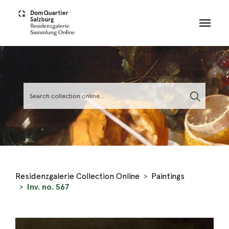
Skip to main content
Residenzgalerie Collection Online
Paintings
Inv. no. 567