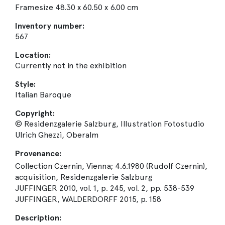
Framesize 48.30 x 60.50 x 6.00 cm
Inventory number:
567
Location:
Currently not in the exhibition
Style:
Italian Baroque
Copyright:
© Residenzgalerie Salzburg, Illustration Fotostudio
Ulrich Ghezzi, Oberalm
Provenance:
Collection Czernin, Vienna; 4.6.1980 (Rudolf Czernin),
acquisition, Residenzgalerie Salzburg
JUFFINGER 2010, vol. 1, p. 245, vol. 2, pp. 538-539
JUFFINGER, WALDERDORFF 2015, p. 158
Description: