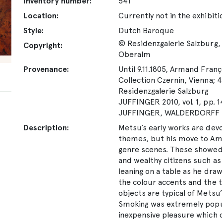
Inventory number:
541
Location:
Currently not in the exhibiti
Style:
Dutch Baroque
© Residenzgalerie Salzburg, 
Copyright:
Oberalm
Provenance:
Until 9.11.1805, Armand Fran
Collection Czernin, Vienna; 4
Residenzgalerie Salzburg
JUFFINGER 2010, vol. 1, pp. 
JUFFINGER, WALDERDORFF 20
Description:
Metsu’s early works are devo
themes, but his move to Am
genre scenes. These showed
and wealthy citizens such as
leaning on a table as he dra
the colour accents and the t
objects are typical of Metsu
Smoking was extremely popul
inexpensive pleasure which 