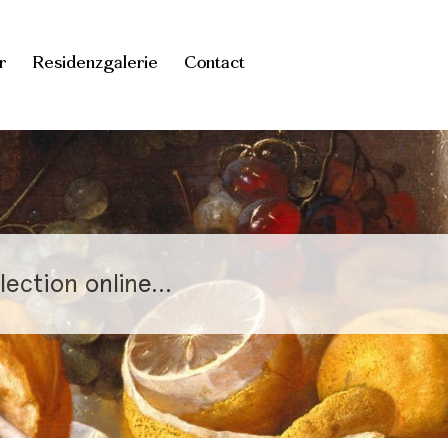
r
Residenzgalerie
Contact