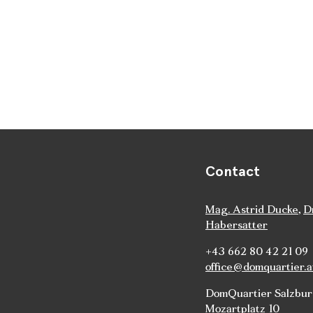
Contact
Mag. Astrid Ducke
,
D
Habersatter
+43 662 80 42 21 09
office@domquartier.a
DomQuartier Salzbu
Mozartplatz 10