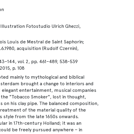
on
Illustration Fotostudio Ulrich Ghezzi,
çois Louis de Mestral de Saint Saphorin;
.6.1980, acquisition (Rudolf Czernin),
143–144, vol. 2, pp. 461–489, 538-539
15, p. 108
ted mainly to mythological and biblical
sterdam brought a change to interiors and
 elegant entertainment, musical companies
 the "Tobacco Smoker", lost in thought,
ws on his clay pipe. The balanced composition,
reatment of the material quality of the
’s style from the late 1650s onwards.
ar in 17th-century Holland; it was an
could be freely pursued anywhere – in