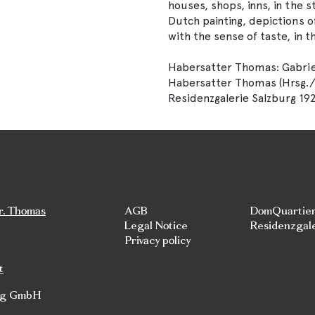
houses, shops, inns, in the 
Dutch painting, depictions 
with the sense of taste, in t
Habersatter Thomas: Gabriel
Habersatter Thomas (Hrsg./Edi
Residenzgalerie Salzburg 192
r. Thomas
AGB
DomQuartie
Legal Notice
Residenzgal
Privacy policy
t
rg GmbH