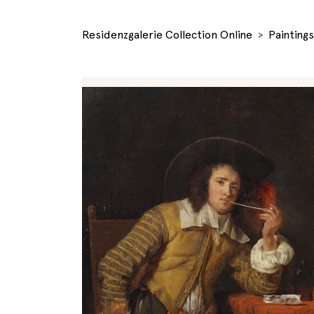
Residenzgalerie Collection Online
Paintings