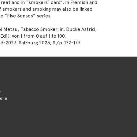
street and in “smokers’ bars”. In Flemish and
of smokers and smoking may also be linked
he “Five Senses” series.
 Metsu, Tabacco Smoker, in: Ducke Astrid,
.): von | from 0 auf | to 100.
3-2023. Salzburg 2023, S./p. 172-173
r
erie