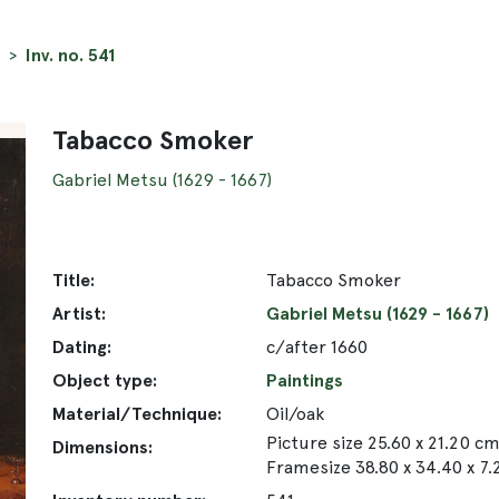
Inv. no. 541
Tabacco Smoker
Gabriel Metsu (1629 - 1667)
Title:
Tabacco Smoker
Artist:
Gabriel Metsu (1629 - 1667)
Dating:
c/after 1660
Object type:
Paintings
Material/Technique:
Oil/oak
Picture size 25.60 x 21.20 c
Dimensions:
Framesize 38.80 x 34.40 x 7