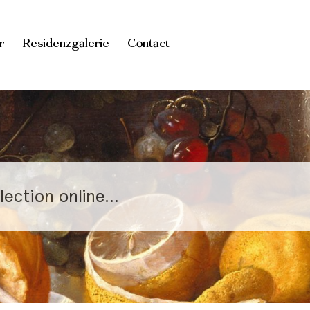
r
Residenzgalerie
Contact