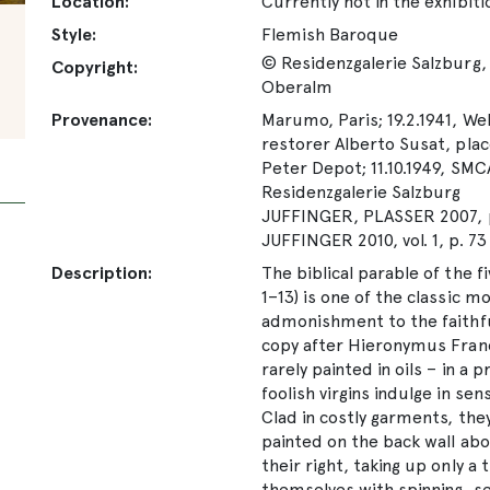
Location:
Currently not in the exhibiti
Style:
Flemish Baroque
© Residenzgalerie Salzburg, 
Copyright:
Oberalm
Provenance:
Marumo, Paris; 19.2.1941, Wel
restorer Alberto Susat, place
Peter Depot; 11.10.1949, SMC
Residenzgalerie Salzburg
JUFFINGER, PLASSER 2007, p
JUFFINGER 2010, vol. 1, p. 73
Description:
The biblical parable of the f
1–13) is one of the classic m
admonishment to the faithful
copy after Hieronymus Franc
rarely painted in oils – in a
foolish virgins indulge in se
Clad in costly garments, the
painted on the back wall abo
their right, taking up only a 
themselves with spinning, s