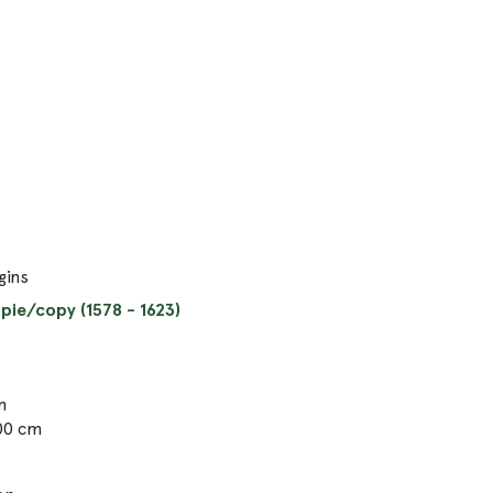
gins
pie/copy (1578 - 1623)
m
.00 cm