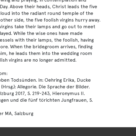
y. Above their heads, Christ leads the five
 cloud into the radiant round temple of the
other side, the five foolish virgins hurry away.
e virgins take their lamps and go out to meet
layed. While the wise ones have made
 vessels with their lamps, the foolish, having
more. When the bridegroom arrives, finding
 him, he leads them into the wedding room
lish virgins are no longer admitted.
rom:
ben Todsünden. In: Oehring Erika, Ducke
Hrsg.): Allegorie. Die Sprache der Bilder.
lzburg 2017, S. 219-243, Hieronymus II.
ugen und die fünf törichten Jungfrauen, S.
er MA, Salzburg