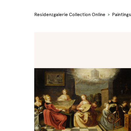
Residenzgalerie Collection Online
Paintings