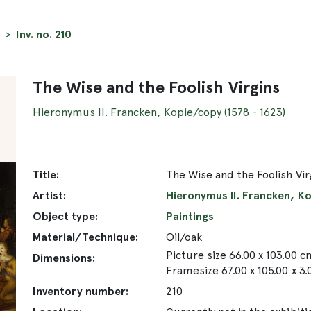
Inv. no. 210
The Wise and the Foolish Virgins
Hieronymus II. Francken, Kopie/copy (1578 - 1623)
Title:
The Wise and the Foolish Vir
Artist:
Hieronymus II. Francken, Ko
Object type:
Paintings
Material/Technique:
Oil/oak
Picture size 66.00 x 103.00 c
Dimensions:
Framesize 67.00 x 105.00 x 3
Inventory number:
210