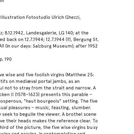
on
Illustration Fotostudio Ulrich Ghezzi,
z; 8.12.1942, Landesgalerie, LG 140; at the
d back on 12.7.1944; 12.7.1944 (?), Bergung St.
A? (in our days: Salzburg Museum); after 1952
. 190
ive wise and five foolish virgins (Matthew 25:
otifs on mediæval portal jambs, as an
 not to stray from the strait and narrow. A
ken II (1578–1623) presents this parable –
 prosperous, "haut bourgeois" setting. The five
nsual pleasures – music, feasting, slumber.
y seek to beguile the viewer. A brothel scene
ve their heads makes the reference clear. To
third of the picture, the five wise virgins busy
ewing and praying, in contemplation and