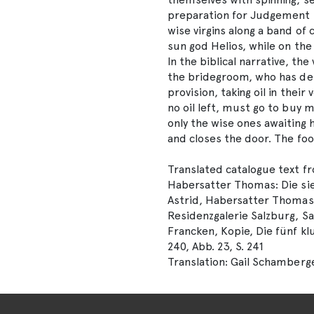
preparation for Judgement Da
wise virgins along a band of
sun god Helios, while on the 
In the biblical narrative, th
the bridegroom, who has de
provision, taking oil in their
no oil left, must go to buy 
only the wise ones awaiting
and closes the door. The foo
Translated catalogue text f
Habersatter Thomas: Die sie
Astrid, Habersatter Thomas (
Residenzgalerie Salzburg, Sa
Francken, Kopie, Die fünf kl
240, Abb. 23, S. 241
Translation: Gail Schamberg