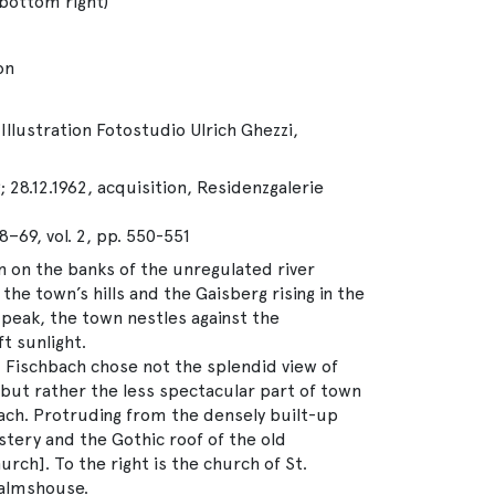
 bottom right)
on
Illustration Fotostudio Ulrich Ghezzi,
 28.12.1962, acquisition, Residenzgalerie
8–69, vol. 2, pp. 550-551
 on the banks of the unregulated river
he town’s hills and the Gaisberg rising in the
peak, the town nestles against the
t sunlight.
, Fischbach chose not the splendid view of
but rather the less spectacular part of town
zach. Protruding from the densely built-up
tery and the Gothic roof of the old
rch]. To the right is the church of St.
almshouse.