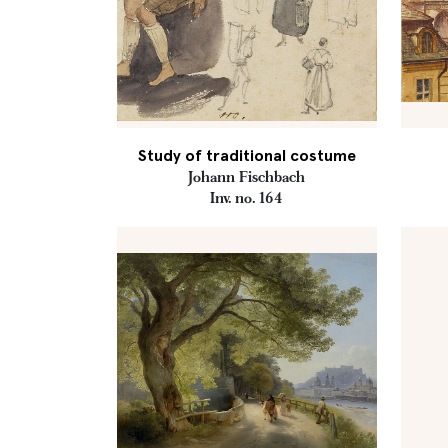
Study of traditional costume
Johann Fischbach
Inv. no. 164