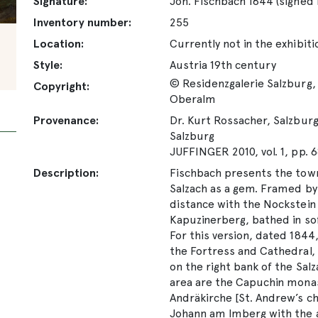
Signature:
Joh. Fischbach 1844 (signed
Inventory number:
255
Location:
Currently not in the exhibiti
Style:
Austria 19th century
© Residenzgalerie Salzburg, 
Copyright:
Oberalm
Provenance:
Dr. Kurt Rossacher, Salzburg;
Salzburg
JUFFINGER 2010, vol. 1, pp. 6
Description:
Fischbach presents the town
Salzach as a gem. Framed by t
distance with the Nockstein 
Kapuzinerberg, bathed in sof
For this version, dated 1844
the Fortress and Cathedral, 
on the right bank of the Sal
area are the Capuchin monas
Andräkirche [St. Andrew’s chu
Johann am Imberg with the 