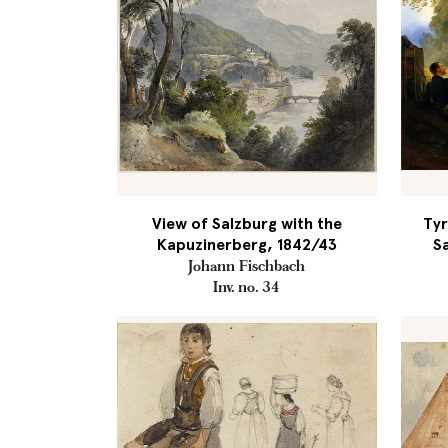
View of Salzburg with the
Tyr
Kapuzinerberg, 1842/43
S
Johann Fischbach
Inv. no. 34