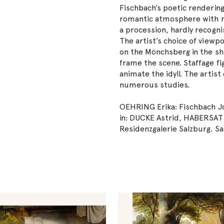
Fischbach’s poetic rendering
romantic atmosphere with rea
a procession, hardly recogni
The artist’s choice of viewp
on the Mönchsberg in the sh
frame the scene. Staffage f
animate the idyll. The arti
numerous studies.
OEHRING Erika: Fischbach Jo
in: DUCKE Astrid, HABERSA
Residenzgalerie Salzburg. Sa