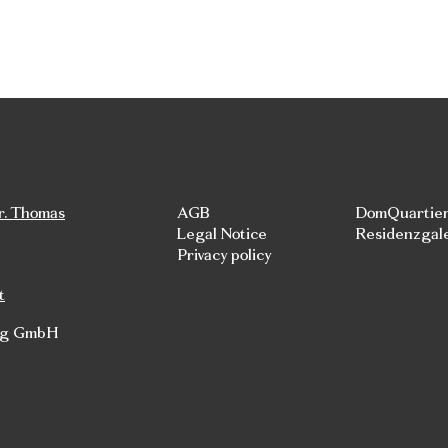
r. Thomas
AGB
DomQuartie
Legal Notice
Residenzgal
Privacy policy
t
rg GmbH