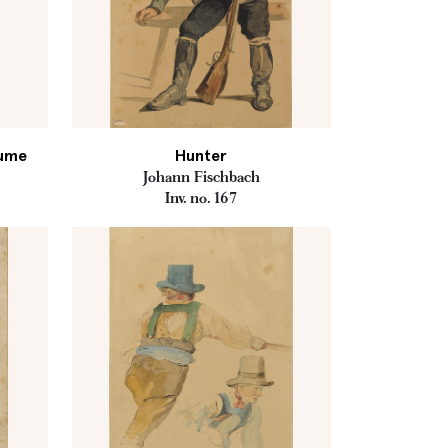
tume
Hunter
Johann Fischbach
Inv. no. 167