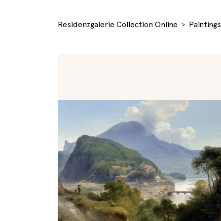
Residenzgalerie Collection Online
Paintings