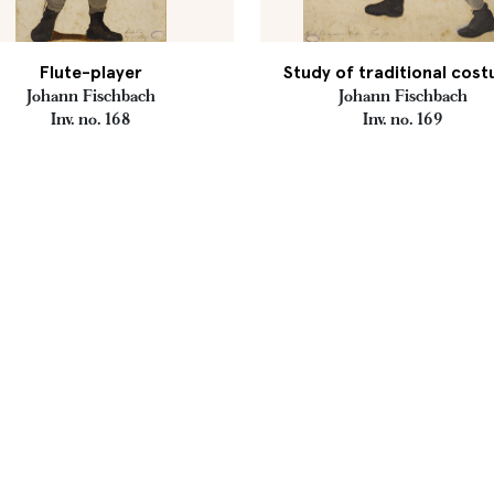
Flute-player
Study of traditional cos
Johann Fischbach
Johann Fischbach
Inv. no. 168
Inv. no. 169