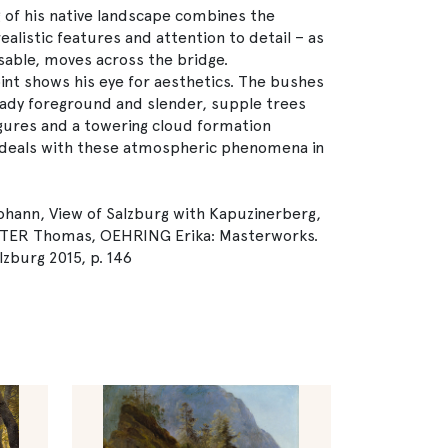
 of his native landscape combines the
listic features and attention to detail – as
sable, moves across the bridge.
oint shows his eye for aesthetics. The bushes
ady foreground and slender, supple trees
igures and a towering cloud formation
st deals with these atmospheric phenomena in
hann, View of Salzburg with Kapuzinerberg,
TTER Thomas, OEHRING Erika: Masterworks.
lzburg 2015, p. 146