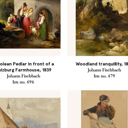
olean Pedlar in front of a
Woodland tranquillity, 1
alzburg Farmhouse, 1839
Johann Fischbach
Johann Fischbach
Inv. no. 479
Inv. no. 496