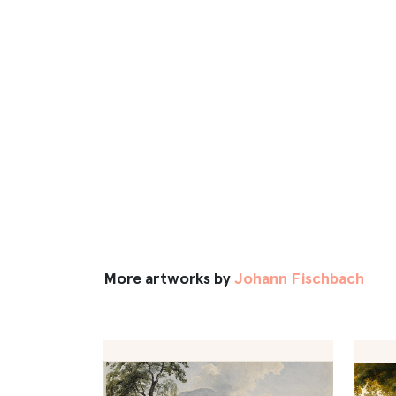
More artworks by
Johann Fischbach