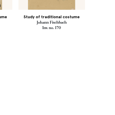
tume
Study of traditional costume
Johann Fischbach
Inv. no. 170