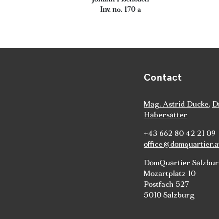
Inv. no. 170 a
Contact
Mag. Astrid Ducke
,
D
Habersatter
+43 662 80 42 21 09
office@domquartier.a
DomQuartier Salzbu
Mozartplatz 10
Postfach 527
5010 Salzburg