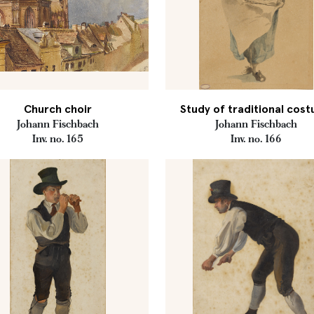
Church choir
Study of traditional cos
Johann Fischbach
Johann Fischbach
Inv. no. 165
Inv. no. 166