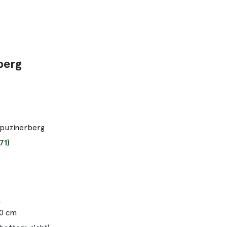
berg
apuzinerberg
71)
m
00 cm