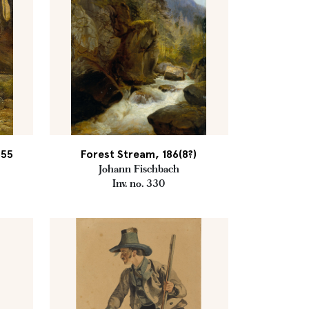
855
Forest Stream, 186(8?)
Johann Fischbach
Inv. no. 330