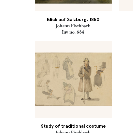
Blick auf Salzburg, 1850
Johann Fischbach
Inv. no. 684
Study of traditional costume
Johann Fischbach