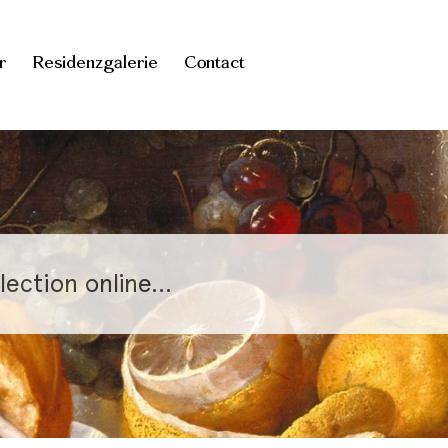
r
Residenzgalerie
Contact