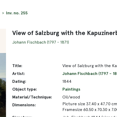
Inv. no. 255
View of Salzburg with the Kapuziner
Johann Fischbach (1797 - 1871)
Title:
View of Salzburg with the K
Artist:
Johann Fischbach (1797 - 18
Dating:
1844
Object type:
Paintings
Material/Technique:
Oil/wood
Picture size 37.40 x 47.70 c
Dimensions:
Framesize 60.50 x 70.30 x 7.