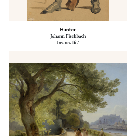
Hunter
Johann Fischbach
Inv. no. 167