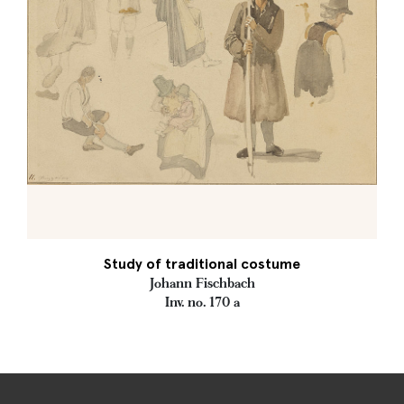
Study of traditional costume
Johann Fischbach
Inv. no. 170 a