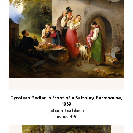
Tyrolean Pedlar in front of a Salzburg Farmhouse,
1839
Johann Fischbach
Inv. no. 496