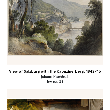
View of Salzburg with the Kapuzinerberg, 1842/43
Johann Fischbach
Inv. no. 34