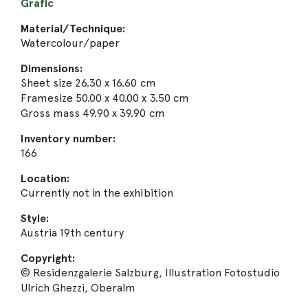
Grafic
Material/Technique:
Watercolour/paper
Dimensions:
Sheet size 26.30 x 16.60 cm
Framesize 50.00 x 40.00 x 3.50 cm
Gross mass 49.90 x 39.90 cm
Inventory number:
166
Location:
Currently not in the exhibition
Style:
Austria 19th century
Copyright:
© Residenzgalerie Salzburg, Illustration Fotostudio
Ulrich Ghezzi, Oberalm