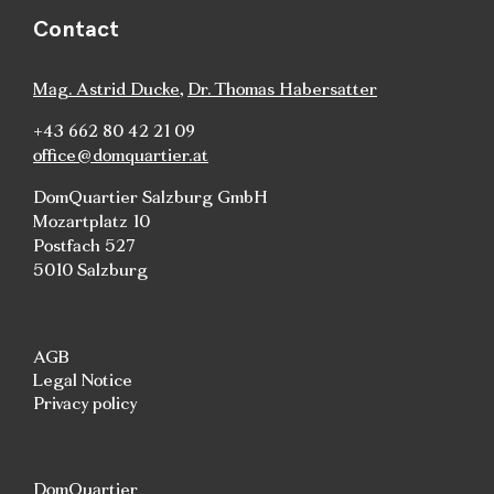
Contact
Mag. Astrid Ducke
,
Dr. Thomas Habersatter
+43 662 80 42 21 09
office@domquartier.at
DomQuartier Salzburg GmbH
Mozartplatz 10
Postfach 527
5010 Salzburg
AGB
Legal Notice
Privacy policy
DomQuartier