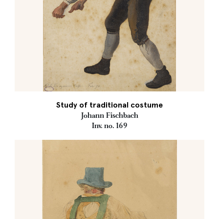
Study of traditional costume
Johann Fischbach
Inv. no. 169