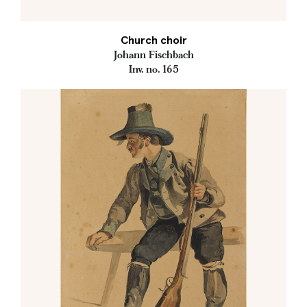
Church choir
Johann Fischbach
Inv. no. 165