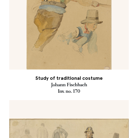
Study of traditional costume
Johann Fischbach
Inv. no. 170