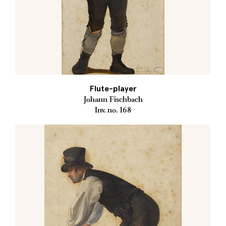
Flute-player
Johann Fischbach
Inv. no. 168