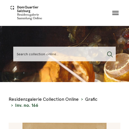
Skip to main content
Residenzgalerie Collection Online
Grafic
Inv. no. 166