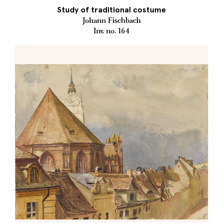
Study of traditional costume
Johann Fischbach
Inv. no. 164