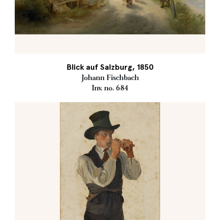
Blick auf Salzburg, 1850
Johann Fischbach
Inv. no. 684