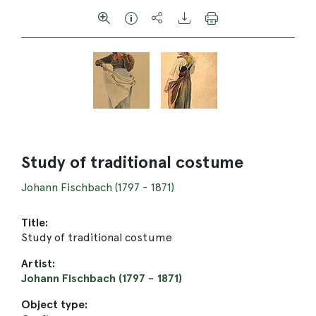
Study of traditional costume
Johann Fischbach (1797 - 1871)
Title:
Study of traditional costume
Artist:
Johann Fischbach (1797 - 1871)
Object type: