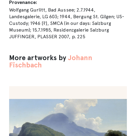
Provenance:
Wolfgang Gurlitt, Bad Aussee; 2.7.1944,
Landesgalerie, LG 603; 1944, Bergung St. Gilgen; US-
Custody; 1946 [?], SMCA (in our days: Salzburg
Museum); 15.7.1985, Residenzgalerie Salzburg
JUFFINGER, PLASSER 2007, p. 225
More artworks by
Johann
Fischbach