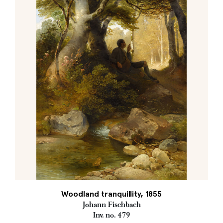
Woodland tranquillity, 1855
Johann Fischbach
Inv. no. 479