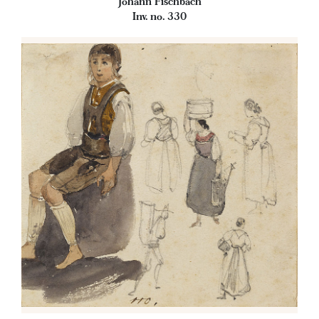
Johann Fischbach
Inv. no. 330