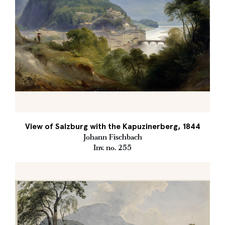
View of Salzburg with the Kapuzinerberg, 1844
Johann Fischbach
Inv. no. 255