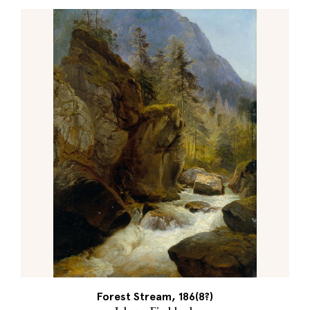
Forest Stream, 186(8?)