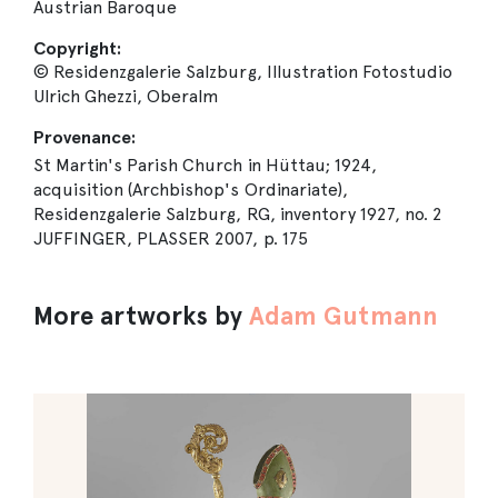
Austrian Baroque
Copyright:
© Residenzgalerie Salzburg, Illustration Fotostudio
Ulrich Ghezzi, Oberalm
Provenance:
St Martin's Parish Church in Hüttau; 1924,
acquisition (Archbishop's Ordinariate),
Residenzgalerie Salzburg, RG, inventory 1927, no. 2
JUFFINGER, PLASSER 2007, p. 175
More artworks by
Adam Gutmann