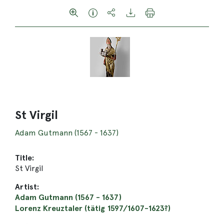
St Virgil
Adam Gutmann (1567 - 1637)
Title:
St Virgil
Artist:
Adam Gutmann (1567 - 1637)
Lorenz Kreuztaler (tätig 1597/1607-1623?)