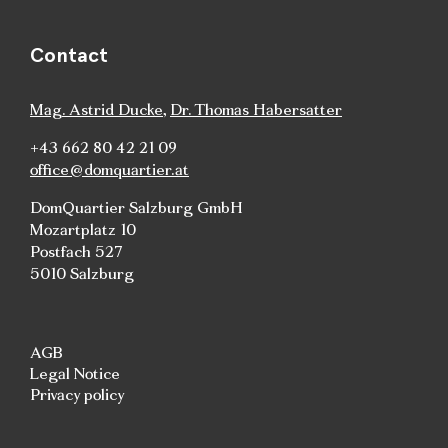
Contact
Mag. Astrid Ducke
,
Dr. Thomas Habersatter
+43 662 80 42 21 09
office@domquartier.at
DomQuartier Salzburg GmbH
Mozartplatz 10
Postfach 527
5010 Salzburg
AGB
Legal Notice
Privacy policy