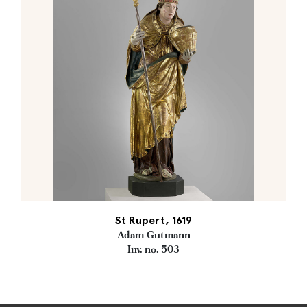
St Rupert, 1619
Adam Gutmann
Inv. no. 503