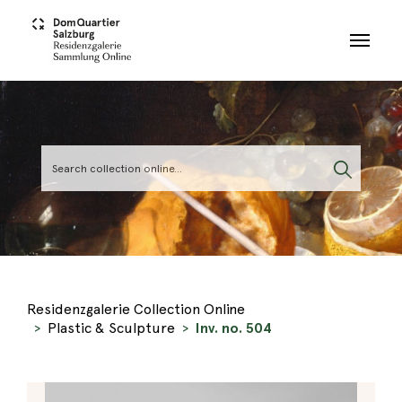
Skip to main content
Residenzgalerie Collection Online
Plastic & Sculpture
Inv. no. 504