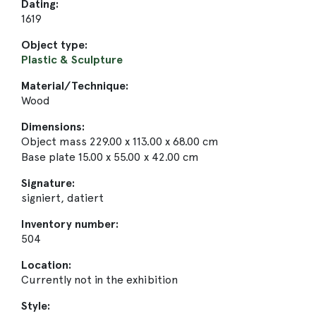
Dating:
1619
Object type:
Plastic & Sculpture
Material/Technique:
Wood
Dimensions:
Object mass 229.00 x 113.00 x 68.00 cm
Base plate 15.00 x 55.00 x 42.00 cm
Signature:
signiert, datiert
Inventory number:
504
Location:
Currently not in the exhibition
Style: