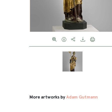
More artworks by
Adam Gutmann