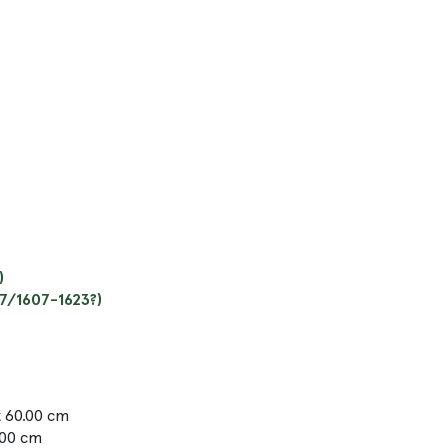
)
97/1607-1623?)
x 60.00 cm
.00 cm