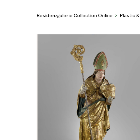
Residenzgalerie Collection Online
Plastic 