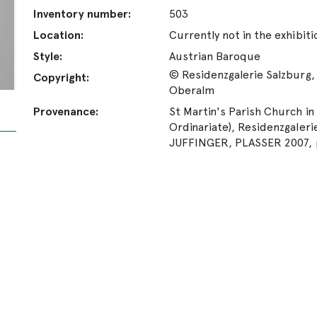
Inventory number:
503
Location:
Currently not in the exhibiti
Style:
Austrian Baroque
© Residenzgalerie Salzburg, 
Copyright:
Oberalm
Provenance:
St Martin's Parish Church in
Ordinariate), Residenzgalerie
JUFFINGER, PLASSER 2007, p