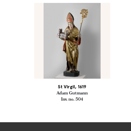
St Virgil, 1619
Adam Gutmann
Inv. no. 504