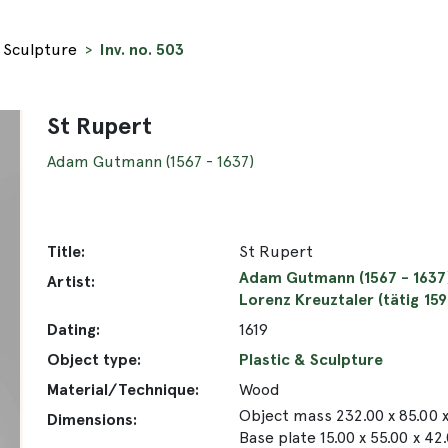
& Sculpture
Inv. no. 503
St Rupert
Adam Gutmann (1567 - 1637)
Title:
St Rupert
Adam Gutmann (1567 - 1637
Artist:
Lorenz Kreuztaler (tätig 15
Dating:
1619
Object type:
Plastic & Sculpture
Material/Technique:
Wood
Object mass 232.00 x 85.00 
Dimensions:
Base plate 15.00 x 55.00 x 42