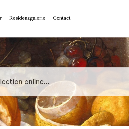
r
Residenzgalerie
Contact