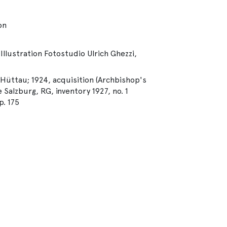
on
Illustration Fotostudio Ulrich Ghezzi,
 Hüttau; 1924, acquisition (Archbishop's
 Salzburg, RG, inventory 1927, no. 1
. 175