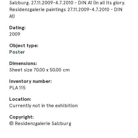
Salzburg. 27.11.2009-4.7.2010 - DIN A1 (In all its glory.
Residenzgalerie paintings 27.11.2009-4.7.2010 - DIN
A1)
Dating:
2009
Object type:
Poster
Dimensions:
Sheet size 70.00 x 50.00 cm
Inventory number:
PLA 115
Location:
Currently not in the exhibition
Copyright:
© Residenzgalerie Salzburg