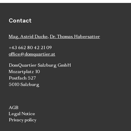
Contact
Mag. Astrid Ducke
,
Dr. Thomas Habersatter
+43 662 80 42 21 09
office@domquartier.at
DomQuartier Salzburg GmbH
Mozartplatz 10
Postfach 527
5010 Salzburg
AGB
Legal Notice
Privacy policy