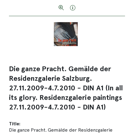
Die ganze Pracht. Gemälde der
Residenzgalerie Salzburg.
27.11.2009-4.7.2010 - DIN A1 (In all
its glory. Residenzgalerie paintings
27.11.2009-4.7.2010 - DIN A1)
Title:
Die ganze Pracht. Gemälde der Residenzgalerie