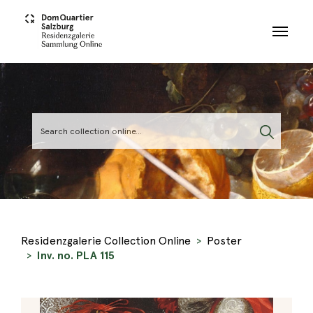
Skip to main content
Residenzgalerie Collection Online
Poster
Inv. no. PLA 115