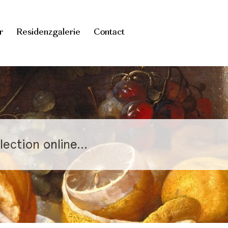
r
Residenzgalerie
Contact