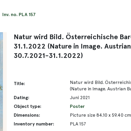
Inv. no. PLA 157
Natur wird Bild. Österreichische Ba
31.1.2022 (Nature in Image. Austria
30.7.2021-31.1.2022)
Natur wird Bild. Österreichi
Title:
(Nature in Image. Austrian B
Dating:
Juni 2021
Object type:
Poster
Dimensions:
Picture size 84.10 x 59.40 c
Inventory number:
PLA 157