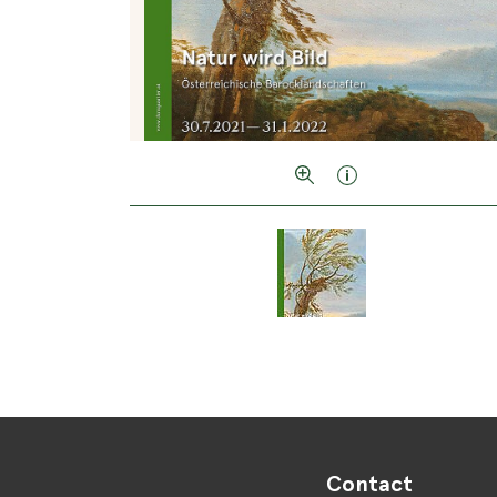
Contact