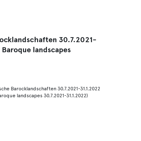
rocklandschaften 30.7.2021-
n Baroque landscapes
sche Barocklandschaften 30.7.2021-31.1.2022
aroque landscapes 30.7.2021-31.1.2022)
m