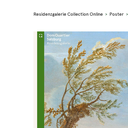
Residenzgalerie Collection Online
Poster