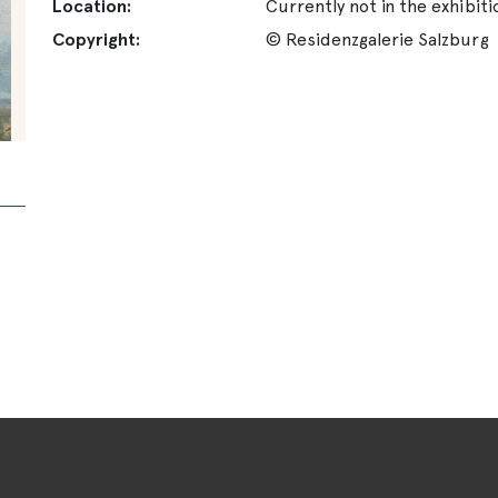
Location:
Currently not in the exhibiti
Copyright:
© Residenzgalerie Salzburg