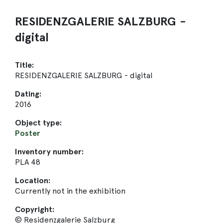
RESIDENZGALERIE SALZBURG -
digital
Title:
RESIDENZGALERIE SALZBURG - digital
Dating:
2016
Object type:
Poster
Inventory number:
PLA 48
Location:
Currently not in the exhibition
Copyright:
© Residenzgalerie Salzburg