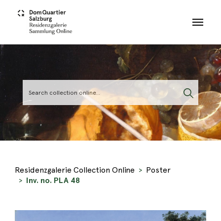
Skip to main content
Residenzgalerie Collection Online
Poster
Inv. no. PLA 48