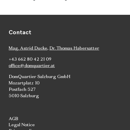
Contact
Mag. Astrid Ducke
,
Dr. Thomas Habersatter
+43 662 80 42 21 09
office@domquartier.at
DomQuartier Salzburg GmbH
Mozartplatz 10
Postfach 527
5010 Salzburg
AGB
Legal Notice