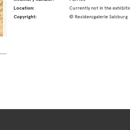
Location:
Currently not in the exhibiti
Copyright:
© Residenzgalerie Salzburg