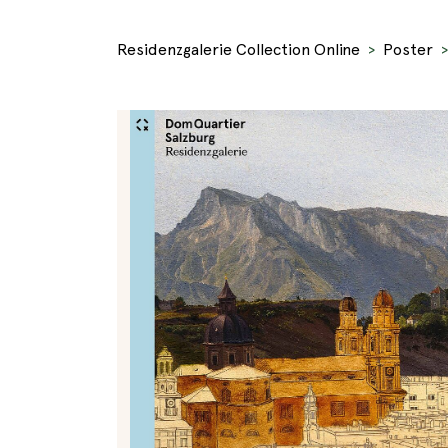
Residenzgalerie Collection Online
Poster