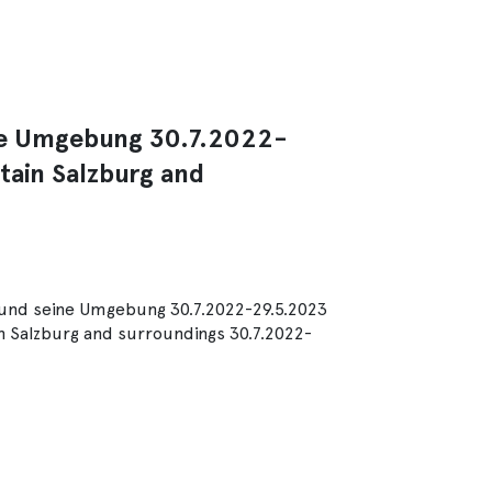
ine Umgebung 30.7.2022-
tain Salzburg and
g und seine Umgebung 30.7.2022-29.5.2023
n Salzburg and surroundings 30.7.2022-