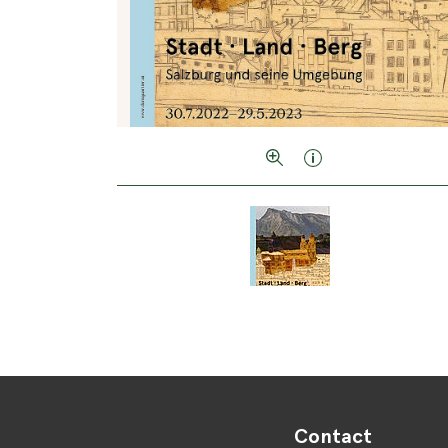
Contact