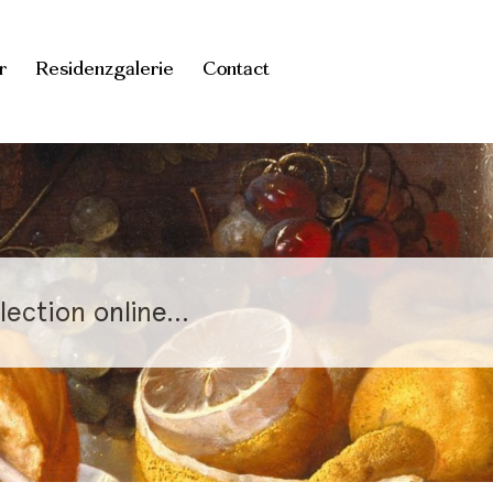
r
Residenzgalerie
Contact