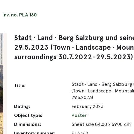
Inv. no. PLA 160
Stadt ∙ Land ∙ Berg Salzburg und se
29.5.2023 (Town ∙ Landscape ∙ Moun
surroundings 30.7.2022-29.5.2023)
Stadt ∙ Land ∙ Berg Salzbur
Title:
(Town ∙ Landscape ∙ Mountai
29.5.2023)
Dating:
February 2023
Object type:
Poster
Dimensions:
Sheet size 84.00 x 59.00 cm
Inventory number:
PLA 160