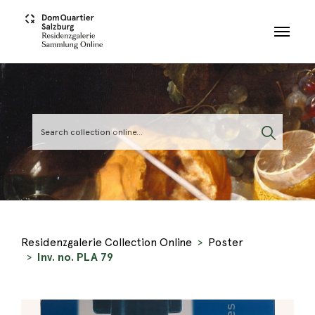
Skip to main content
Residenzgalerie Collection Online
Poster
Inv. no. PLA 79