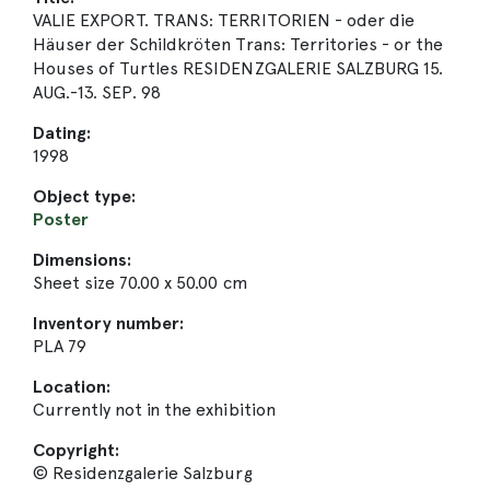
VALIE EXPORT. TRANS: TERRITORIEN - oder die
Häuser der Schildkröten Trans: Territories - or the
Houses of Turtles RESIDENZGALERIE SALZBURG 15.
AUG.-13. SEP. 98
Dating:
1998
Object type:
Poster
Dimensions:
Sheet size 70.00 x 50.00 cm
Inventory number:
PLA 79
Location:
Currently not in the exhibition
Copyright:
© Residenzgalerie Salzburg