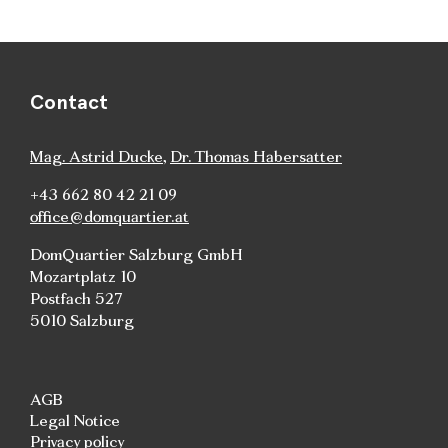
Contact
Mag. Astrid Ducke
,
Dr. Thomas Habersatter
+43 662 80 42 21 09
office@domquartier.at
DomQuartier Salzburg GmbH
Mozartplatz 10
Postfach 527
5010 Salzburg
AGB
Legal Notice
Privacy policy