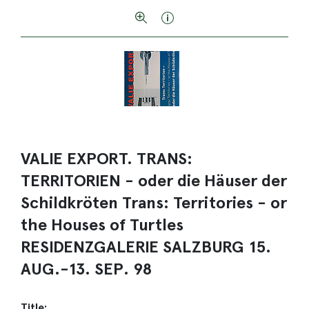
VALIE EXPORT. TRANS:
TERRITORIEN - oder die Häuser der
Schildkröten Trans: Territories - or
the Houses of Turtles
RESIDENZGALERIE SALZBURG 15.
AUG.-13. SEP. 98
Title: