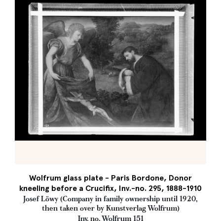
Wolfrum glass plate - Paris Bordone, Donor
kneeling before a Crucifix, Inv.-no. 295, 1888-1910
Josef Löwy (Company in family ownership until 1920,
then taken over by Kunstverlag Wolfrum)
Inv. no. Wolfrum 151