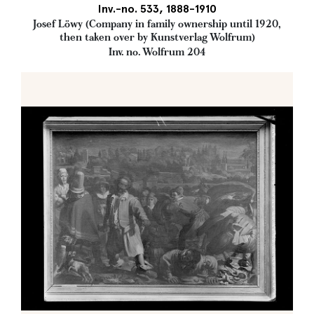
Inv.-no. 533, 1888-1910
Josef Löwy (Company in family ownership until 1920,
then taken over by Kunstverlag Wolfrum)
Inv. no. Wolfrum 204