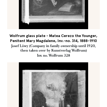
Wolfrum glass plate - Matea Cerezo the Younger,
Penitent Mary Magdalene, Inv.-no. 314, 1888-1910
Josef Löwy (Company in family ownership until 1920,
then taken over by Kunstverlag Wolfrum)
Inv. no. Wolfrum 328