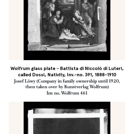
Wolfrum glass plate - Battista di Niccolò di Luteri,
called Dossi, Nativity, Inv.-no. 391, 1888-1910
Josef Löwy (Company in family ownership until 1920,
then taken over by Kunstverlag Wolfrum)
Inv. no. Wolfrum 461