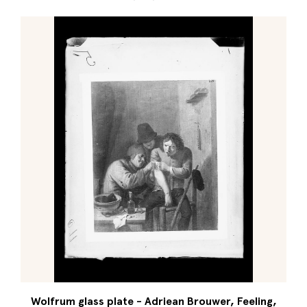
Wolfrum glass plate - Adriean Brouwer, Feeling,