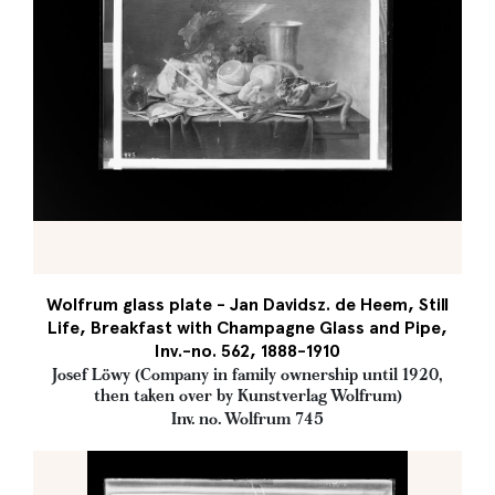
Wolfrum glass plate - Jan Davidsz. de Heem, Still
Life, Breakfast with Champagne Glass and Pipe,
Inv.-no. 562, 1888-1910
Josef Löwy (Company in family ownership until 1920,
then taken over by Kunstverlag Wolfrum)
Inv. no. Wolfrum 745