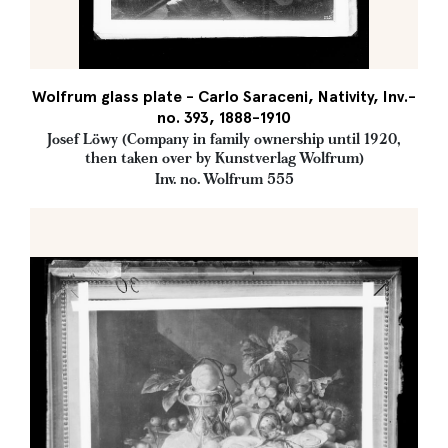
Wolfrum glass plate - Carlo Saraceni, Nativity, Inv.-
no. 393, 1888-1910
Josef Löwy (Company in family ownership until 1920,
then taken over by Kunstverlag Wolfrum)
Inv. no. Wolfrum 555