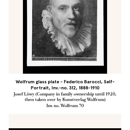
Wolfrum glass plate - Federico Barocci, Self-
Portrait, Inv.-no. 312, 1888-1910
Josef Löwy (Company in family ownership until 1920,
then taken over by Kunstverlag Wolfrum)
Inv. no. Wolfrum 70