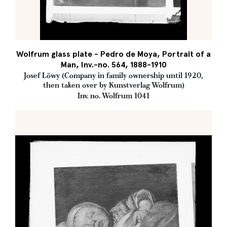
Wolfrum glass plate - Pedro de Moya, Portrait of a
Man, Inv.-no. 564, 1888-1910
Josef Löwy (Company in family ownership until 1920,
then taken over by Kunstverlag Wolfrum)
Inv. no. Wolfrum 1041