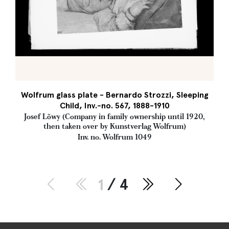
Wolfrum glass plate - Bernardo Strozzi, Sleeping
Child, Inv.-no. 567, 1888-1910
Josef Löwy (Company in family ownership until 1920,
then taken over by Kunstverlag Wolfrum)
Inv. no. Wolfrum 1049
1
/ 4