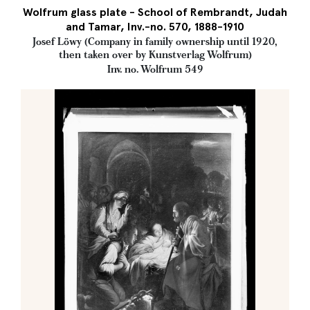
Wolfrum glass plate - School of Rembrandt, Judah
and Tamar, Inv.-no. 570, 1888-1910
Josef Löwy (Company in family ownership until 1920,
then taken over by Kunstverlag Wolfrum)
Inv. no. Wolfrum 549