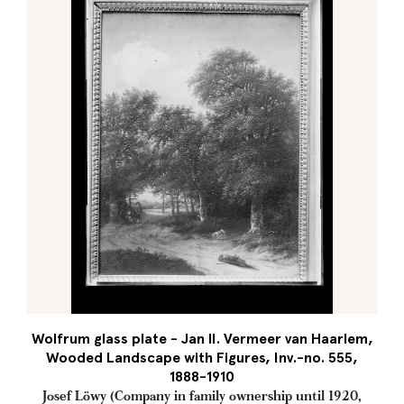
Wolfrum glass plate - Jan II. Vermeer van Haarlem,
Wooded Landscape with Figures, Inv.-no. 555,
1888-1910
Josef Löwy (Company in family ownership until 1920,