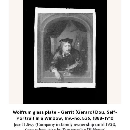
Wolfrum glass plate - Gerrit (Gerard) Dou, Self-
Portrait in a Window, Inv.-no. 536, 1888-1910
Josef Löwy (Company in family ownership until 1920,