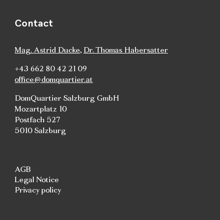
Contact
Mag. Astrid Ducke
,
Dr. Thomas Habersatter
+43 662 80 42 21 09
office@domquartier.at
DomQuartier Salzburg GmbH
Mozartplatz 10
Postfach 527
5010 Salzburg
AGB
Legal Notice
Privacy policy