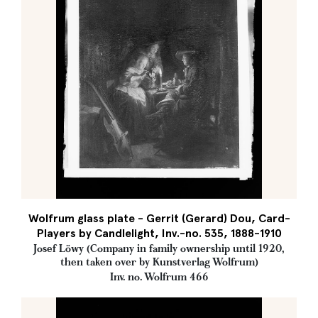
Wolfrum glass plate - Gerrit (Gerard) Dou, Card-
Players by Candlelight, Inv.-no. 535, 1888-1910
Josef Löwy (Company in family ownership until 1920,
then taken over by Kunstverlag Wolfrum)
Inv. no. Wolfrum 466