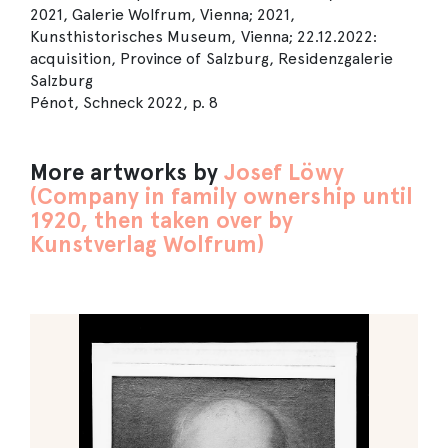
2021, Galerie Wolfrum, Vienna; 2021,
Kunsthistorisches Museum, Vienna; 22.12.2022:
acquisition, Province of Salzburg, Residenzgalerie
Salzburg
Pénot, Schneck 2022, p. 8
More artworks by
Josef Löwy
(Company in family ownership until
1920, then taken over by
Kunstverlag Wolfrum)