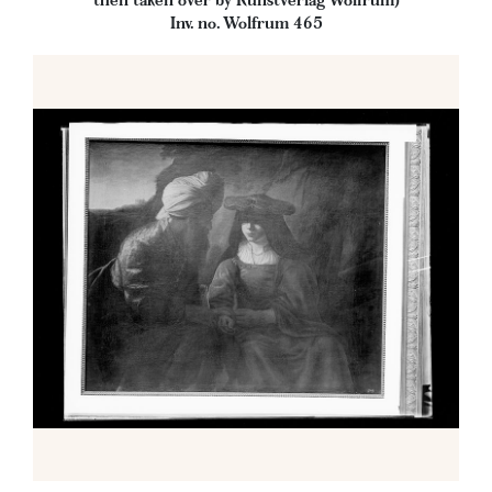
then taken over by Kunstverlag Wolfrum)
Inv. no. Wolfrum 465