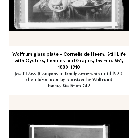
Wolfrum glass plate - Cornelis de Heem, Still Life
with Oysters, Lemons and Grapes, Inv.-no. 651,
1888-1910
Josef Löwy (Company in family ownership until 1920,
then taken over by Kunstverlag Wolfrum)
Inv. no. Wolfrum 742