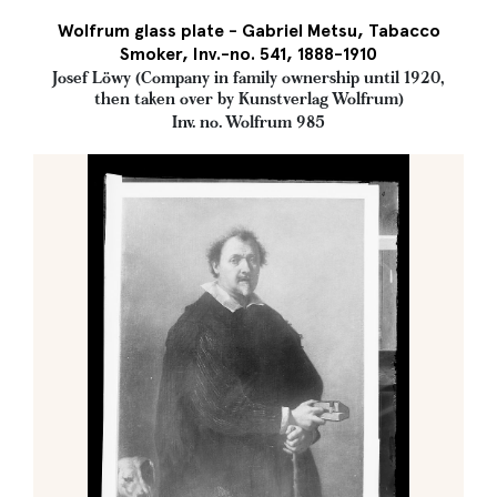
Wolfrum glass plate - Gabriel Metsu, Tabacco
Smoker, Inv.-no. 541, 1888-1910
Josef Löwy (Company in family ownership until 1920,
then taken over by Kunstverlag Wolfrum)
Inv. no. Wolfrum 985