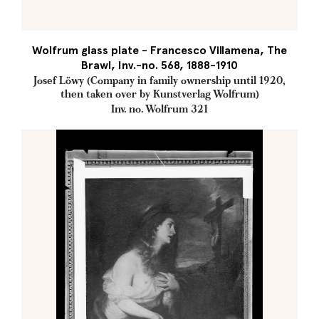
Wolfrum glass plate - Francesco Villamena, The
Brawl, Inv.-no. 568, 1888-1910
Josef Löwy (Company in family ownership until 1920,
then taken over by Kunstverlag Wolfrum)
Inv. no. Wolfrum 321