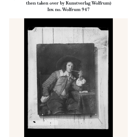
then taken over by Kunstverlag Wolfrum)
Inv. no. Wolfrum 947