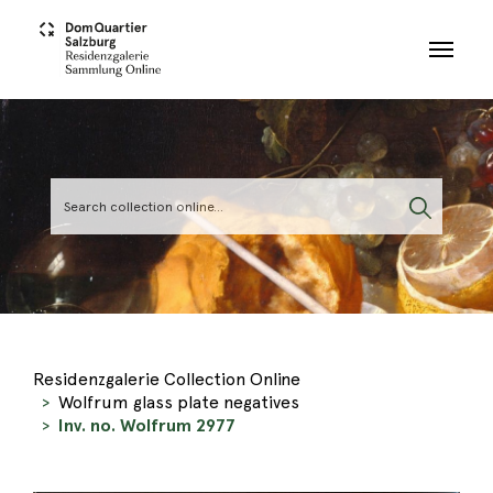
Skip to main content
Residenzgalerie Collection Online
Wolfrum glass plate negatives
Inv. no. Wolfrum 2977