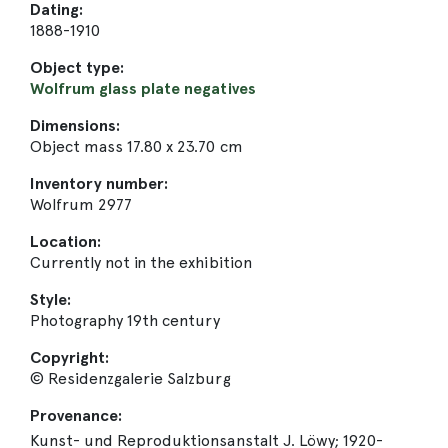
Dating:
1888-1910
Object type:
Wolfrum glass plate negatives
Dimensions:
Object mass 17.80 x 23.70 cm
Inventory number:
Wolfrum 2977
Location:
Currently not in the exhibition
Style:
Photography 19th century
Copyright:
© Residenzgalerie Salzburg
Provenance:
Kunst- und Reproduktionsanstalt J. Löwy; 1920-