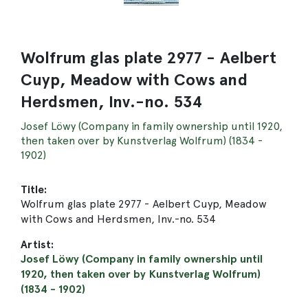
Wolfrum glas plate 2977 - Aelbert
Cuyp, Meadow with Cows and
Herdsmen, Inv.-no. 534
Josef Löwy (Company in family ownership until 1920,
then taken over by Kunstverlag Wolfrum) (1834 -
1902)
Title:
Wolfrum glas plate 2977 - Aelbert Cuyp, Meadow
with Cows and Herdsmen, Inv.-no. 534
Artist:
Josef Löwy (Company in family ownership until
1920, then taken over by Kunstverlag Wolfrum)
(1834 - 1902)