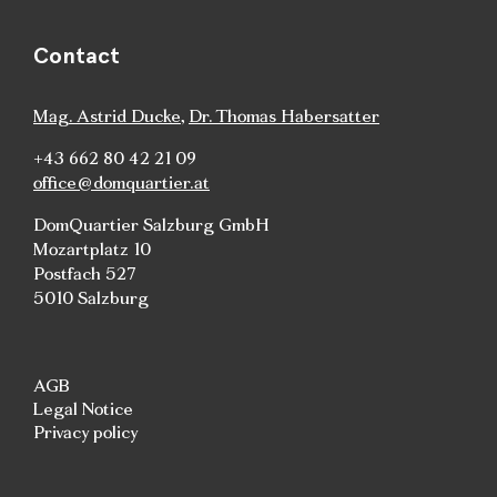
Contact
Mag. Astrid Ducke
,
Dr. Thomas Habersatter
+43 662 80 42 21 09
office@domquartier.at
DomQuartier Salzburg GmbH
Mozartplatz 10
Postfach 527
5010 Salzburg
AGB
Legal Notice
Privacy policy