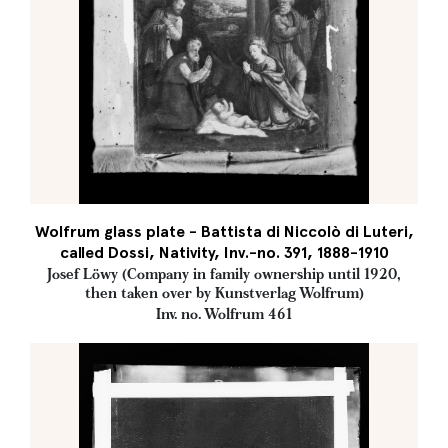
Wolfrum glass plate - Battista di Niccolò di Luteri,
called Dossi, Nativity, Inv.-no. 391, 1888-1910
Josef Löwy (Company in family ownership until 1920,
then taken over by Kunstverlag Wolfrum)
Inv. no. Wolfrum 461