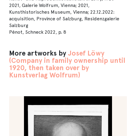
2021, Galerie Wolfrum, Vienna; 2021,
Kunsthistorisches Museum, Vienna; 22.12.2022:
acquisition, Province of Salzburg, Residenzgalerie
Salzburg
Pénot, Schneck 2022, p. 8
More artworks by
Josef Löwy
(Company in family ownership until
1920, then taken over by
Kunstverlag Wolfrum)