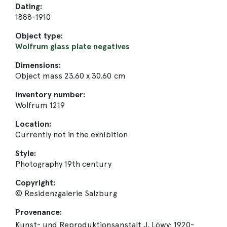
Dating:
1888-1910
Object type:
Wolfrum glass plate negatives
Dimensions:
Object mass 23.60 x 30.60 cm
Inventory number:
Wolfrum 1219
Location:
Currently not in the exhibition
Style:
Photography 19th century
Copyright:
© Residenzgalerie Salzburg
Provenance:
Kunst- und Reproduktionsanstalt J. Löwy; 1920-