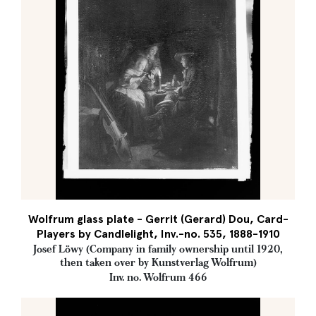
Wolfrum glass plate - Gerrit (Gerard) Dou, Card-
Players by Candlelight, Inv.-no. 535, 1888-1910
Josef Löwy (Company in family ownership until 1920,
then taken over by Kunstverlag Wolfrum)
Inv. no. Wolfrum 466