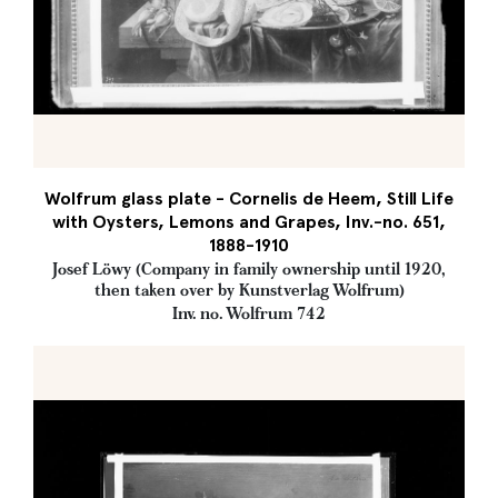
Wolfrum glass plate - Cornelis de Heem, Still Life
with Oysters, Lemons and Grapes, Inv.-no. 651,
1888-1910
Josef Löwy (Company in family ownership until 1920,
then taken over by Kunstverlag Wolfrum)
Inv. no. Wolfrum 742