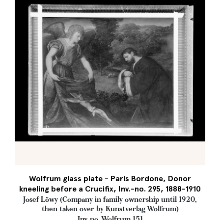
Wolfrum glass plate - Paris Bordone, Donor
kneeling before a Crucifix, Inv.-no. 295, 1888-1910
Josef Löwy (Company in family ownership until 1920,
then taken over by Kunstverlag Wolfrum)
Inv. no. Wolfrum 151