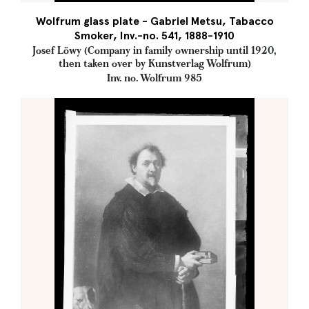
Wolfrum glass plate - Gabriel Metsu, Tabacco
Smoker, Inv.-no. 541, 1888-1910
Josef Löwy (Company in family ownership until 1920,
then taken over by Kunstverlag Wolfrum)
Inv. no. Wolfrum 985