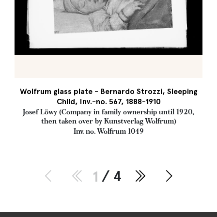
Wolfrum glass plate - Bernardo Strozzi, Sleeping
Child, Inv.-no. 567, 1888-1910
Josef Löwy (Company in family ownership until 1920,
then taken over by Kunstverlag Wolfrum)
Inv. no. Wolfrum 1049
1
/ 4