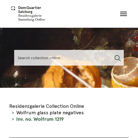
Skip to main content
Residenzgalerie Collection Online
Wolfrum glass plate negatives
Inv. no. Wolfrum 1219