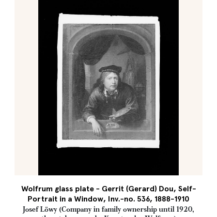
Wolfrum glass plate - Gerrit (Gerard) Dou, Self-
Portrait in a Window, Inv.-no. 536, 1888-1910
Josef Löwy (Company in family ownership until 1920,