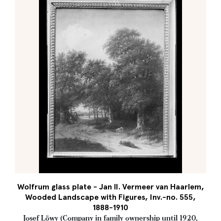
Wolfrum glass plate - Jan II. Vermeer van Haarlem,
Wooded Landscape with Figures, Inv.-no. 555,
1888-1910
Josef Löwy (Company in family ownership until 1920,