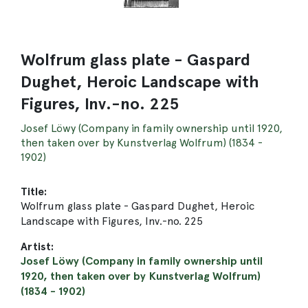
Wolfrum glass plate - Gaspard
Dughet, Heroic Landscape with
Figures, Inv.-no. 225
Josef Löwy (Company in family ownership until 1920,
then taken over by Kunstverlag Wolfrum) (1834 -
1902)
Title:
Wolfrum glass plate - Gaspard Dughet, Heroic
Landscape with Figures, Inv.-no. 225
Artist:
Josef Löwy (Company in family ownership until
1920, then taken over by Kunstverlag Wolfrum)
(1834 - 1902)