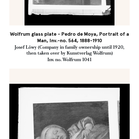
Wolfrum glass plate - Pedro de Moya, Portrait of a
Man, Inv.-no. 564, 1888-1910
Josef Löwy (Company in family ownership until 1920,
then taken over by Kunstverlag Wolfrum)
Inv. no. Wolfrum 1041