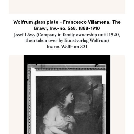
Wolfrum glass plate - Francesco Villamena, The
Brawl, Inv.-no. 568, 1888-1910
Josef Löwy (Company in family ownership until 1920,
then taken over by Kunstverlag Wolfrum)
Inv. no. Wolfrum 321