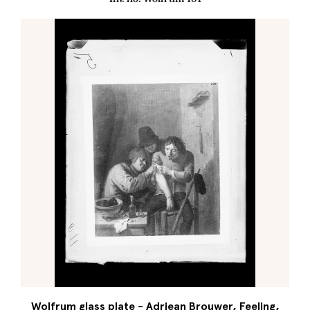
Wolfrum glass plate - Adriean Brouwer, Feeling,