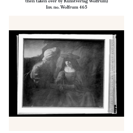
then taken over by Kunstverlag Wolfrum)
Inv. no. Wolfrum 465