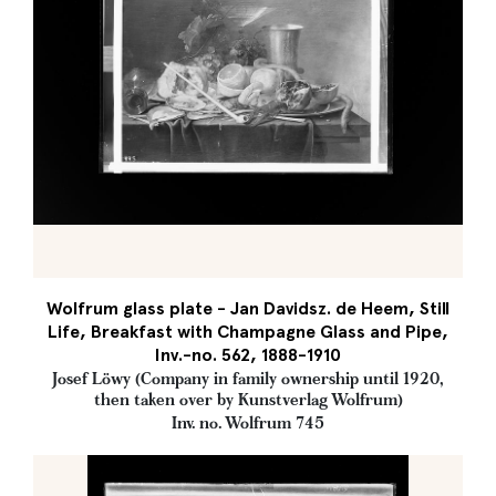
Wolfrum glass plate - Jan Davidsz. de Heem, Still
Life, Breakfast with Champagne Glass and Pipe,
Inv.-no. 562, 1888-1910
Josef Löwy (Company in family ownership until 1920,
then taken over by Kunstverlag Wolfrum)
Inv. no. Wolfrum 745