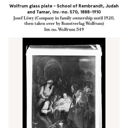
Wolfrum glass plate - School of Rembrandt, Judah
and Tamar, Inv.-no. 570, 1888-1910
Josef Löwy (Company in family ownership until 1920,
then taken over by Kunstverlag Wolfrum)
Inv. no. Wolfrum 549