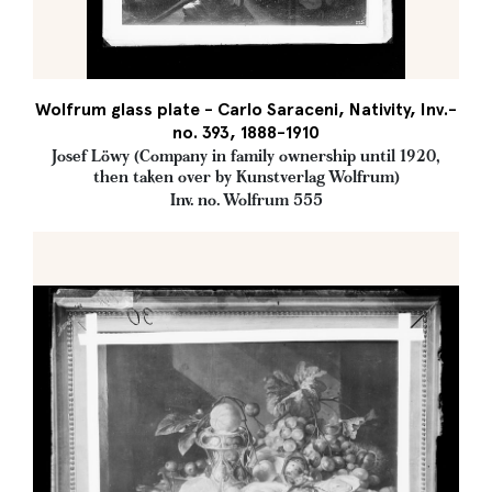
Wolfrum glass plate - Carlo Saraceni, Nativity, Inv.-
no. 393, 1888-1910
Josef Löwy (Company in family ownership until 1920,
then taken over by Kunstverlag Wolfrum)
Inv. no. Wolfrum 555