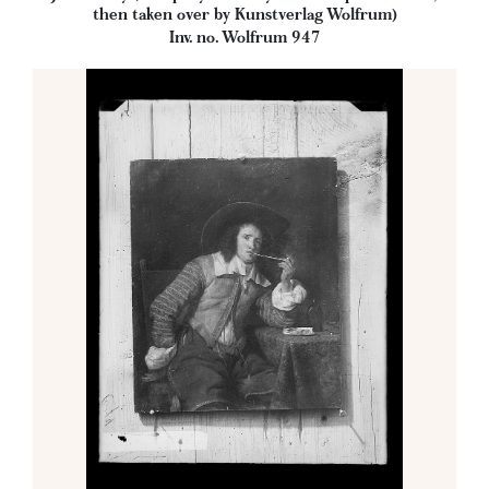
then taken over by Kunstverlag Wolfrum)
Inv. no. Wolfrum 947