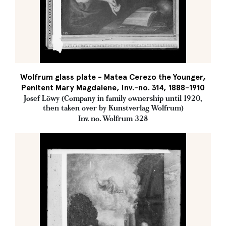
Wolfrum glass plate - Matea Cerezo the Younger,
Penitent Mary Magdalene, Inv.-no. 314, 1888-1910
Josef Löwy (Company in family ownership until 1920,
then taken over by Kunstverlag Wolfrum)
Inv. no. Wolfrum 328