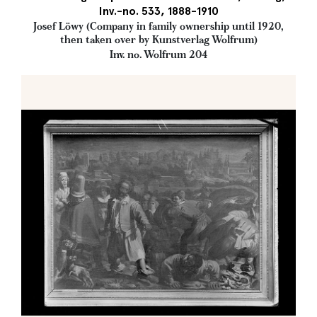
Inv.-no. 533, 1888-1910
Josef Löwy (Company in family ownership until 1920,
then taken over by Kunstverlag Wolfrum)
Inv. no. Wolfrum 204