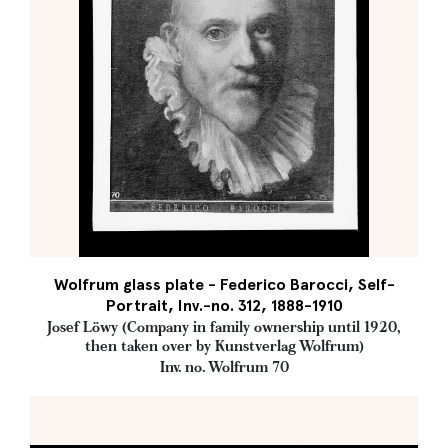
Wolfrum glass plate - Federico Barocci, Self-
Portrait, Inv.-no. 312, 1888-1910
Josef Löwy (Company in family ownership until 1920,
then taken over by Kunstverlag Wolfrum)
Inv. no. Wolfrum 70