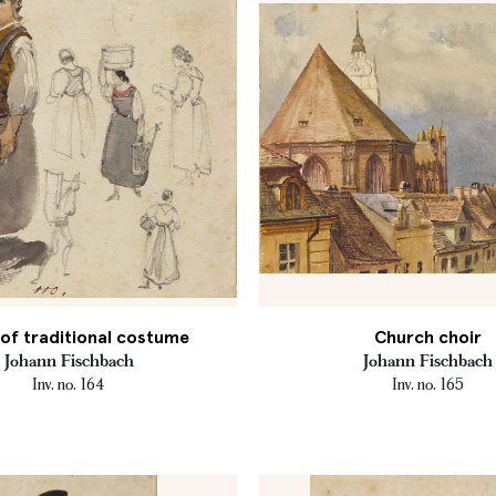
of traditional costume
Church choir
Johann Fischbach
Johann Fischbach
Inv. no. 164
Inv. no. 165