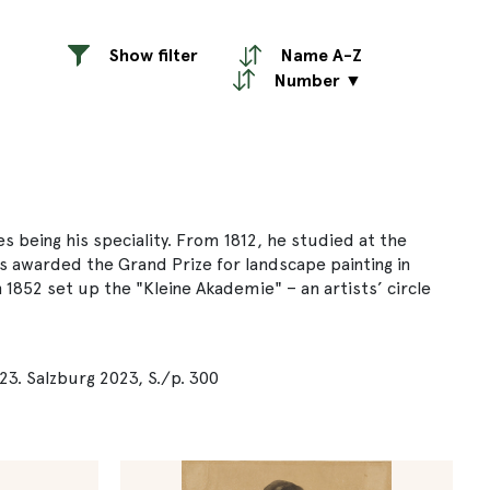
Show filter
Name A-Z
Number ▼
 being his speciality. From 1812, he studied at the
 awarded the Grand Prize for landscape painting in
 1852 set up the "Kleine Akademie" – an artists’ circle
23. Salzburg 2023, S./p. 300