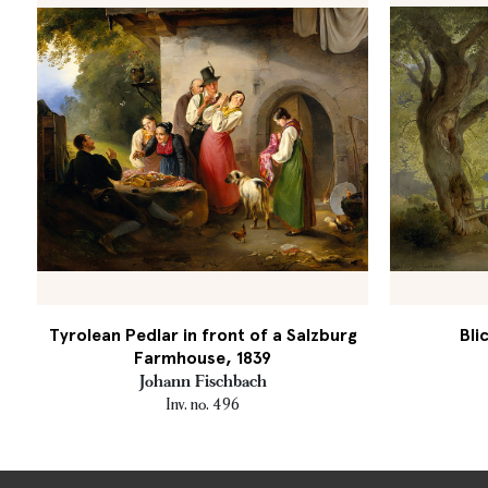
Tyrolean Pedlar in front of a Salzburg
Bli
Farmhouse, 1839
Johann Fischbach
Inv. no. 496