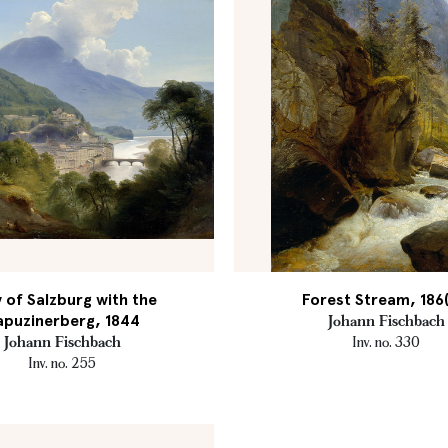
 of Salzburg with the
Forest Stream, 186(
apuzinerberg, 1844
Johann Fischbach
Johann Fischbach
Inv. no. 330
Inv. no. 255