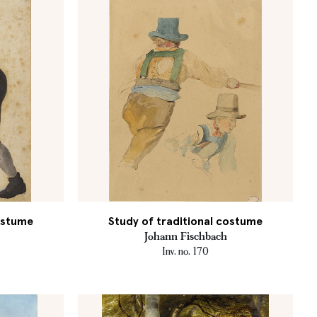
costume
Study of traditional costume
Johann Fischbach
Inv. no. 170