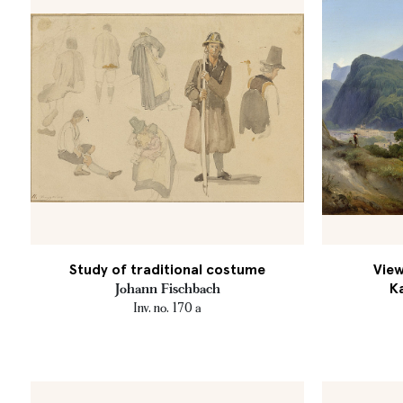
Study of traditional costume
View
K
Johann Fischbach
Inv. no. 170 a