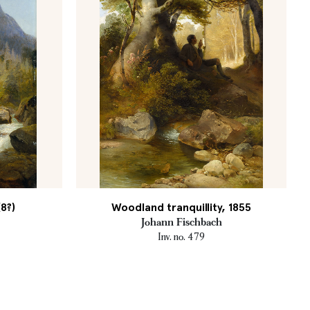
8?)
Woodland tranquillity, 1855
Johann Fischbach
Inv. no. 479