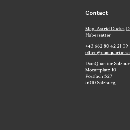
Contact
Mag. Astrid Ducke
,
D
Habersatter
+43 662 80 42 21 09
office@domquartier.a
DomQuartier Salzbu
Mozartplatz 10
Postfach 527
5010 Salzburg