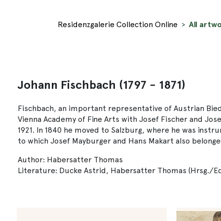
Residenzgalerie Collection Online
All artw
Johann Fischbach (1797 - 1871)
Fischbach, an important representative of Austrian Biede
Vienna Academy of Fine Arts with Josef Fischer and Jos
1921. In 1840 he moved to Salzburg, where he was instrume
to which Josef Mayburger and Hans Makart also belonged.
Author: Habersatter Thomas
Literature: Ducke Astrid, Habersatter Thomas (Hrsg./Edi.