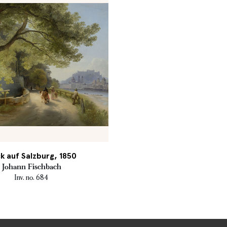
ck auf Salzburg, 1850
Johann Fischbach
Inv. no. 684