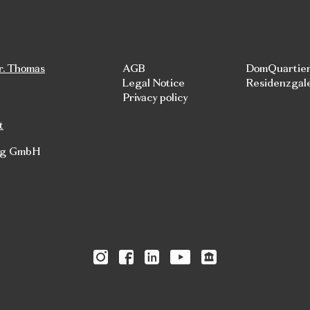
r. Thomas
AGB
DomQuartie
Legal Notice
Residenzgal
Privacy policy
t
rg GmbH