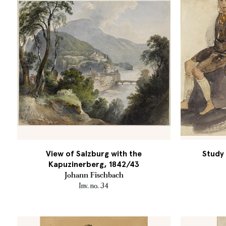
View of Salzburg with the
Study 
Kapuzinerberg, 1842/43
Johann Fischbach
Inv. no. 34