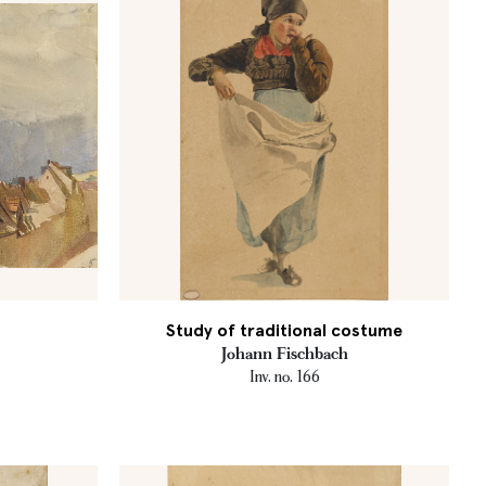
Study of traditional costume
Johann Fischbach
Inv. no. 166