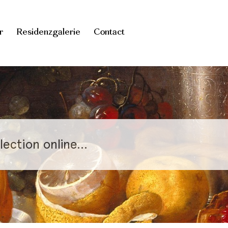
r
Residenzgalerie
Contact