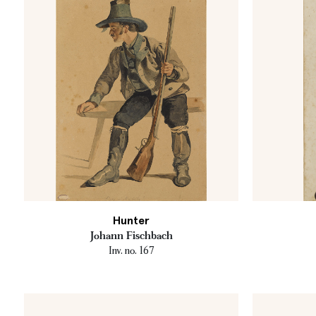
Hunter
Johann Fischbach
Inv. no. 167