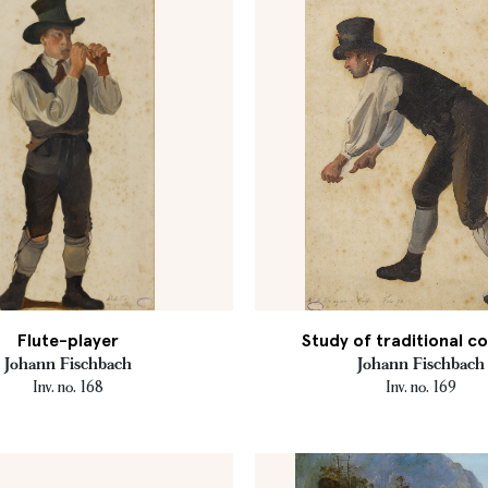
Flute-player
Study of traditional 
Johann Fischbach
Johann Fischbach
Inv. no. 168
Inv. no. 169