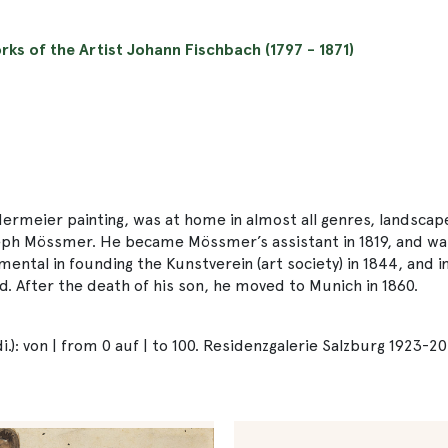
orks of the Artist Johann Fischbach (1797 - 1871)
rmeier painting, was at home in almost all genres, landscapes
eph Mössmer. He became Mössmer’s assistant in 1819, and was
ntal in founding the Kunstverein (art society) in 1844, and in
 After the death of his son, he moved to Munich in 1860.
): von | from 0 auf | to 100. Residenzgalerie Salzburg 1923-20