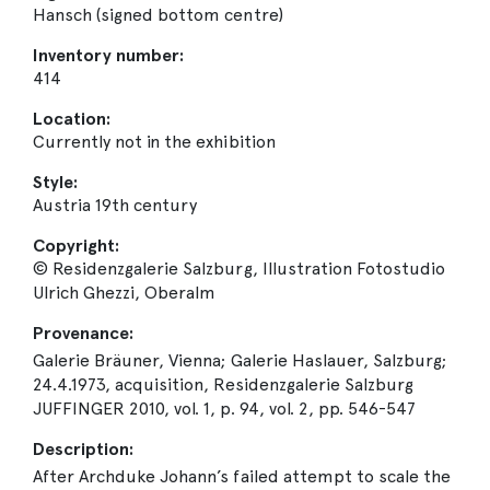
Hansch (signed bottom centre)
Inventory number:
414
Location:
Currently not in the exhibition
Style:
Austria 19th century
Copyright:
© Residenzgalerie Salzburg, Illustration Fotostudio
Ulrich Ghezzi, Oberalm
Provenance:
Galerie Bräuner, Vienna; Galerie Haslauer, Salzburg;
24.4.1973, acquisition, Residenzgalerie Salzburg
JUFFINGER 2010, vol. 1, p. 94, vol. 2, pp. 546-547
Description:
After Archduke Johann’s failed attempt to scale the