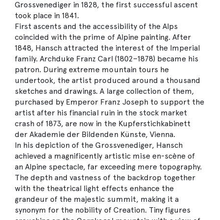
Grossvenediger in 1828, the first successful ascent
took place in 1841.
First ascents and the accessibility of the Alps
coincided with the prime of Alpine painting. After
1848, Hansch attracted the interest of the Imperial
family. Archduke Franz Carl (1802–1878) became his
patron. During extreme mountain tours he
undertook, the artist produced around a thousand
sketches and drawings. A large collection of them,
purchased by Emperor Franz Joseph to support the
artist after his financial ruin in the stock market
crash of 1873, are now in the Kupferstichkabinett
der Akademie der Bildenden Künste, Vienna.
In his depiction of the Grossvenediger, Hansch
achieved a magnificently artistic mise en-scène of
an Alpine spectacle, far exceeding mere topography.
The depth and vastness of the backdrop together
with the theatrical light effects enhance the
grandeur of the majestic summit, making it a
synonym for the nobility of Creation. Tiny figures