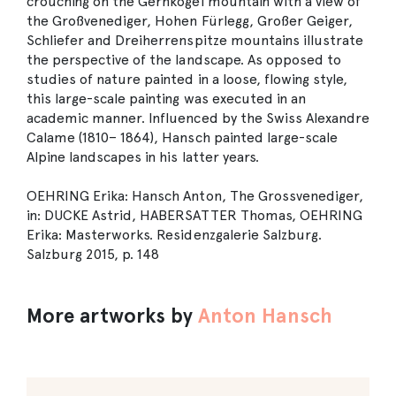
crouching on the Gernkogel mountain with a view of
the Großvenediger, Hohen Fürlegg, Großer Geiger,
Schliefer and Dreiherrenspitze mountains illustrate
the perspective of the landscape. As opposed to
studies of nature painted in a loose, flowing style,
this large-scale painting was executed in an
academic manner. Influenced by the Swiss Alexandre
Calame (1810– 1864), Hansch painted large-scale
Alpine landscapes in his latter years.
OEHRING Erika: Hansch Anton, The Grossvenediger,
in: DUCKE Astrid, HABERSATTER Thomas, OEHRING
Erika: Masterworks. Residenzgalerie Salzburg.
Salzburg 2015, p. 148
More artworks by
Anton Hansch