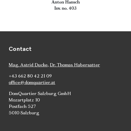
Anton Hansch
Inv. no. 403
Contact
Mag. Astrid Ducke
,
Dr. Thomas Habersatter
+43 662 80 42 21 09
office@domquartier.at
DomQuartier Salzburg GmbH
Mozartplatz 10
Postfach 527
5010 Salzburg