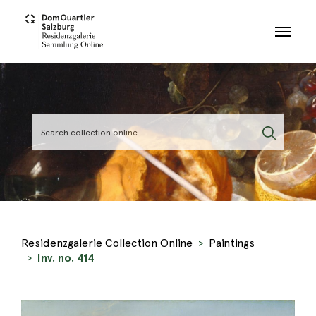
Skip to main content
Residenzgalerie Collection Online
Paintings
Inv. no. 414