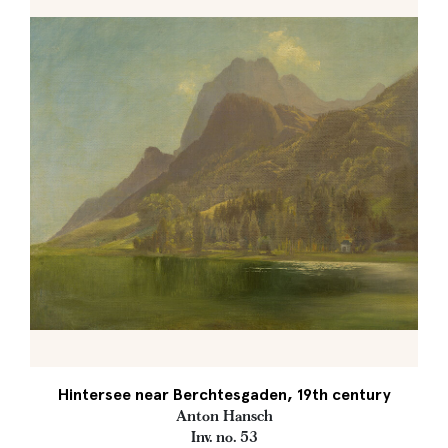
Hintersee near Berchtesgaden, 19th century
Anton Hansch
Inv. no. 53