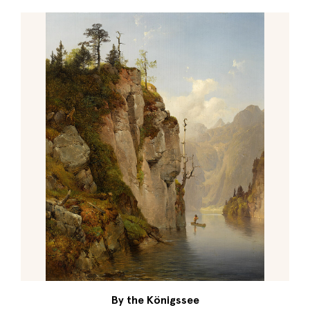
By the Königssee