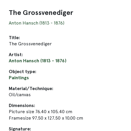
The Grossvenediger
Anton Hansch (1813 - 1876)
Title:
The Grossvenediger
Artist:
Anton Hansch (1813 - 1876)
Object type:
Paintings
Material/Technique:
Oil/canvas
Dimensions:
Picture size 76.40 x 105.40 cm
Framesize 97.50 x 127.50 x 10.00 cm
Signature: