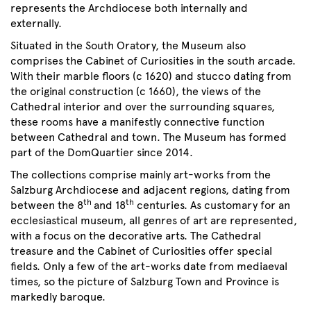
represents the Archdiocese both internally and
externally.
Situated in the South Oratory, the Museum also
comprises the Cabinet of Curiosities in the south arcade.
With their marble floors (c 1620) and stucco dating from
the original construction (c 1660), the views of the
Cathedral interior and over the surrounding squares,
these rooms have a manifestly connective function
between Cathedral and town. The Museum has formed
part of the DomQuartier since 2014.
The collections comprise mainly art-works from the
Salzburg Archdiocese and adjacent regions, dating from
th
th
between the 8
and 18
centuries. As customary for an
ecclesiastical museum, all genres of art are represented,
with a focus on the decorative arts. The Cathedral
treasure and the Cabinet of Curiosities offer special
fields. Only a few of the art-works date from mediaeval
times, so the picture of Salzburg Town and Province is
markedly baroque.