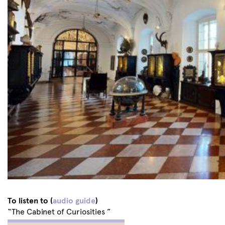
To listen to (
audio guide
)
“The Cabinet of Curiosities ”