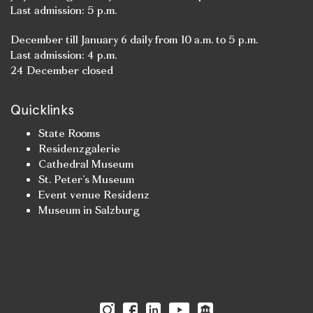
Last admission: 5 p.m.
December till January 6 daily from 10 a.m. to 5 p.m.
Last admission: 4 p.m.
24 December closed
Quicklinks
State Rooms
Residenzgalerie
Cathedral Museum
St. Peter’s Museum
Event venue Residenz
Museum in Salzburg