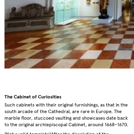
The Cabinet of Curiosities
Such cabinets with their original furnishings, as that in the
south arcade of the Cathedral, are rare in Europe. The
marble floor, stuccoed vaulting and showcases date back
to the original archiepiscopal Cabinet, around 1668–1670.