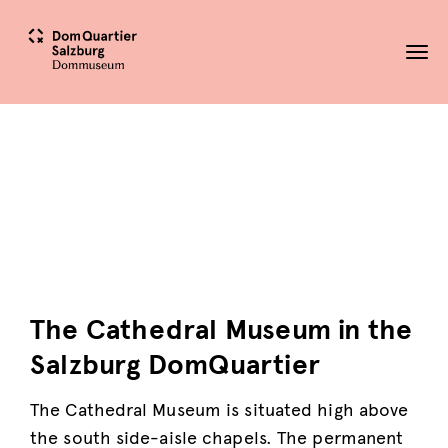
Tog
nav
The Cathedral Museum in the
Salzburg DomQuartier
The Cathedral Museum is situated high above
the south side-aisle chapels. The permanent