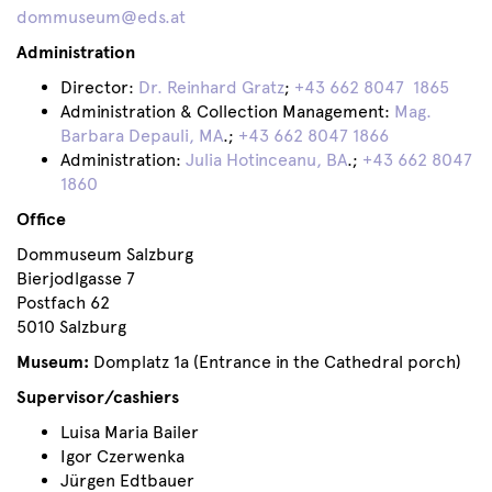
dommuseum@eds.at
Administration
Director:
Dr. Reinhard Gratz
;
+43 662 8047 1865
Administration & Collection Management:
Mag.
Barbara Depauli, MA
.;
+43 662 8047 1866
Administration:
Julia Hotinceanu, BA
.;
+43 662 8047
1860
Office
Dommuseum Salzburg
Bierjodlgasse 7
Postfach 62
5010 Salzburg
Museum:
Domplatz 1a (Entrance in the Cathedral porch)
Supervisor/cashiers
Luisa Maria Bailer
Igor Czerwenka
Jürgen Edtbauer