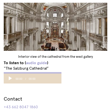
Interior view of the cathedral from the west gallery
To listen to (
audio guide
)
“The Salzburg Cathedral”
Audio
00:00
00:00
Player
Contact
+43 662 8047 1860