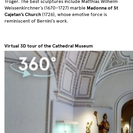
Troger. The best sculptures include Matthias Wilhelm
Weissenkirchner’s (1670–1727) marble
Madonna of St
Cajetan’s Church
(1726), whose emotive force is
reminiscent of Bernini’s work.
Virtual 3D tour of the Cathedral Museum