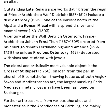
an altar.
Outstanding Late Renaissance works dating from the reign
of Prince-Archbishop Wolf Dietrich (1587–1612) include a
disc ostensory (1596 – one of the earliest north of the
Alps) and a
Roman Missal
with a splendid silver and
enamel cover (1601/1603).
A century after the Wolf Dietrich Ostensory, Prince-
Archbishop Johann Ernst Thun (1687–1709) ordered from
his court goldsmith Ferdinand Sigmund Amende (1656–
1731) the unique
Precious Ostensory
(1697) decorated
with vines and studded with jewels.
The oldest and artistically most valuable object is the
Cross of St Rupert
(c 750), on loan from the parish
church of Bischofshofen. Showing features of both Anglo-
Saxon and Mediterranean art, the largest surviving Early
Mediaeval metal cross may have been fashioned on
Salzburg soil.
Further art treasures, from various churches and
monasteries in the Archdiocese of Salzburg, are mainly