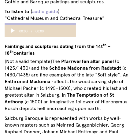
Gothic and Baroque paintings and sculptures.
To listen to (
audio guide
)
“Cathedral Museum and Cathedral Treasure”
Audio
00:00
00:00
Player
th
Paintings and sculptures dating from the 14t
–
th
18
centuries
[Not a valid template]The
Pfarrwerfen altar panel
(c
1425/1430) and the
Schöne Madonna
from
Radstadt
(c
1430/1435) are fine examples of the late “Soft style”. An
Enthroned Madonna
reflects the woodcarving style of
Michael Pacher (c 1495–1500), who created his last and
greatest altar in Salzburg. In
The Temptation of St
Anthony
(c 1500) an imaginative follower of Hieronymus
Bosch depicts hell encroaching upon earth.
Salzburg Baroque is represented with works by well-
known masters such as Meinrad Guggenbichler, Georg
Raphael Donner, Johann Michael Rottmayr and Paul