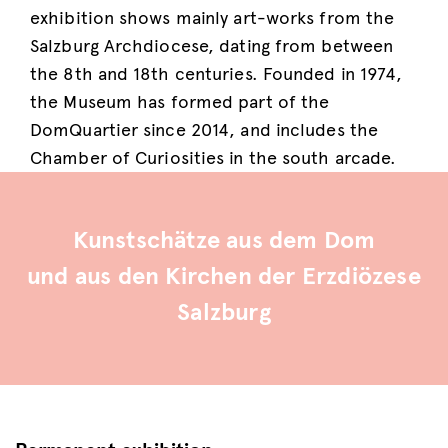
exhibition shows mainly art-works from the
Salzburg Archdiocese, dating from between
the 8th and 18th centuries. Founded in 1974,
the Museum has formed part of the
DomQuartier since 2014, and includes the
Chamber of Curiosities in the south arcade.
Kunstschätze aus dem Dom
und aus den Kirchen der Erzdiözese
Salzburg