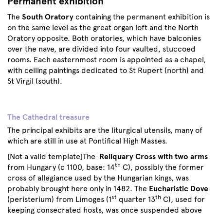
Permanent exhibition
The
South Oratory
containing the permanent exhibition is
on the same level as the great organ loft and the North
Oratory opposite. Both oratories, which have balconies
over the nave, are divided into four vaulted, stuccoed
rooms. Each easternmost room is appointed as a chapel,
with ceiling paintings dedicated to St Rupert (north) and
St Virgil (south).
The Cathedral treasure
The principal exhibits are the liturgical utensils, many of
which are still in use at Pontifical High Masses.
[Not a valid template]The
Reliquary Cross with two arms
th
from Hungary (c 1100, base: 14
C), possibly the former
cross of allegiance used by the Hungarian kings, was
probably brought here only in 1482. The
Eucharistic Dove
st
th
(peristerium) from Limoges (1
quarter 13
C), used for
keeping consecrated hosts, was once suspended above