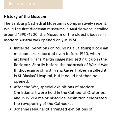
Audio
00:00
00:00
Player
History of the Museum
The Salzburg Cathedral Museum is comparatively recent.
While the first diocesan museums in Austria were installed
around 1890/1900, the Museum of the oldest diocese in
modern Austria was opened only in 1974.
Initial deliberations on founding a Salzburg diocesan
museum are recorded even before 1920, when
archivist Franz Martin suggested setting it up in the
Residenz. Shortly before the outbreak of World War
II, diocesan archivist Franz Xaver Traber installed it
in St Blasius’ Hospital, but it could not then be
opened.
After the War, special exhibitions of modern
Christian art were held in the Cathedral Oratories,
and in 1959 a major historical exhibition celebrated
the re-opening of the Cathedral.
Johannes Neuhardt arranged exhibitions of