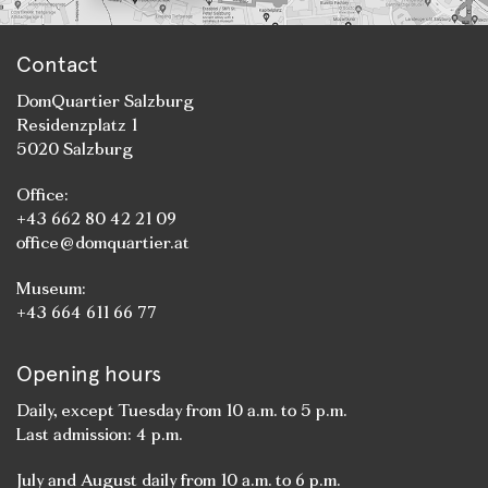
Contact
DomQuartier Salzburg
Residenzplatz 1
5020 Salzburg
Office:
+43 662 80 42 21 09
office@domquartier.at
Museum:
+43 664 611 66 77
Opening hours
Daily, except Tuesday from 10 a.m. to 5 p.m.
Last admission: 4 p.m.
July and August daily from 10 a.m. to 6 p.m.