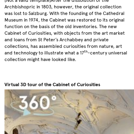
[Not a valid template]After the dissolution of the
Archbishopric in 1803, however, the original collection
was lost to Salzburg. With the founding of the Cathedral
Museum in 1974, the Cabinet was restored to its original
function on the basis of the old inventories. The new
Cabinet of Curiosities, with objects from the art market
and loans from St Peter’s Archabbey and private
collections, has assembled curiosities from nature, art
th
and technology to illustrate what a 17
-century universal
collection might have looked like.
Virtual 3D tour of the Cabinet of Curiosities