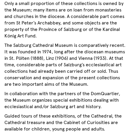
Only a small proportion of these collections is owned by
the Museum; many items are on loan from monasteries
and churches in the diocese. A considerable part comes
from St Peter’s Archabbey, and some objects are the
property of the Province of Salzburg or of the Kardinal
König Art Fund.
The Salzburg Cathedral Museum is comparatively recent.
It was founded in 1974, long after the diocesan museums
in St. Pölten (1888), Linz (1906) and Vienna (1933). At that
time, considerable parts of Salzburg’s ecclesiastical art
collections had already been carried off or sold. Thus
conservation and expansion of the present collections
are two important aims of the Museum.
In collaboration with the partners of the DomQuartier,
the Museum organizes special exhibitions dealing with
ecclesiastical and/or Salzburg art and history.
Guided tours of these exhibitions, of the Cathedral, the
Cathedral treasure and the Cabinet of Curiosities are
available for children, young people and adults.