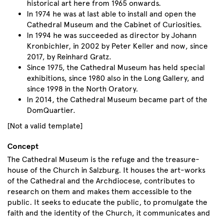
historical art here from 1965 onwards.
In 1974 he was at last able to install and open the
Cathedral Museum and the Cabinet of Curiosities.
In 1994 he was succeeded as director by Johann
Kronbichler, in 2002 by Peter Keller and now, since
2017, by Reinhard Gratz.
Since 1975, the Cathedral Museum has held special
exhibitions, since 1980 also in the Long Gallery, and
since 1998 in the North Oratory.
In 2014, the Cathedral Museum became part of the
DomQuartier.
[Not a valid template]
Concept
The Cathedral Museum is the refuge and the treasure-
house of the Church in Salzburg. It houses the art-works
of the Cathedral and the Archdiocese, contributes to
research on them and makes them accessible to the
public. It seeks to educate the public, to promulgate the
faith and the identity of the Church, it communicates and