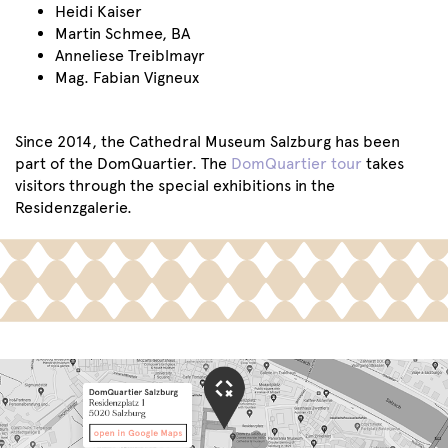
Heidi Kaiser
Martin Schmee, BA
Anneliese Treiblmayr
Mag. Fabian Vigneux
Since 2014, the Cathedral Museum Salzburg has been
part of the DomQuartier. The
DomQuartier tour
takes
visitors through the special exhibitions in the
Residenzgalerie.