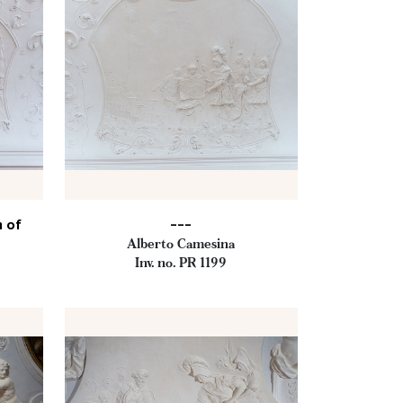
h of
---
Alberto Camesina
Inv. no. PR 1199