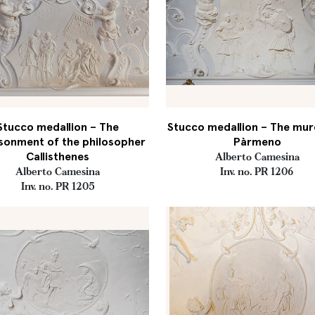
Stucco medallion – The
Stucco medallion – The mur
sonment of the philosopher
Pàrmeno
Callisthenes
Alberto Camesina
Alberto Camesina
Inv. no. PR 1206
Inv. no. PR 1205