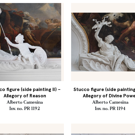
o figure (side painting II) –
Stucco figure (side painting
Allegory of Reason
Allegory of Divine Pow
Alberto Camesina
Alberto Camesina
Inv. no. PR 1192
Inv. no. PR 1194