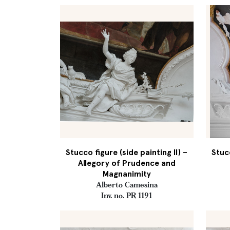
Stucco figure (side painting II) –
Stucc
Allegory of Prudence and
Magnanimity
Alberto Camesina
Inv. no. PR 1191