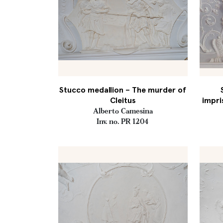
Stucco medallion – The murder of
Cleitus
impri
Alberto Camesina
Inv. no. PR 1204