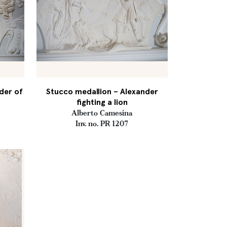
der of
Stucco medallion – Alexander
fighting a lion
Alberto Camesina
Inv. no. PR 1207