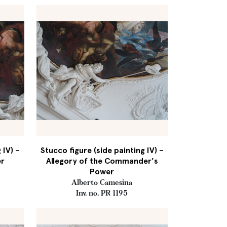
 IV) –
Stucco figure (side painting IV) –
er
Allegory of the Commander's
Power
Alberto Camesina
Inv. no. PR 1195