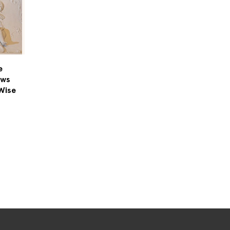
e
ows
Wise