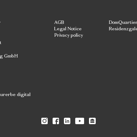
r
AGB
DomQuartie
Legal Notice
Residenzgal
Privacy policy
t
rg GmbH
rerbe digital