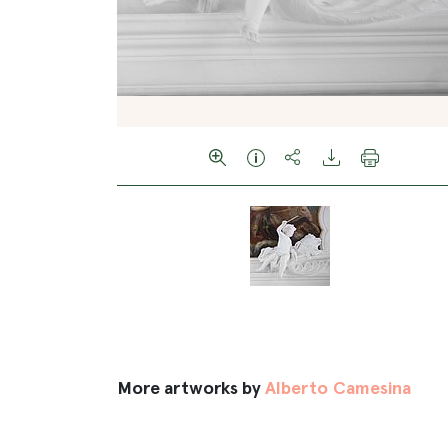
More artworks by
Alberto Camesina