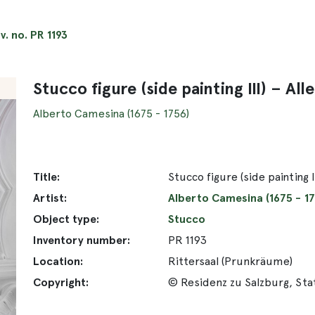
nv. no. PR 1193
Stucco figure (side painting III) – A
Alberto Camesina (1675 - 1756)
Title:
Stucco figure (side painting 
Artist:
Alberto Camesina (1675 - 17
Object type:
Stucco
Inventory number:
PR 1193
Location:
Rittersaal (Prunkräume)
Copyright:
© Residenz zu Salzburg, St