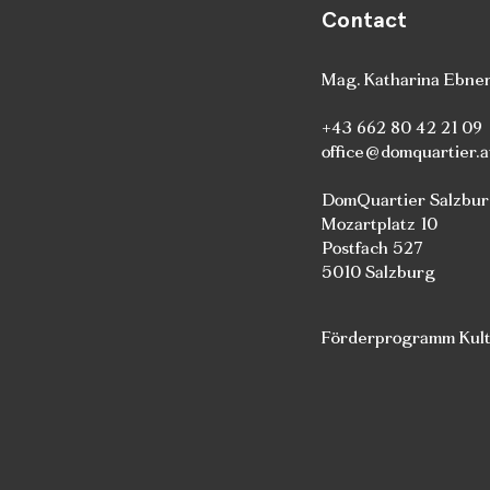
Contact
Mag. Katharina Ebne
+43 662 80 42 21 09
office@domquartier.a
DomQuartier Salzbu
Mozartplatz 10
Postfach 527
5010 Salzburg
Förderprogramm Kultu