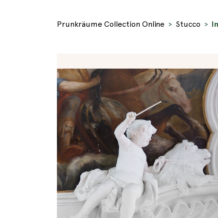
Prunkräume Collection Online
Stucco
I