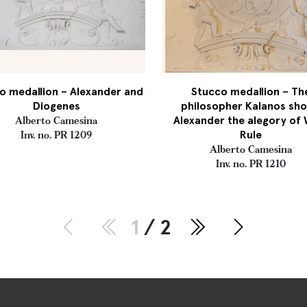
o medallion – Alexander and
Stucco medallion – Th
Diogenes
philosopher Kalanos sh
Alexander the alegory of 
Alberto Camesina
Rule
Inv. no. PR 1209
Alberto Camesina
Inv. no. PR 1210
1
/ 2