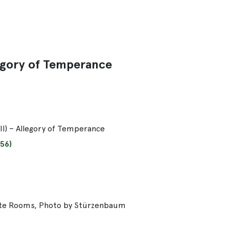
llegory of Temperance
III) – Allegory of Temperance
56)
ate Rooms, Photo by Stürzenbaum