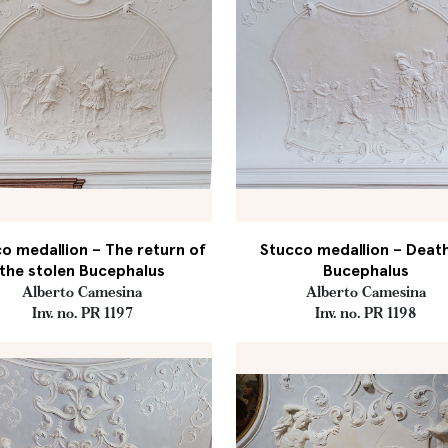
o medallion – The return of
Stucco medallion – Deat
the stolen Bucephalus
Bucephalus
Alberto Camesina
Alberto Camesina
Inv. no. PR 1197
Inv. no. PR 1198