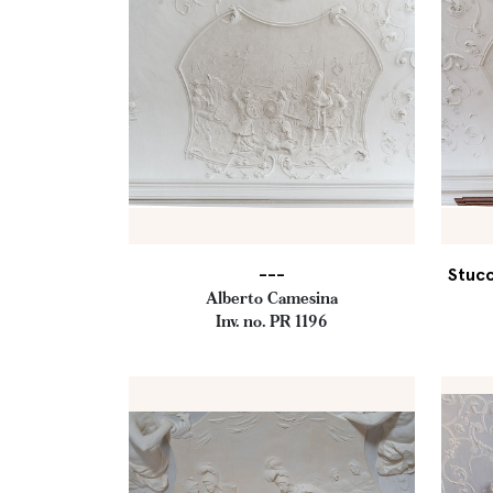
---
Stucc
Alberto Camesina
Inv. no. PR 1196