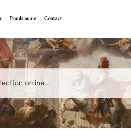
r
Prunkräume
Contact