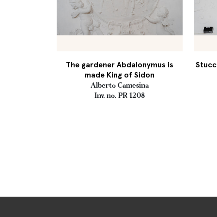
The gardener Abdalonymus is
Stucc
made King of Sidon
Alberto Camesina
Inv. no. PR 1208