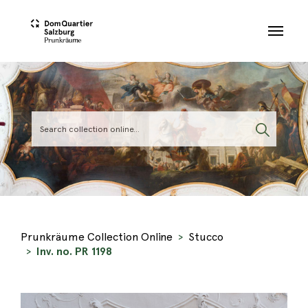
Skip to main content
Prunkräume Collection Online
Stucco
Inv. no. PR 1198