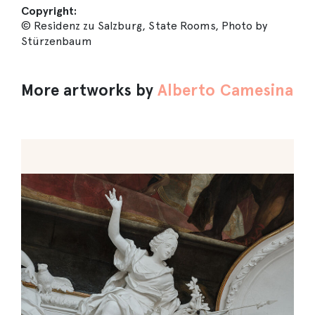
Copyright:
© Residenz zu Salzburg, State Rooms, Photo by
Stürzenbaum
More artworks by
Alberto Camesina