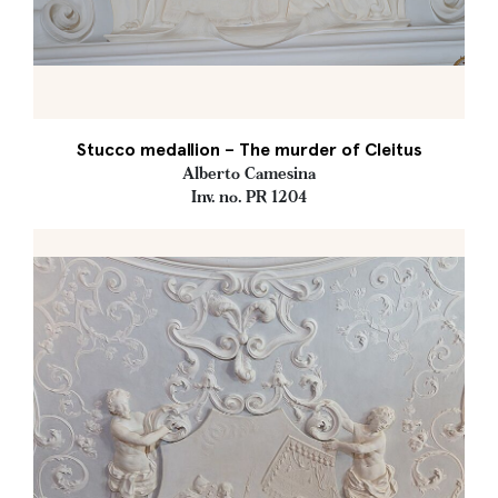
Stucco medallion – The murder of Cleitus
Alberto Camesina
Inv. no. PR 1204