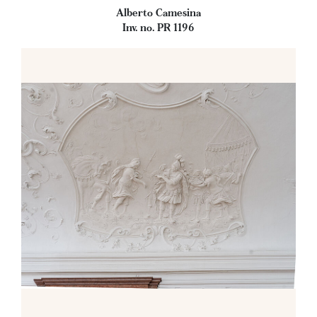
Alberto Camesina
Inv. no. PR 1196