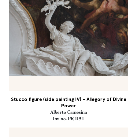
Stucco figure (side painting IV) – Allegory of Divine
Power
Alberto Camesina
Inv. no. PR 1194