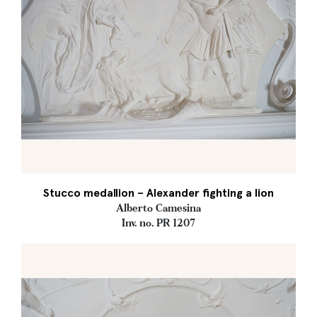
Stucco medallion – Alexander fighting a lion
Alberto Camesina
Inv. no. PR 1207