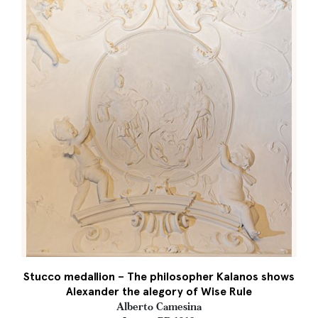
Stucco medallion – The philosopher Kalanos shows
Alexander the alegory of Wise Rule
Alberto Camesina