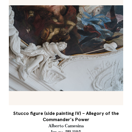
Stucco figure (side painting IV) – Allegory of the
Commander's Power
Alberto Camesina