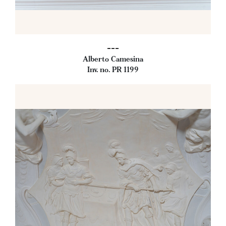
---
Alberto Camesina
Inv. no. PR 1199