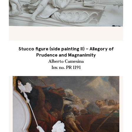
Stucco figure (side painting II) – Allegory of
Prudence and Magnanimity
Alberto Camesina
Inv. no. PR 1191