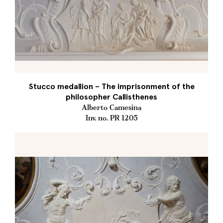
Stucco medallion – The imprisonment of the
philosopher Callisthenes
Alberto Camesina
Inv. no. PR 1205