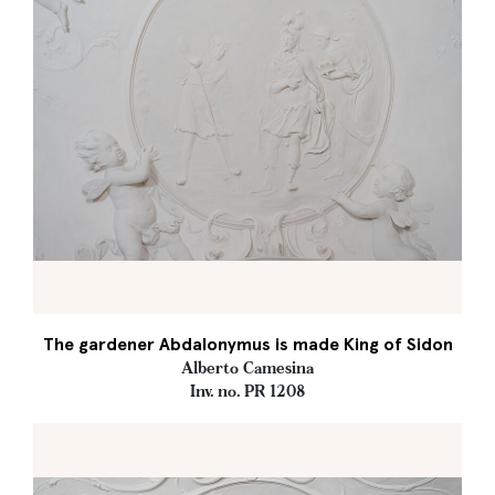
The gardener Abdalonymus is made King of Sidon
Alberto Camesina
Inv. no. PR 1208