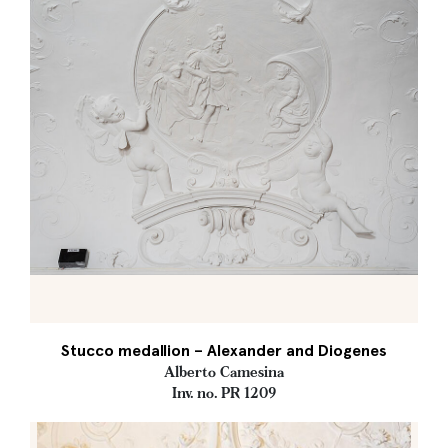
Stucco medallion – Alexander and Diogenes
Alberto Camesina
Inv. no. PR 1209