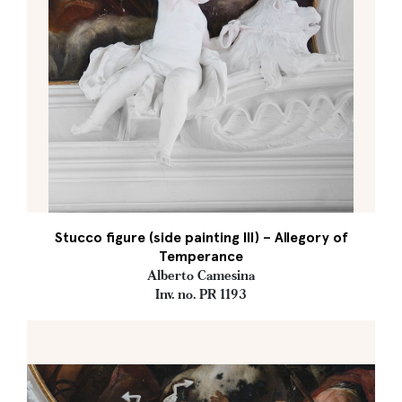
Stucco figure (side painting III) – Allegory of
Temperance
Alberto Camesina
Inv. no. PR 1193