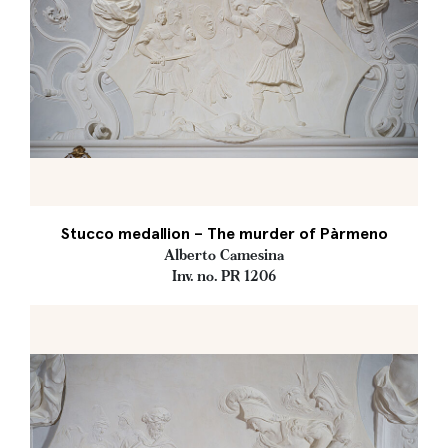
Stucco medallion – The murder of Pàrmeno
Alberto Camesina
Inv. no. PR 1206