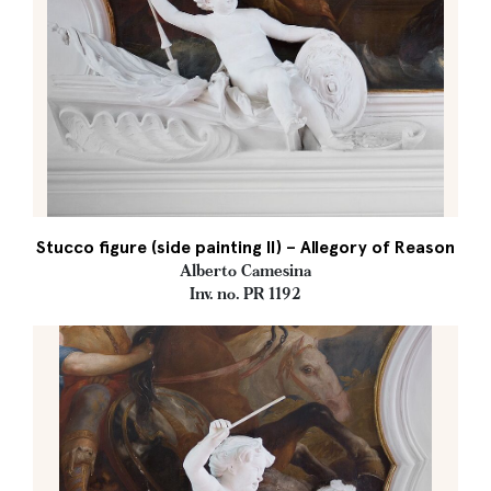
Stucco figure (side painting II) – Allegory of Reason
Alberto Camesina
Inv. no. PR 1192