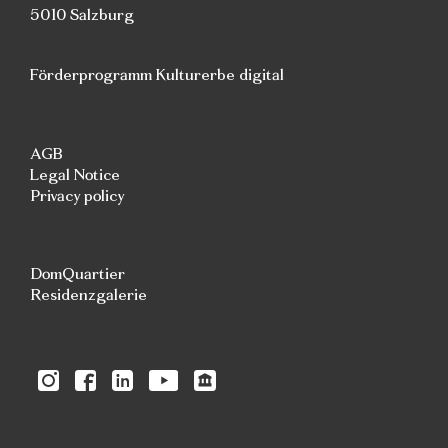
5010 Salzburg
Förderprogramm Kulturerbe digital
AGB
Legal Notice
Privacy policy
DomQuartier
Residenzgalerie