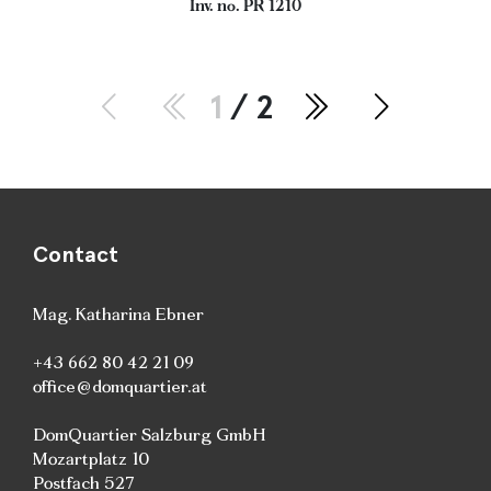
Inv. no. PR 1210
1
/ 2
Contact
Mag. Katharina Ebner
+43 662 80 42 21 09
office@domquartier.at
DomQuartier Salzburg GmbH
Mozartplatz 10
Postfach 527