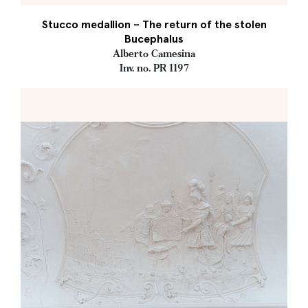
Stucco medallion – The return of the stolen
Bucephalus
Alberto Camesina
Inv. no. PR 1197