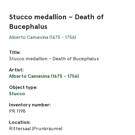
Stucco medallion – Death of
Bucephalus
Alberto Camesina (1675 - 1756)
Title:
Stucco medallion – Death of Bucephalus
Artist:
Alberto Camesina (1675 - 1756)
Object type:
Stucco
Inventory number:
PR 1198
Location:
Rittersaal (Prunkräume)