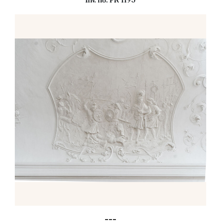
Inv. no. PR 1195
---