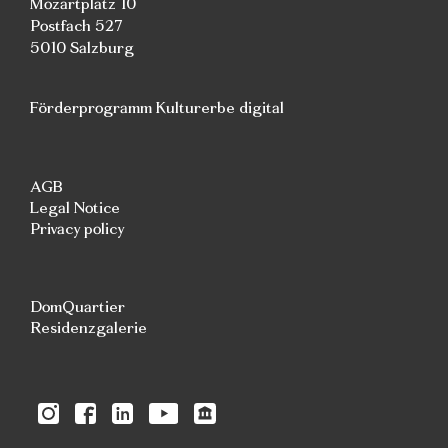
Mozartplatz 10
Postfach 527
5010 Salzburg
Förderprogramm Kulturerbe digital
AGB
Legal Notice
Privacy policy
DomQuartier
Residenzgalerie