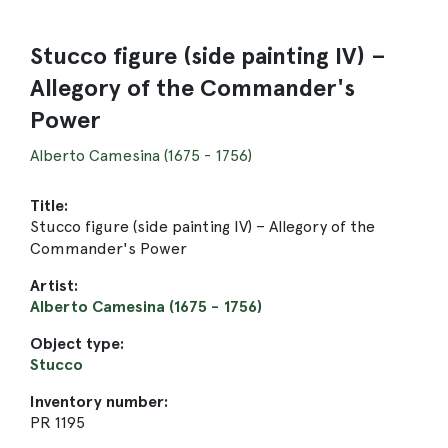
Stucco figure (side painting IV) –
Allegory of the Commander's
Power
Alberto Camesina (1675 - 1756)
Title:
Stucco figure (side painting IV) – Allegory of the
Commander's Power
Artist:
Alberto Camesina (1675 - 1756)
Object type:
Stucco
Inventory number:
PR 1195