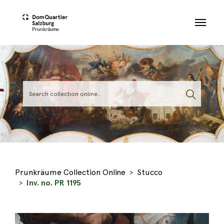
Skip to main content
Prunkräume Collection Online
Stucco
Inv. no. PR 1195