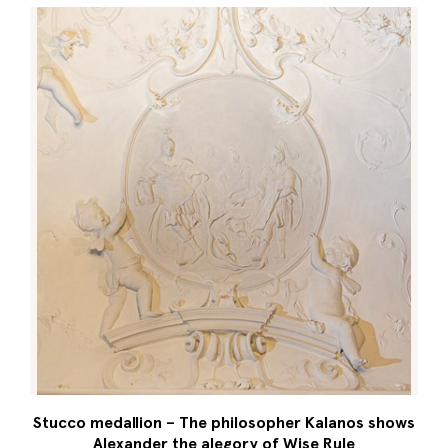
Stucco medallion – The philosopher Kalanos shows
Alexander the alegory of Wise Rule