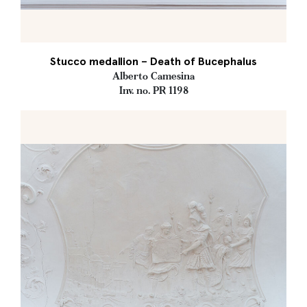
Stucco medallion – Death of Bucephalus
Alberto Camesina
Inv. no. PR 1198