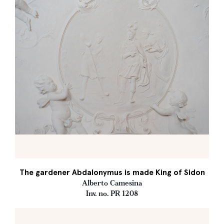
The gardener Abdalonymus is made King of Sidon
Alberto Camesina
Inv. no. PR 1208