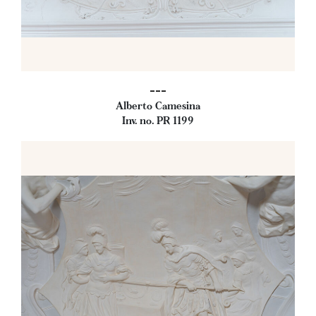
---
Alberto Camesina
Inv. no. PR 1199