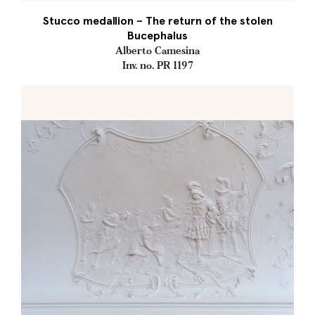
Stucco medallion – The return of the stolen
Bucephalus
Alberto Camesina
Inv. no. PR 1197