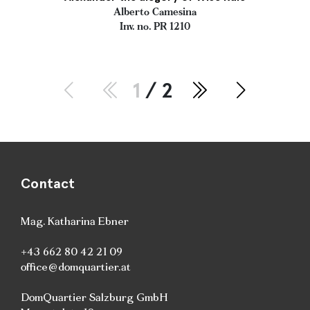
Alberto Camesina
Inv. no. PR 1210
1
/ 2
Contact
Mag. Katharina Ebner
+43 662 80 42 21 09
office@domquartier.at
DomQuartier Salzburg GmbH