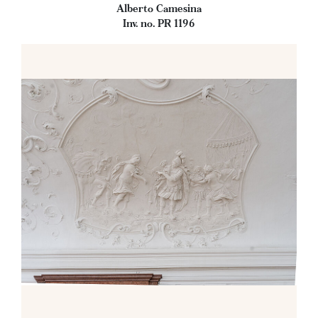
Alberto Camesina
Inv. no. PR 1196