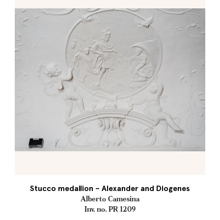
Stucco medallion – Alexander and Diogenes
Alberto Camesina
Inv. no. PR 1209