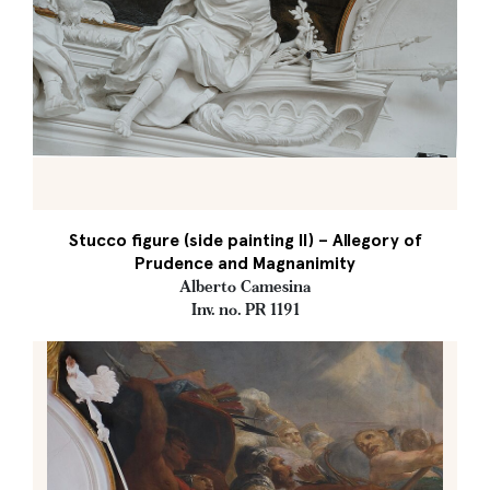
Stucco figure (side painting II) – Allegory of
Prudence and Magnanimity
Alberto Camesina
Inv. no. PR 1191