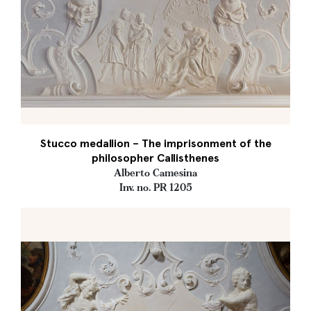
Stucco medallion – The imprisonment of the
philosopher Callisthenes
Alberto Camesina
Inv. no. PR 1205