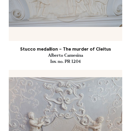
Stucco medallion – The murder of Cleitus
Alberto Camesina
Inv. no. PR 1204