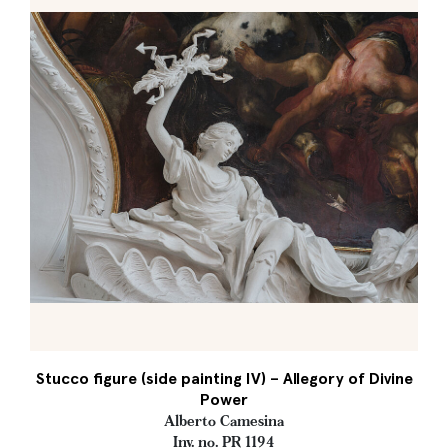
Stucco figure (side painting IV) – Allegory of Divine
Power
Alberto Camesina
Inv. no. PR 1194