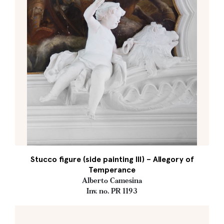
Stucco figure (side painting III) – Allegory of
Temperance
Alberto Camesina
Inv. no. PR 1193