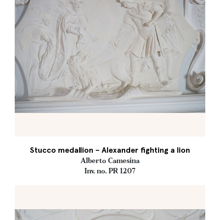
Stucco medallion – Alexander fighting a lion
Alberto Camesina
Inv. no. PR 1207