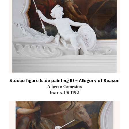
Stucco figure (side painting II) – Allegory of Reason
Alberto Camesina
Inv. no. PR 1192