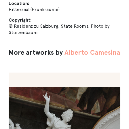
Location:
Rittersaal (Prunkräume)
Copyright:
© Residenz zu Salzburg, State Rooms, Photo by
Stürzenbaum
More artworks by
Alberto Camesina