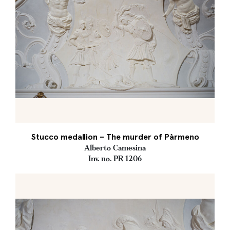
Stucco medallion – The murder of Pàrmeno
Alberto Camesina
Inv. no. PR 1206