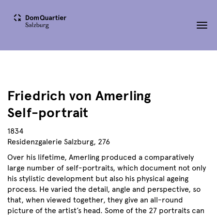
Tog
nav
Friedrich von Amerling
Self-portrait
1834
Residenzgalerie Salzburg, 276
Over his lifetime, Amerling produced a comparatively
large number of self-portraits, which document not only
his stylistic development but also his physical ageing
process. He varied the detail, angle and perspective, so
that, when viewed together, they give an all-round
picture of the artist’s head. Some of the 27 portraits can