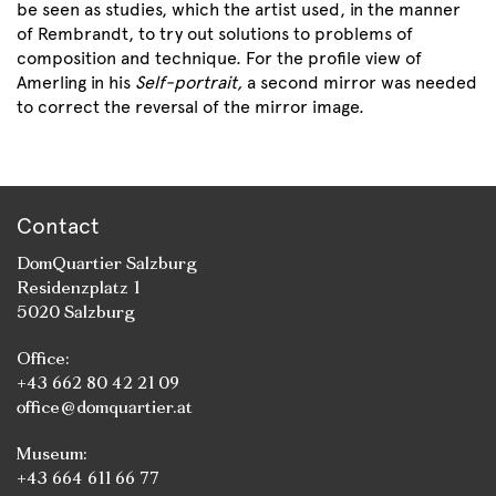
be seen as studies, which the artist used, in the manner
of Rembrandt, to try out solutions to problems of
composition and technique. For the profile view of
Amerling in his
Self-portrait,
a second mirror was needed
to correct the reversal of the mirror image.
Contact
DomQuartier Salzburg
Residenzplatz 1
5020 Salzburg
Office:
+43 662 80 42 21 09
office@domquartier.at
Museum:
+43 664 611 66 77