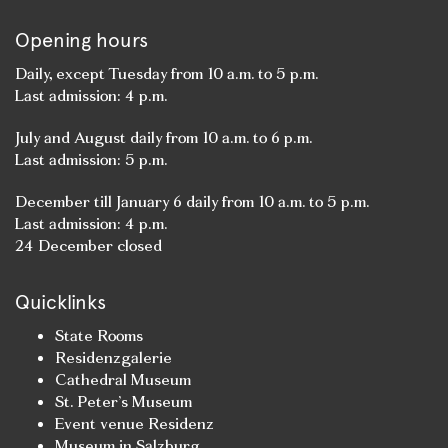
Opening hours
Daily, except Tuesday from 10 a.m. to 5 p.m.
Last admission: 4 p.m.
July and August daily from 10 a.m. to 6 p.m.
Last admission: 5 p.m.
December till January 6 daily from 10 a.m. to 5 p.m.
Last admission: 4 p.m.
24 December closed
Quicklinks
State Rooms
Residenzgalerie
Cathedral Museum
St. Peter’s Museum
Event venue Residenz
Museum in Salzburg