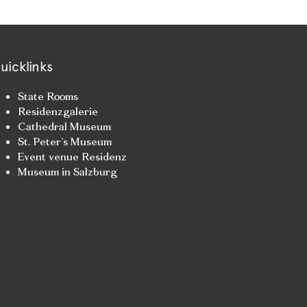
uicklinks
State Rooms
Residenzgalerie
Cathedral Museum
St. Peter’s Museum
Event venue Residenz
Museum in Salzburg