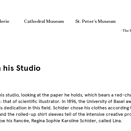
lerie
Cathedral Museum
St. Peter’s Museum
· The 
n his Studio
in his studio, looking at the paper he holds, which bears a red-c
 that of scientific illustrator. In 1896, the University of Basel
 dedication in this field. Schider chose his clothes according 
nd the rolled-up shirt sleeves tell of the intensive creative pr
ow his fiancée, Regina Sophie Karoline Schider, called Lina.