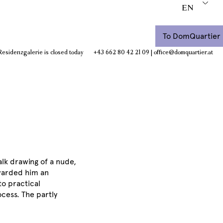
EN
To DomQuartier
Residenzgalerie is closed today
+43 662 80 42 21 09
|
office@domquartier.at
halk drawing of a nude,
 awarded him an
to practical
ocess. The partly