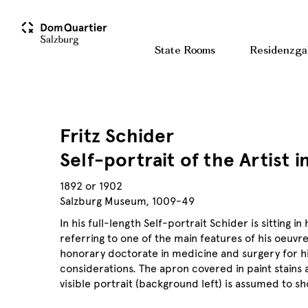
State Rooms
Residenzga
Fritz Schider
Self-portrait of the Artist i
1892 or 1902
Salzburg Museum, 1009-49
In his full-length Self-portrait Schider is sitting 
referring to one of the main features of his oeuvre:
honorary doctorate in medicine and surgery for his
considerations. The apron covered in paint stains a
visible portrait (background left) is assumed to sh