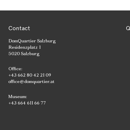
Contact
Q
DomQuartier Salzburg
Residenzplatz 1
5020 Salzburg
Office:
+43 662 80 42 21 09
office@domquartier.at
Museum:
+43 664 611 66 77