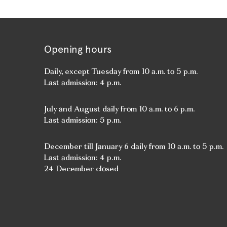
Opening hours
Daily, except Tuesday from 10 a.m. to 5 p.m.
Last admission: 4 p.m.
July and August daily from 10 a.m. to 6 p.m.
Last admission: 5 p.m.
December till January 6 daily from 10 a.m. to 5 p.m.
Last admission: 4 p.m.
24 December closed