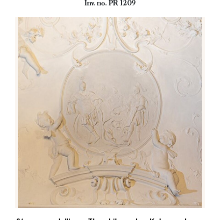
Inv. no. PR 1209