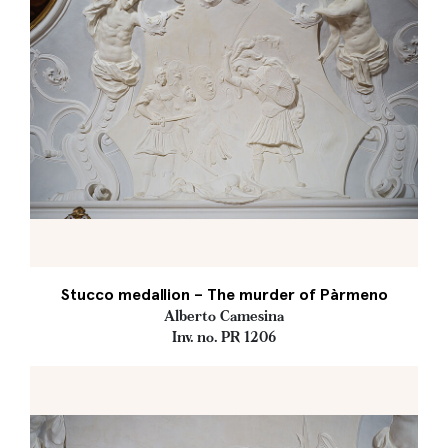
Stucco medallion – The murder of Pàrmeno
Alberto Camesina
Inv. no. PR 1206