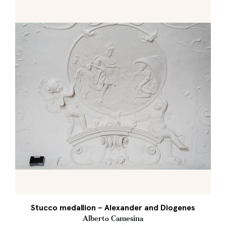
Stucco medallion – Alexander and Diogenes
Alberto Camesina