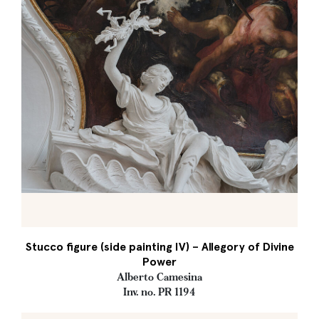
Stucco figure (side painting IV) – Allegory of Divine
Power
Alberto Camesina
Inv. no. PR 1194