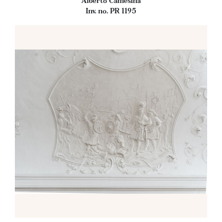
Alberto Camesina
Inv. no. PR 1195