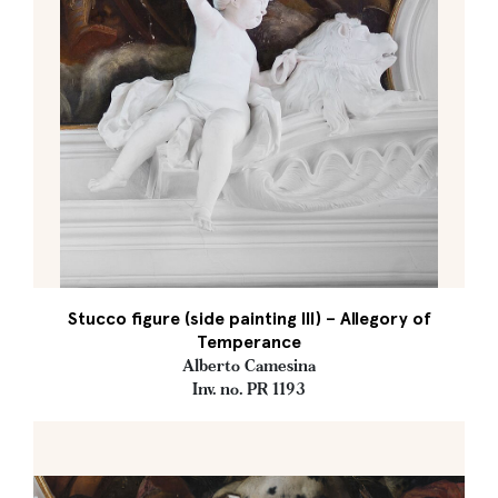
Stucco figure (side painting III) – Allegory of
Temperance
Alberto Camesina
Inv. no. PR 1193