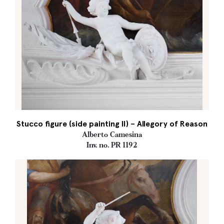
Stucco figure (side painting II) – Allegory of Reason
Alberto Camesina
Inv. no. PR 1192