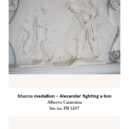
Stucco medallion – Alexander fighting a lion
Alberto Camesina
Inv. no. PR 1207