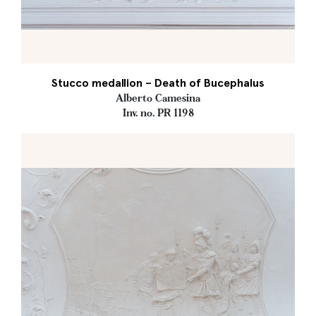
Stucco medallion – Death of Bucephalus
Alberto Camesina
Inv. no. PR 1198