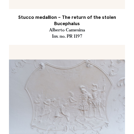
Stucco medallion – The return of the stolen
Bucephalus
Alberto Camesina
Inv. no. PR 1197