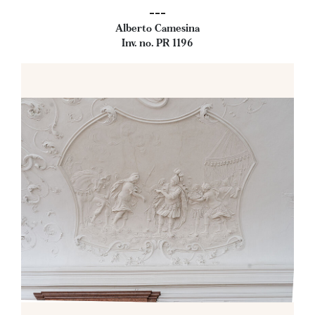
---
Alberto Camesina
Inv. no. PR 1196