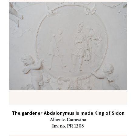
The gardener Abdalonymus is made King of Sidon
Alberto Camesina
Inv. no. PR 1208