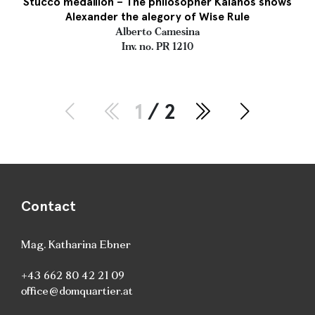
Stucco medallion – The philosopher Kalanos shows
Alexander the alegory of Wise Rule
Alberto Camesina
Inv. no. PR 1210
1
/ 2
Contact
Mag. Katharina Ebner
+43 662 80 42 21 09
office@domquartier.at