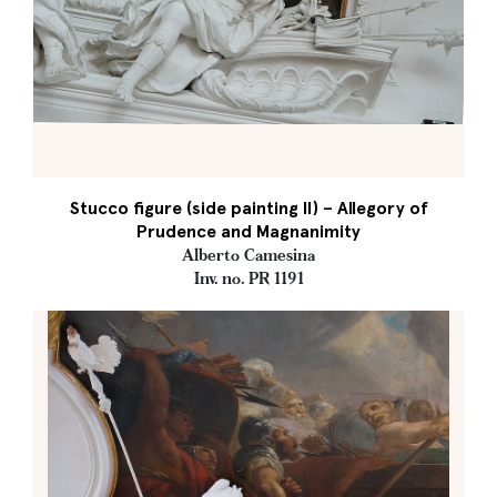
Stucco figure (side painting II) – Allegory of
Prudence and Magnanimity
Alberto Camesina
Inv. no. PR 1191