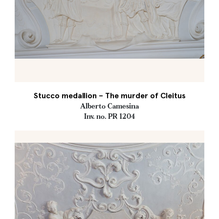
Stucco medallion – The murder of Cleitus
Alberto Camesina
Inv. no. PR 1204