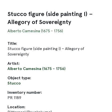
Stucco figure (side painting I) –
Allegory of Sovereignty
Alberto Camesina (1675 - 1756)
Title:
Stucco figure (side painting I) – Allegory of
Sovereignty
Artist:
Alberto Camesina (1675 - 1756)
Object type:
Stucco
Inventory number:
PR 1189
Location: