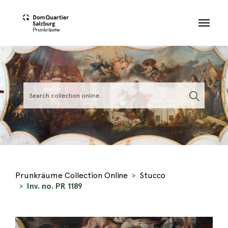
Skip to main content
Prunkräume Collection Online
Stucco
Inv. no. PR 1189