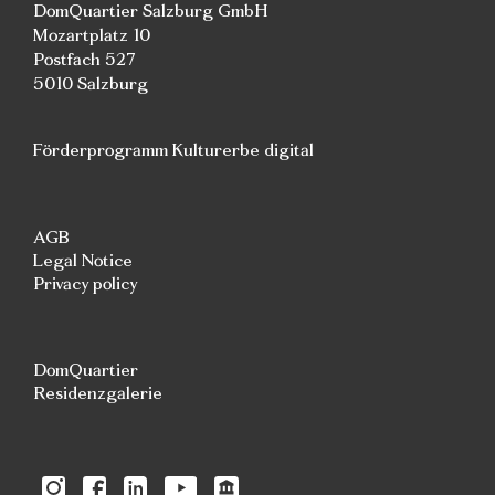
DomQuartier Salzburg GmbH
Mozartplatz 10
Postfach 527
5010 Salzburg
Förderprogramm Kulturerbe digital
AGB
Legal Notice
Privacy policy
DomQuartier
Residenzgalerie