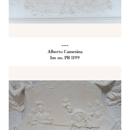
---
Alberto Camesina
Inv. no. PR 1199