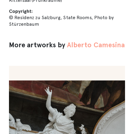
Rittersaal (Prunkräume)
Copyright:
© Residenz zu Salzburg, State Rooms, Photo by
Stürzenbaum
More artworks by
Alberto Camesina