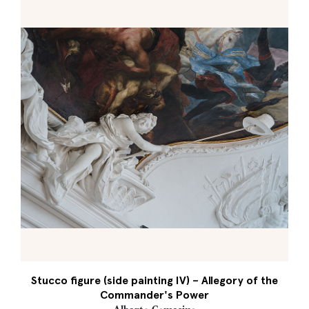
Stucco figure (side painting IV) – Allegory of the
Commander's Power