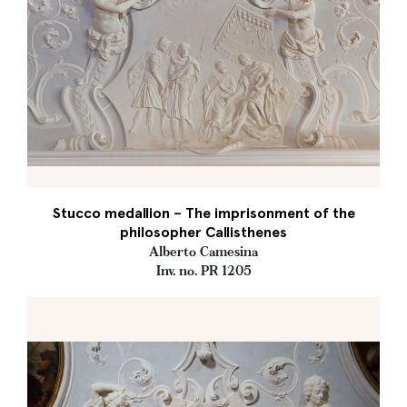
Stucco medallion – The imprisonment of the
philosopher Callisthenes
Alberto Camesina
Inv. no. PR 1205