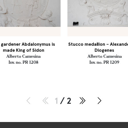
 gardener Abdalonymus is
Stucco medallion – Alexand
made King of Sidon
Diogenes
Alberto Camesina
Alberto Camesina
Inv. no. PR 1208
Inv. no. PR 1209
1
/ 2