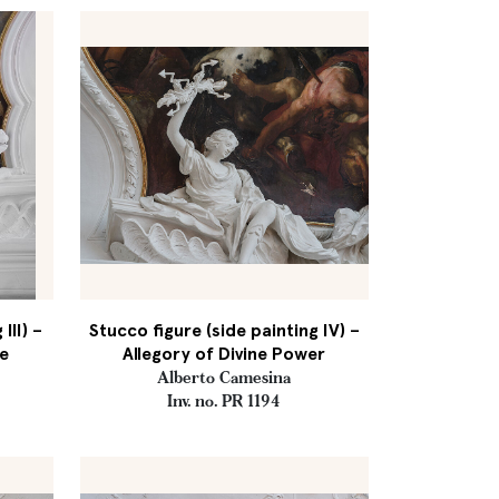
III) –
Stucco figure (side painting IV) –
e
Allegory of Divine Power
Alberto Camesina
Inv. no. PR 1194