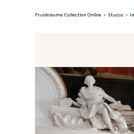
Prunkräume Collection Online
Stucco
I