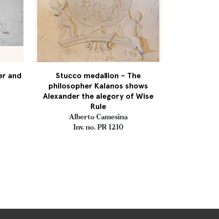
er and
Stucco medallion – The
philosopher Kalanos shows
Alexander the alegory of Wise
Rule
Alberto Camesina
Inv. no. PR 1210