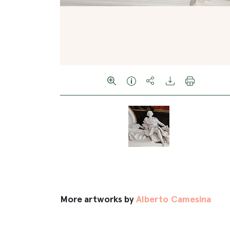
More artworks by
Alberto Camesina