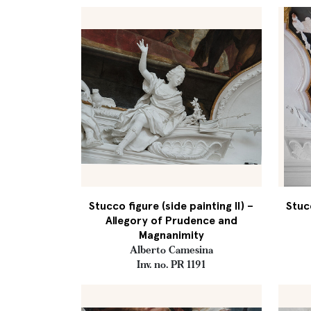
Stucco figure (side painting II) –
Stucc
Allegory of Prudence and
Magnanimity
Alberto Camesina
Inv. no. PR 1191