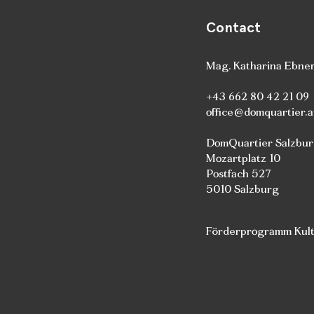
Contact
Mag. Katharina Ebne
+43 662 80 42 21 09
office@domquartier.a
DomQuartier Salzbu
Mozartplatz 10
Postfach 527
5010 Salzburg
Förderprogramm Kultu