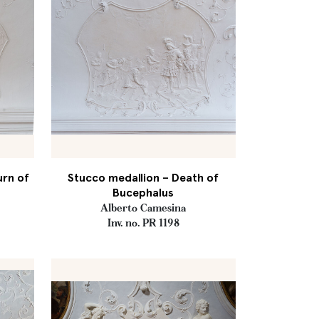
urn of
Stucco medallion – Death of
s
Bucephalus
Alberto Camesina
Inv. no. PR 1198