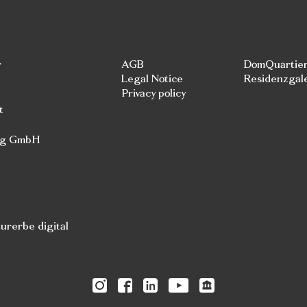
r
AGB
DomQuartie
Legal Notice
Residenzgal
Privacy policy
t
rg GmbH
rerbe digital