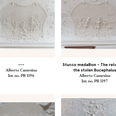
---
Stucco medallion – The ret
the stolen Bucephalu
Alberto Camesina
Inv. no. PR 1196
Alberto Camesina
Inv. no. PR 1197