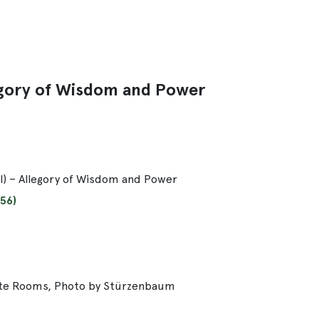
llegory of Wisdom and Power
 II) – Allegory of Wisdom and Power
56)
ate Rooms, Photo by Stürzenbaum