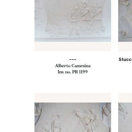
---
Stucc
Alberto Camesina
Inv. no. PR 1199