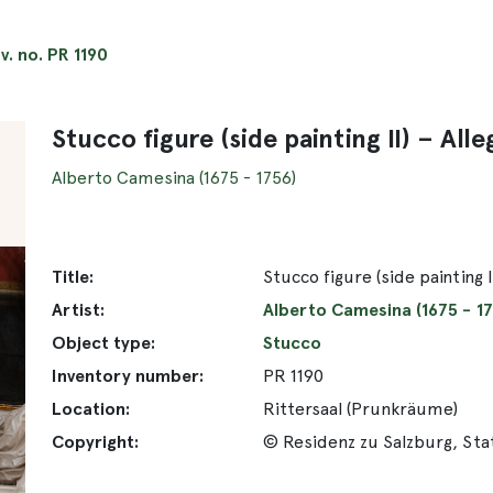
nv. no. PR 1190
Stucco figure (side painting II) – A
Alberto Camesina (1675 - 1756)
Title:
Stucco figure (side painting
Artist:
Alberto Camesina (1675 - 17
Object type:
Stucco
Inventory number:
PR 1190
Location:
Rittersaal (Prunkräume)
Copyright:
© Residenz zu Salzburg, St