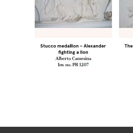
Stucco medallion – Alexander
The
fighting a lion
Alberto Camesina
Inv. no. PR 1207