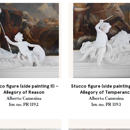
o figure (side painting II) –
Stucco figure (side painting 
Allegory of Reason
Allegory of Temperanc
Alberto Camesina
Alberto Camesina
Inv. no. PR 1192
Inv. no. PR 1193