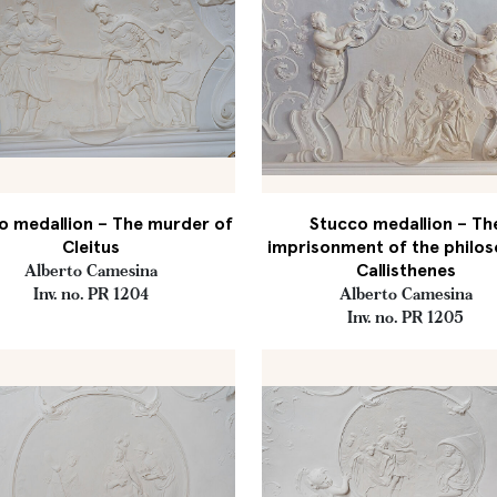
o medallion – The murder of
Stucco medallion – Th
Cleitus
imprisonment of the philo
Callisthenes
Alberto Camesina
Inv. no. PR 1204
Alberto Camesina
Inv. no. PR 1205