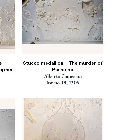
e
Stucco medallion – The murder of
sopher
Pàrmeno
Alberto Camesina
Inv. no. PR 1206