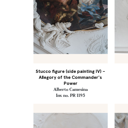
Stucco figure (side painting IV) –
Allegory of the Commander's
Power
Alberto Camesina
Inv. no. PR 1195