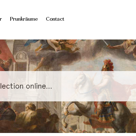
r
Prunkräume
Contact