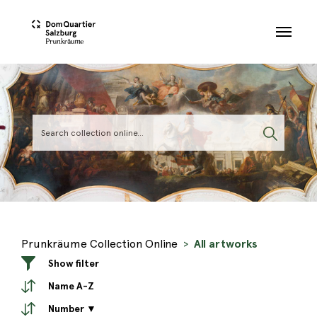
Skip to main content
Prunkräume Collection Online
All artworks
Show filter
Name A-Z
Number ▼