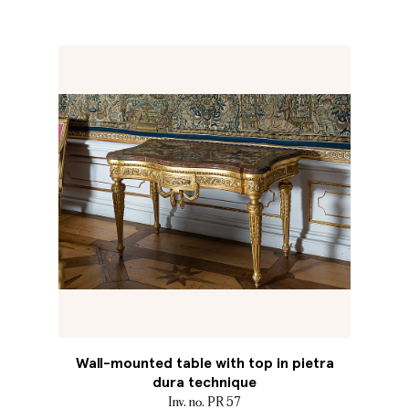
Wall-mounted table with top in pietra
dura technique
Inv. no. PR 57