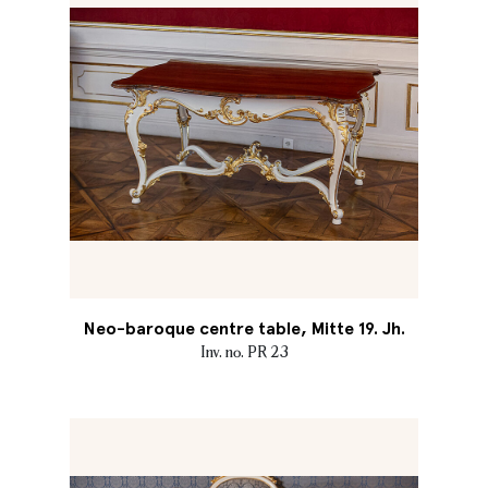
Neo-baroque centre table, Mitte 19. Jh.
Inv. no. PR 23