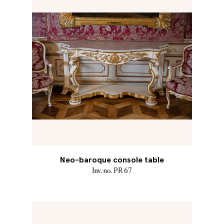
Neo-baroque console table
Inv. no. PR 67