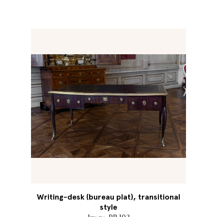
Writing-desk (bureau plat), transitional
style