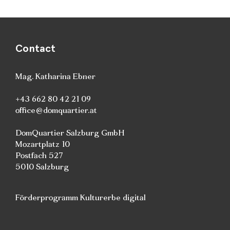
Contact
Mag. Katharina Ebner
+43 662 80 42 21 09
office@domquartier.at
DomQuartier Salzburg GmbH
Mozartplatz 10
Postfach 527
5010 Salzburg
Förderprogramm Kulturerbe digital