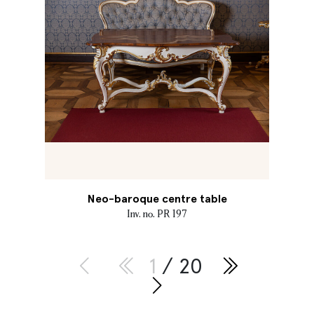
Neo-baroque centre table
Inv. no. PR 197
1
/ 20