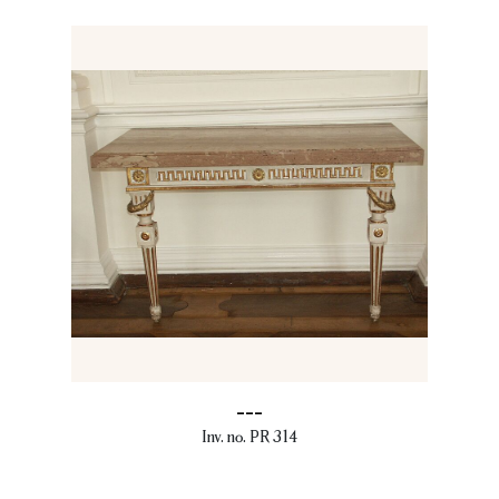
---
Inv. no. PR 314