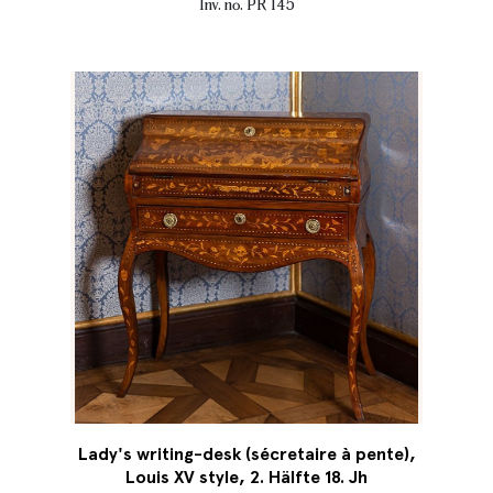
Inv. no. PR 145
Lady's writing-desk (sécretaire à pente),
Louis XV style, 2. Hälfte 18. Jh