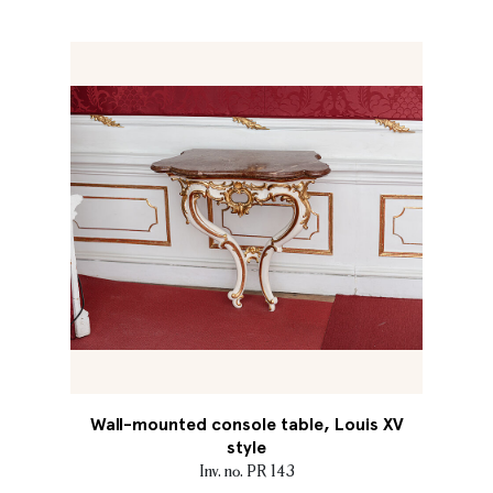
Wall-mounted console table, Louis XV
style
Inv. no. PR 143