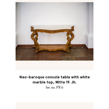
Neo-baroque console table with white
marble top, Mitte 19. Jh.
Inv. no. PR 6