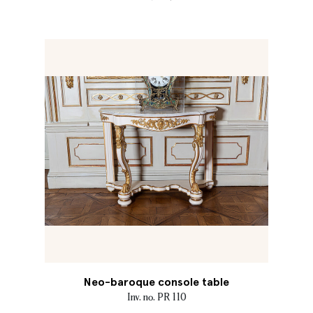
Neo-baroque console table
Inv. no. PR 110