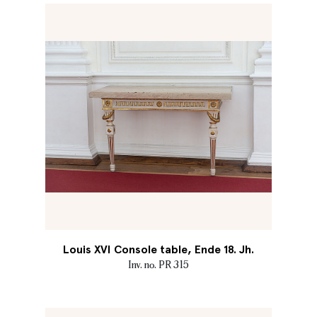
Louis XVI Console table, Ende 18. Jh.
Inv. no. PR 315