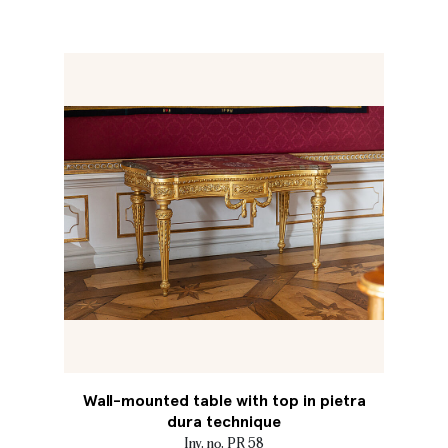
Wall-mounted table with top in pietra
dura technique
Inv. no. PR 58