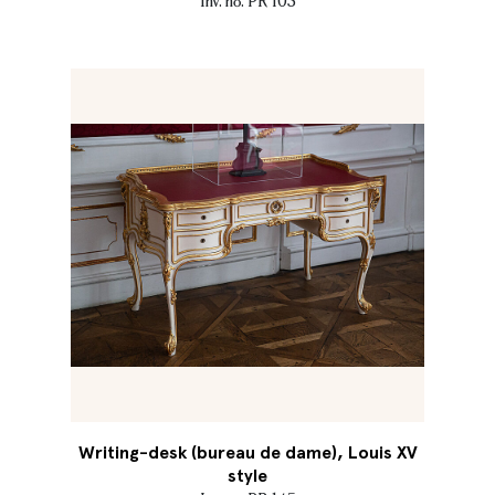
Inv. no. PR 103
Writing-desk (bureau de dame), Louis XV
style