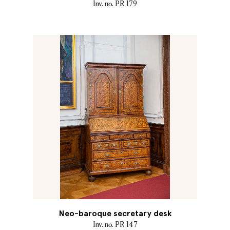
Inv. no. PR 179
Neo-baroque secretary desk
Inv. no. PR 147