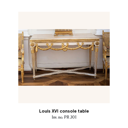
Louis XVI console table
Inv. no. PR 301