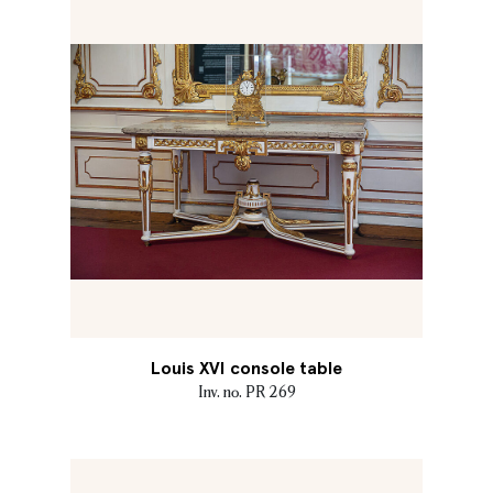
Louis XVI console table
Inv. no. PR 269