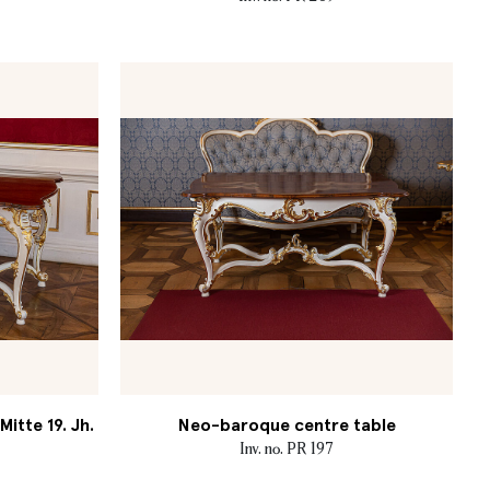
itte 19. Jh.
Neo-baroque centre table
Inv. no. PR 197