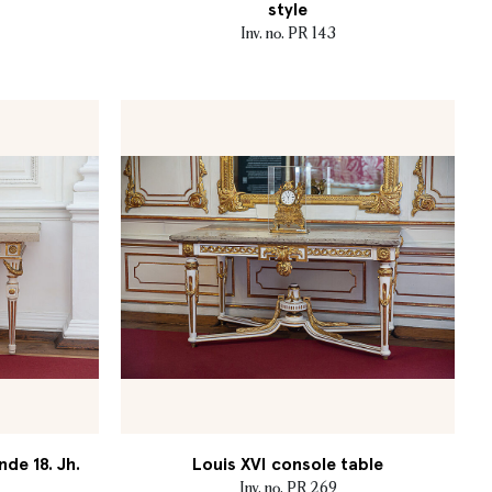
style
Inv. no. PR 143
nde 18. Jh.
Louis XVI console table
Inv. no. PR 269