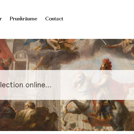
r
Prunkräume
Contact