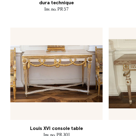
dura technique
Inv. no. PR 57
Louis XVI console table
Inv. no. PR 301