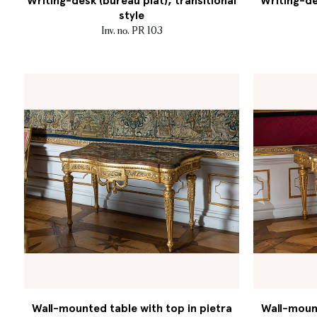
Writing-desk (bureau plat), transitional
Writing-de
style
Inv. no. PR 103
Wall-mounted table with top in pietra
Wall-mount