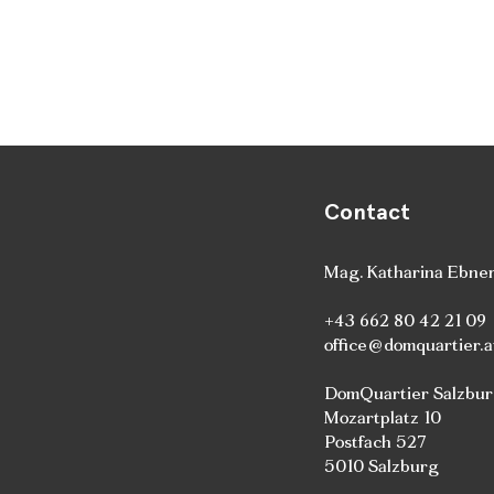
Contact
Mag. Katharina Ebne
+43 662 80 42 21 09
office@domquartier.a
DomQuartier Salzbu
Mozartplatz 10
Postfach 527
5010 Salzburg