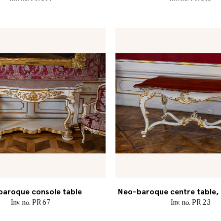
aroque console table
Neo-baroque centre table, M
Inv. no. PR 67
Inv. no. PR 23