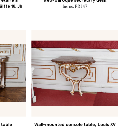
retaire à
Neo-baroque secretary desk
älfte 18. Jh
Inv. no. PR 147
 table
Wall-mounted console table, Louis XV