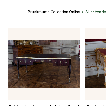
Prunkräume Collection Online
All artwork