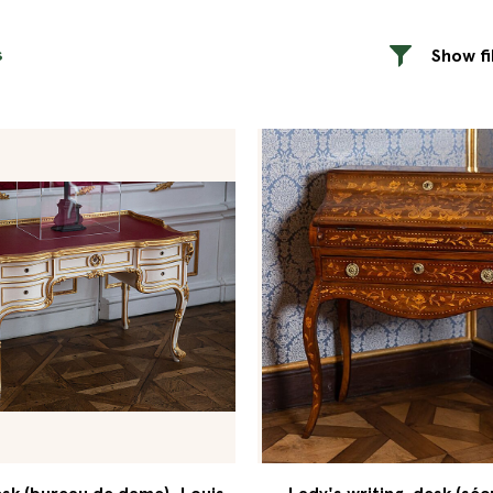
s
Show fi