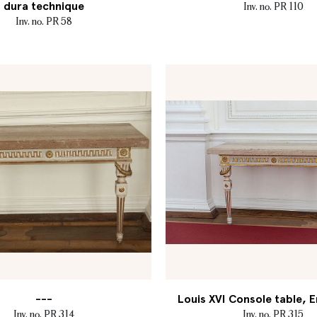
dura technique
Inv. no. PR 110
Inv. no. PR 58
---
Louis XVI Console table, E
Inv. no. PR 314
Inv. no. PR 315