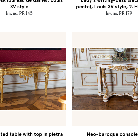
sk (bureau de dame), Louis
Lady's writing-desk (séc
XV style
pente), Louis XV style, 2. H
Inv. no. PR 145
Inv. no. PR 179
ed table with top in pietra
Neo-baroque console