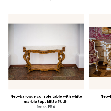
Neo-baroque console table with white
Neo-b
marble top, Mitte 19. Jh.
Inv. no. PR 6