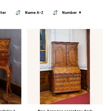
lter
Name A-Z
Number ▼