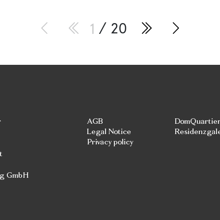
1
/ 20
r
AGB
DomQuartie
Legal Notice
Residenzgal
Privacy policy
t
rg GmbH