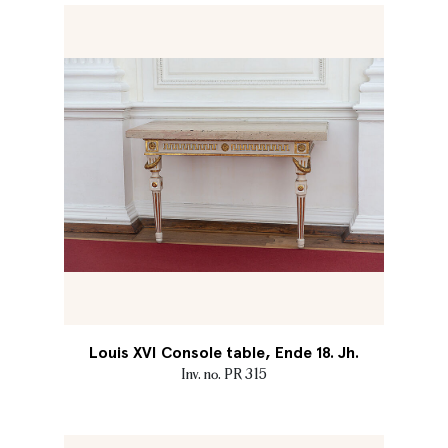
Louis XVI Console table, Ende 18. Jh.
Inv. no. PR 315