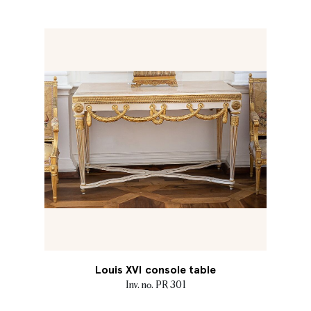
Louis XVI console table
Inv. no. PR 301