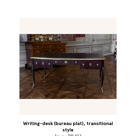
Writing-desk (bureau plat), transitional
style