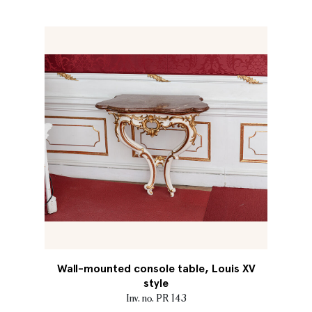
Wall-mounted console table, Louis XV
style
Inv. no. PR 143