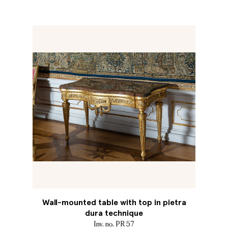
Wall-mounted table with top in pietra
dura technique
Inv. no. PR 57