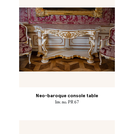
Neo-baroque console table
Inv. no. PR 67