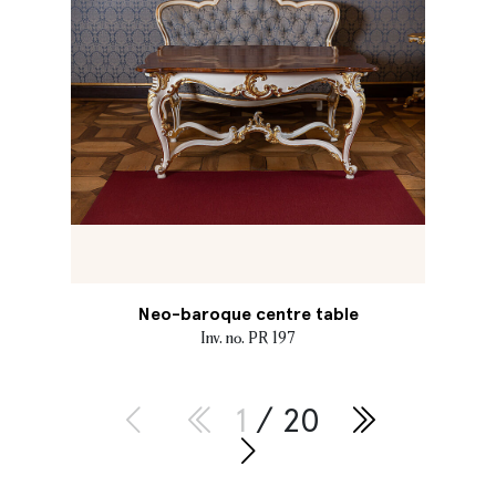
Neo-baroque centre table
Inv. no. PR 197
1
/ 20