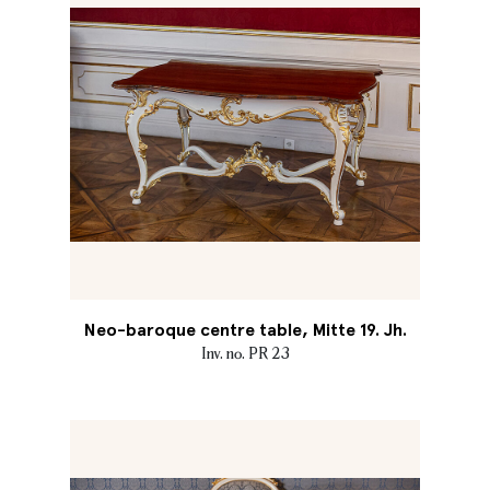
Neo-baroque centre table, Mitte 19. Jh.
Inv. no. PR 23