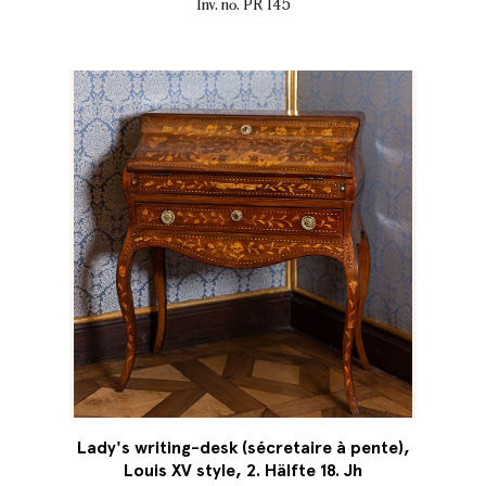
Inv. no. PR 145
Lady's writing-desk (sécretaire à pente),
Louis XV style, 2. Hälfte 18. Jh