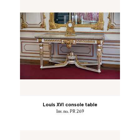
Louis XVI console table
Inv. no. PR 269