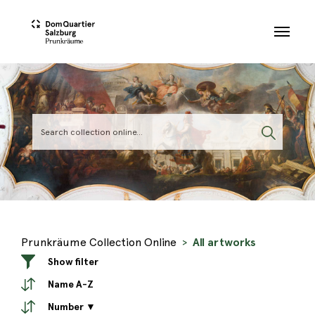
Skip to main content
Prunkräume Collection Online
All artworks
Show filter
Name A-Z
Number ▼