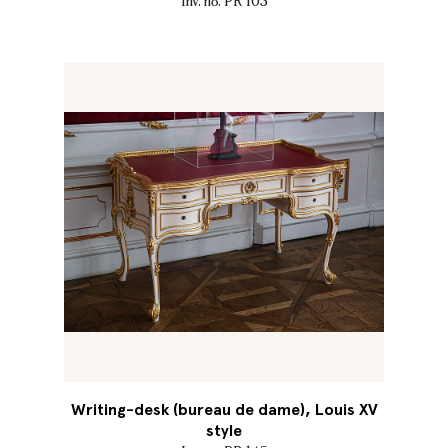
Inv. no. PR 103
Writing-desk (bureau de dame), Louis XV
style