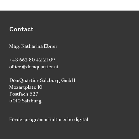
Contact
Mag. Katharina Ebner
+43 662 80 42 21 09
office@domquartier.at
DomQuartier Salzburg GmbH
Mozartplatz 10
Postfach 527
5010 Salzburg
Förderprogramm Kulturerbe digital