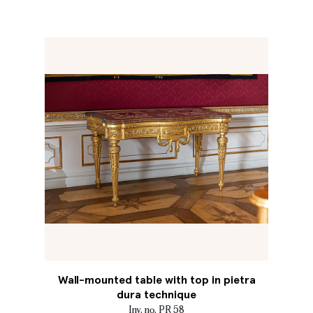
Wall-mounted table with top in pietra
dura technique
Inv. no. PR 58