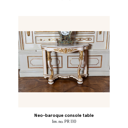
Neo-baroque console table
Inv. no. PR 110