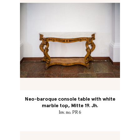
Neo-baroque console table with white
marble top, Mitte 19. Jh.
Inv. no. PR 6