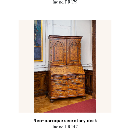
Inv. no. PR 179
Neo-baroque secretary desk
Inv. no. PR 147