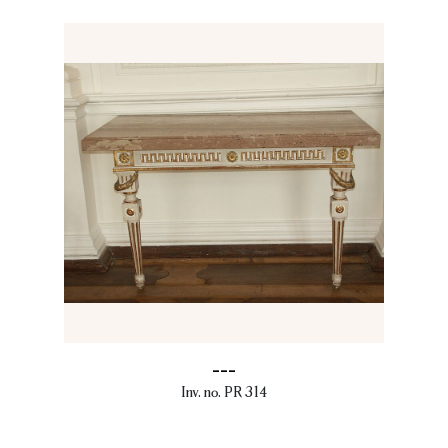
---
Inv. no. PR 314