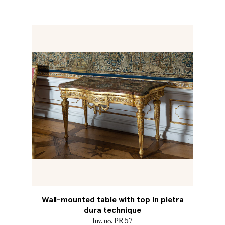
Wall-mounted table with top in pietra
dura technique
Inv. no. PR 57