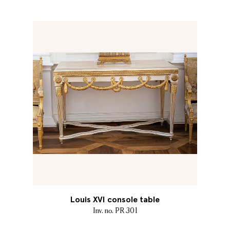
Louis XVI console table
Inv. no. PR 301