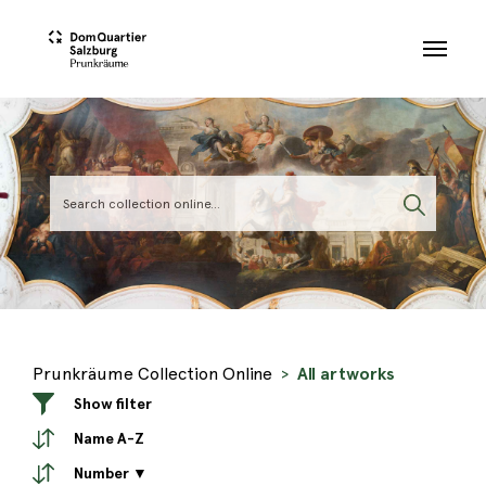
Skip to main content
Prunkräume Collection Online
All artworks
Show filter
Name A-Z
Number ▼