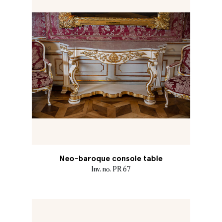
Neo-baroque console table
Inv. no. PR 67