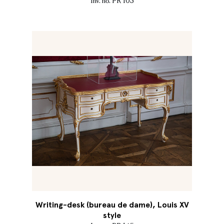
Inv. no. PR 103
Writing-desk (bureau de dame), Louis XV
style