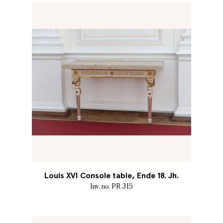
Louis XVI Console table, Ende 18. Jh.
Inv. no. PR 315