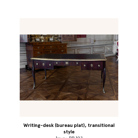
Writing-desk (bureau plat), transitional
style