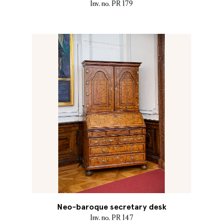
Inv. no. PR 179
Neo-baroque secretary desk
Inv. no. PR 147