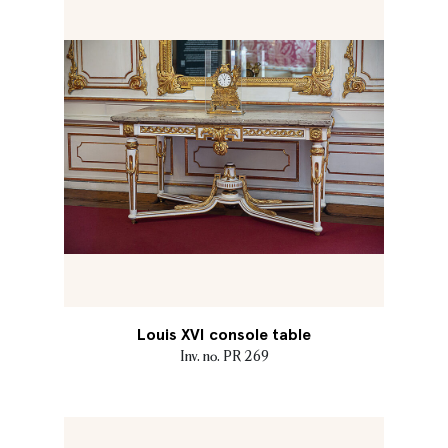
Louis XVI console table
Inv. no. PR 269