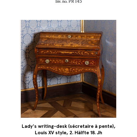
Inv. no. PR 145
Lady's writing-desk (sécretaire à pente),
Louis XV style, 2. Hälfte 18. Jh