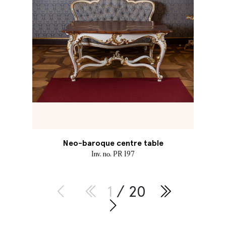
Neo-baroque centre table
Inv. no. PR 197
1
/ 20