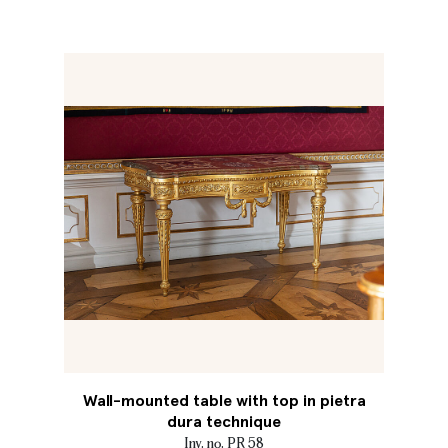
Wall-mounted table with top in pietra
dura technique
Inv. no. PR 58