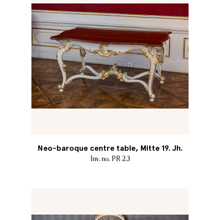
Neo-baroque centre table, Mitte 19. Jh.
Inv. no. PR 23