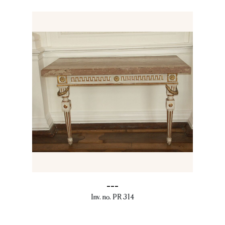
---
Inv. no. PR 314