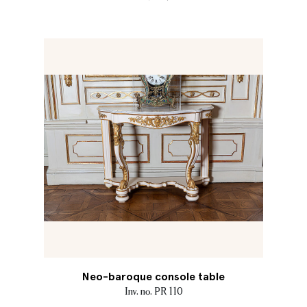
Neo-baroque console table
Inv. no. PR 110