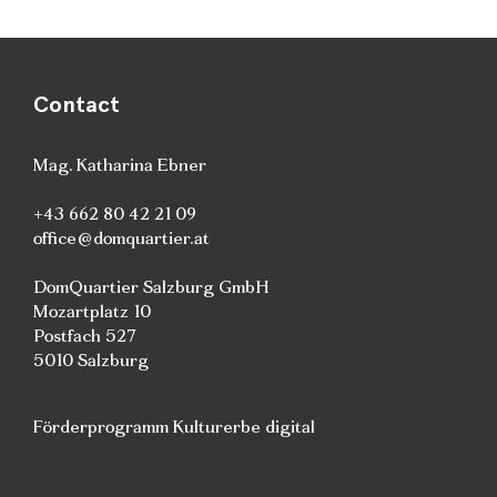
Contact
Mag. Katharina Ebner
+43 662 80 42 21 09
office@domquartier.at
DomQuartier Salzburg GmbH
Mozartplatz 10
Postfach 527
5010 Salzburg
Förderprogramm Kulturerbe digital