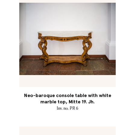
Neo-baroque console table with white
marble top, Mitte 19. Jh.
Inv. no. PR 6