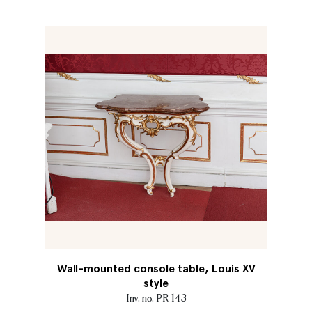
Wall-mounted console table, Louis XV
style
Inv. no. PR 143