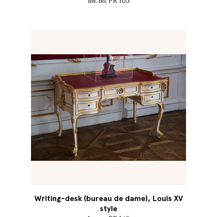
Inv. no. PR 103
Writing-desk (bureau de dame), Louis XV
style