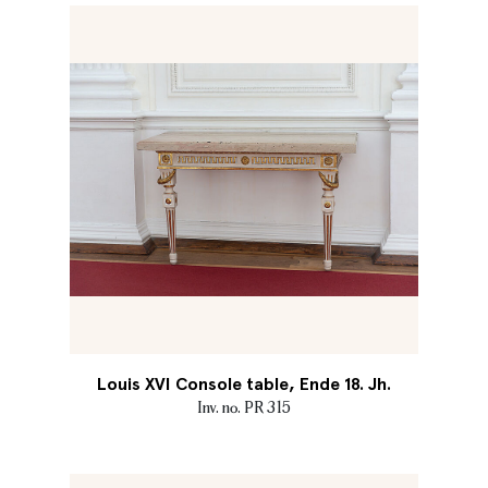
Louis XVI Console table, Ende 18. Jh.
Inv. no. PR 315