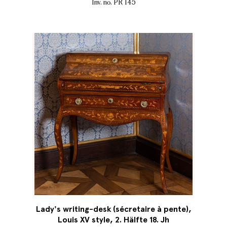
Inv. no. PR 145
Lady's writing-desk (sécretaire à pente),
Louis XV style, 2. Hälfte 18. Jh