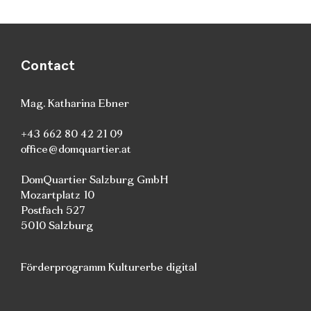
Contact
Mag. Katharina Ebner
+43 662 80 42 21 09
office@domquartier.at
DomQuartier Salzburg GmbH
Mozartplatz 10
Postfach 527
5010 Salzburg
Förderprogramm Kulturerbe digital