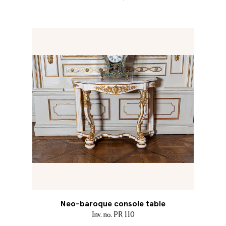
Neo-baroque console table
Inv. no. PR 110