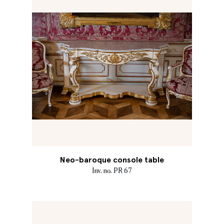
Neo-baroque console table
Inv. no. PR 67