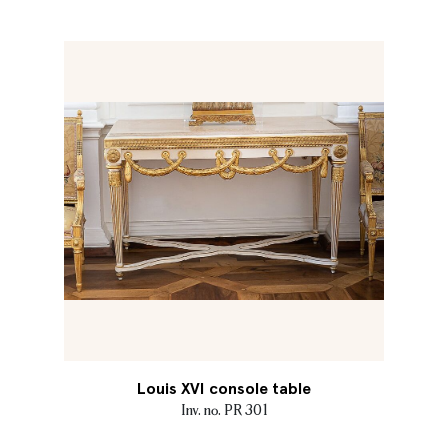
Louis XVI console table
Inv. no. PR 301