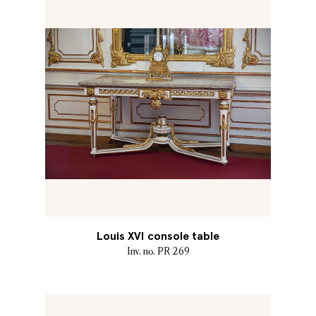
Louis XVI console table
Inv. no. PR 269