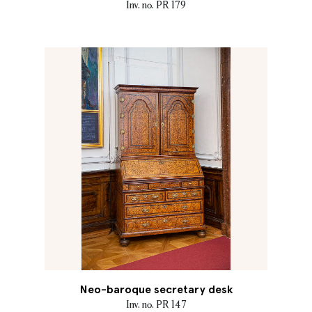
Inv. no. PR 179
Neo-baroque secretary desk
Inv. no. PR 147