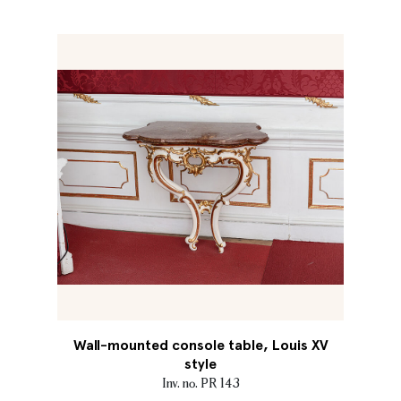
Wall-mounted console table, Louis XV
style
Inv. no. PR 143