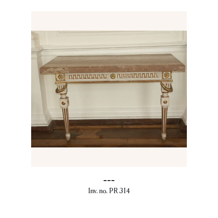
---
Inv. no. PR 314