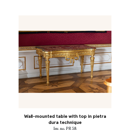
Wall-mounted table with top in pietra
dura technique
Inv. no. PR 58