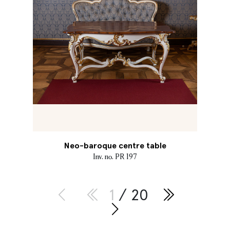
Neo-baroque centre table
Inv. no. PR 197
1
/ 20