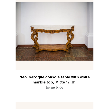
Neo-baroque console table with white
marble top, Mitte 19. Jh.
Inv. no. PR 6