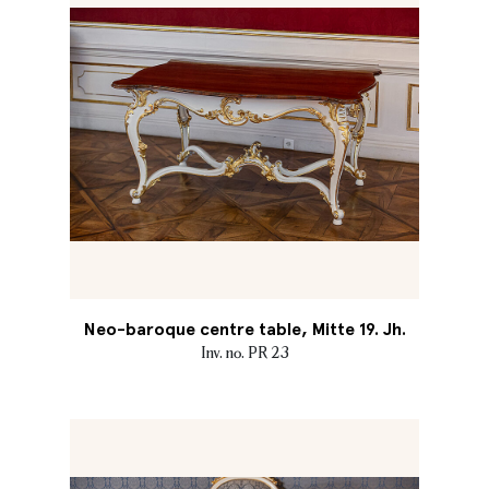
Neo-baroque centre table, Mitte 19. Jh.
Inv. no. PR 23