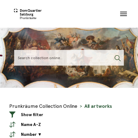
Skip to main content
Prunkräume Collection Online
All artworks
Show filter
Name A-Z
Number ▼