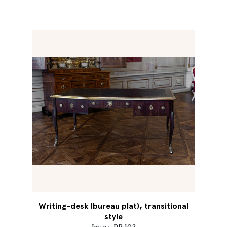
Writing-desk (bureau plat), transitional
style