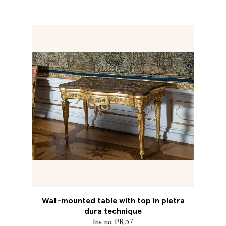
Wall-mounted table with top in pietra
dura technique
Inv. no. PR 57