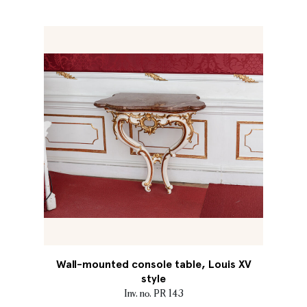
Wall-mounted console table, Louis XV
style
Inv. no. PR 143