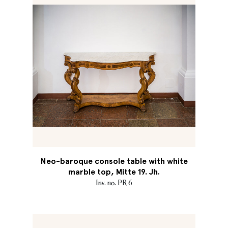
Neo-baroque console table with white
marble top, Mitte 19. Jh.
Inv. no. PR 6