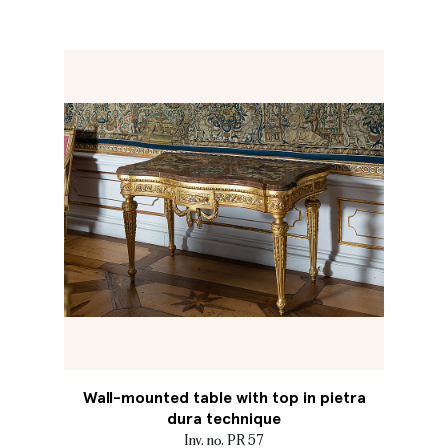
Wall-mounted table with top in pietra
dura technique
Inv. no. PR 57