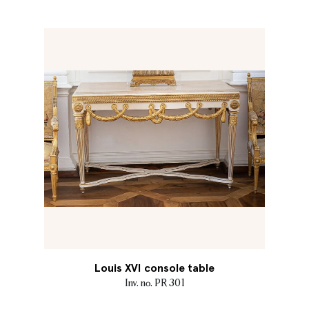
Louis XVI console table
Inv. no. PR 301