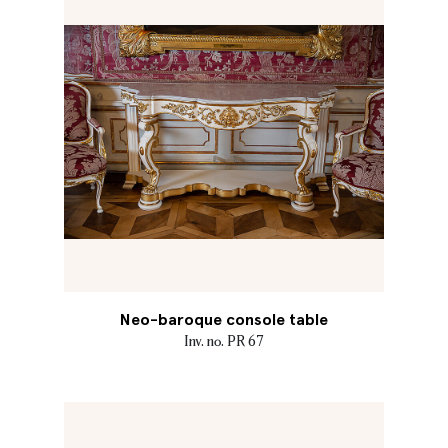
Neo-baroque console table
Inv. no. PR 67