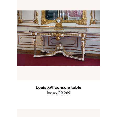
Louis XVI console table
Inv. no. PR 269