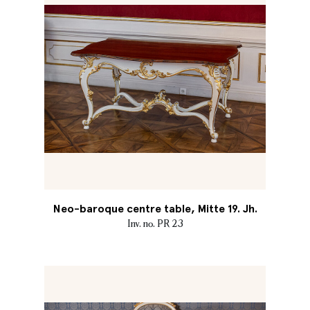
Neo-baroque centre table, Mitte 19. Jh.
Inv. no. PR 23