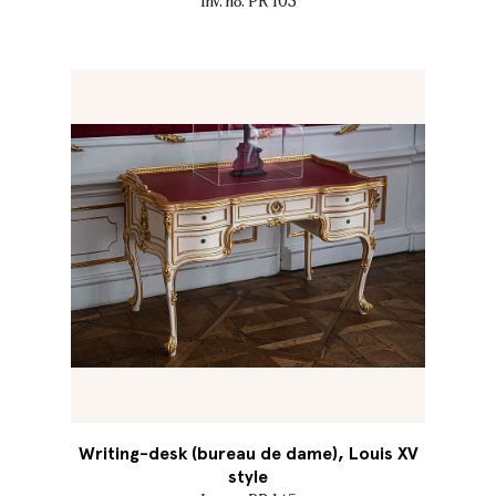
Inv. no. PR 103
Writing-desk (bureau de dame), Louis XV
style