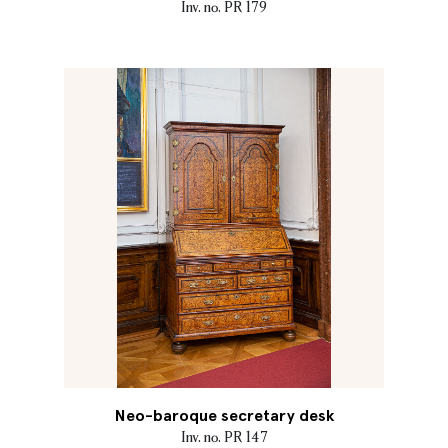
Inv. no. PR 179
Neo-baroque secretary desk
Inv. no. PR 147