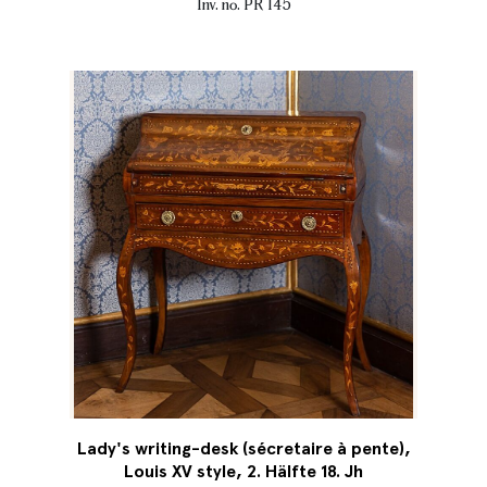
Inv. no. PR 145
Lady's writing-desk (sécretaire à pente),
Louis XV style, 2. Hälfte 18. Jh