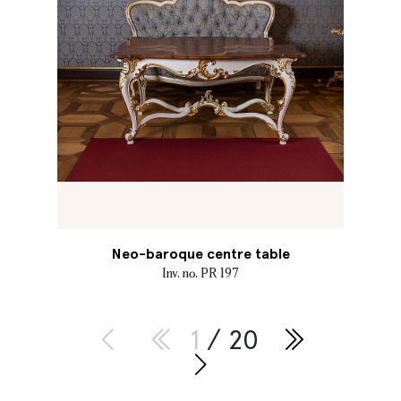
Neo-baroque centre table
Inv. no. PR 197
1
/ 20