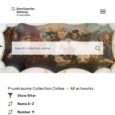
Skip to main content
Prunkräume Collection Online
All artworks
Show filter
Name A-Z
Number ▼