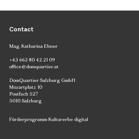
Contact
Mag. Katharina Ebner
+43 662 80 42 21 09
office@domquartier.at
DomQuartier Salzburg GmbH
Mozartplatz 10
Postfach 527
5010 Salzburg
Förderprogramm Kulturerbe digital