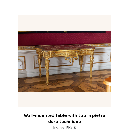
Wall-mounted table with top in pietra
dura technique
Inv. no. PR 58