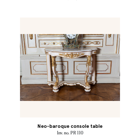
Neo-baroque console table
Inv. no. PR 110