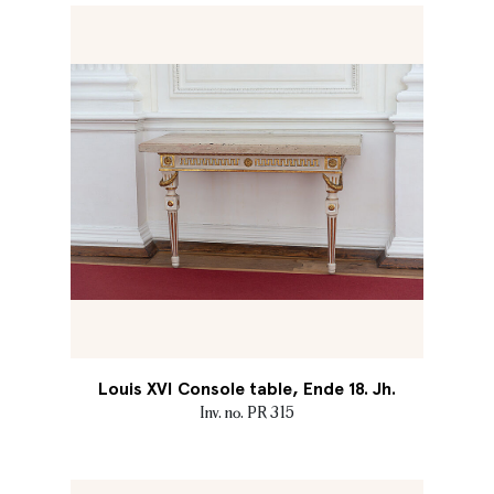
Louis XVI Console table, Ende 18. Jh.
Inv. no. PR 315