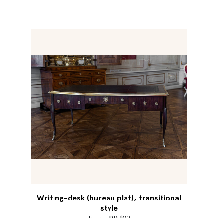
Writing-desk (bureau plat), transitional
style