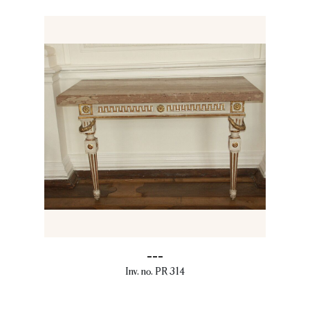
---
Inv. no. PR 314