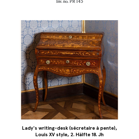
Inv. no. PR 145
Lady's writing-desk (sécretaire à pente),
Louis XV style, 2. Hälfte 18. Jh