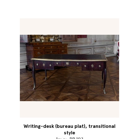
Writing-desk (bureau plat), transitional
style