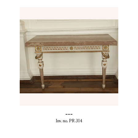
---
Inv. no. PR 314