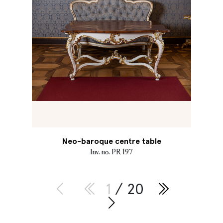
Neo-baroque centre table
Inv. no. PR 197
1
/ 20