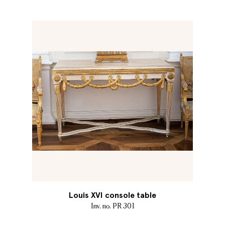
Louis XVI console table
Inv. no. PR 301