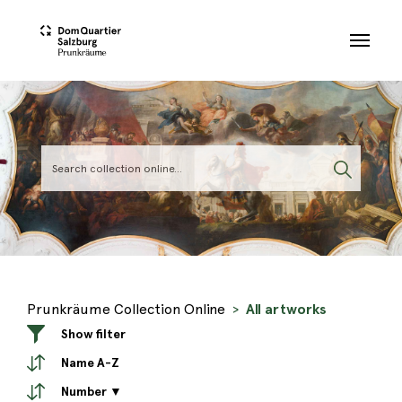
Skip to main content
Prunkräume Collection Online
All artworks
Show filter
Name A-Z
Number ▼