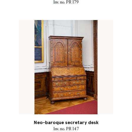
Inv. no. PR 179
Neo-baroque secretary desk
Inv. no. PR 147