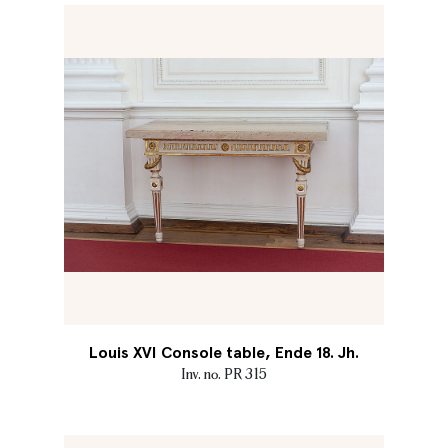
Louis XVI Console table, Ende 18. Jh.
Inv. no. PR 315