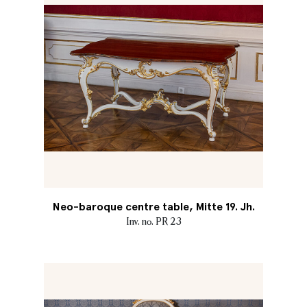
Neo-baroque centre table, Mitte 19. Jh.
Inv. no. PR 23