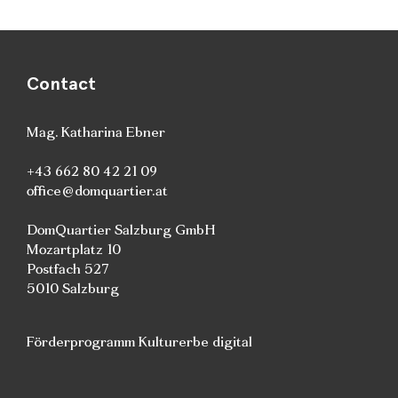
Contact
Mag. Katharina Ebner
+43 662 80 42 21 09
office@domquartier.at
DomQuartier Salzburg GmbH
Mozartplatz 10
Postfach 527
5010 Salzburg
Förderprogramm Kulturerbe digital