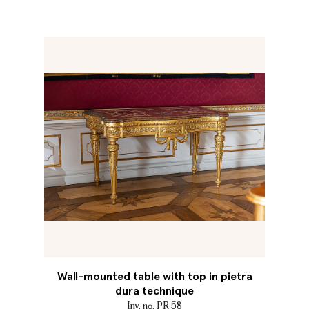
Wall-mounted table with top in pietra
dura technique
Inv. no. PR 58