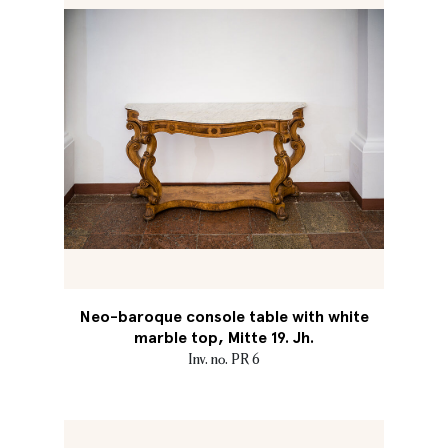
Neo-baroque console table with white
marble top, Mitte 19. Jh.
Inv. no. PR 6