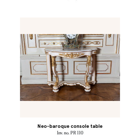
Neo-baroque console table
Inv. no. PR 110