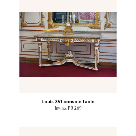
Louis XVI console table
Inv. no. PR 269