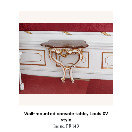
Wall-mounted console table, Louis XV
style
Inv. no. PR 143