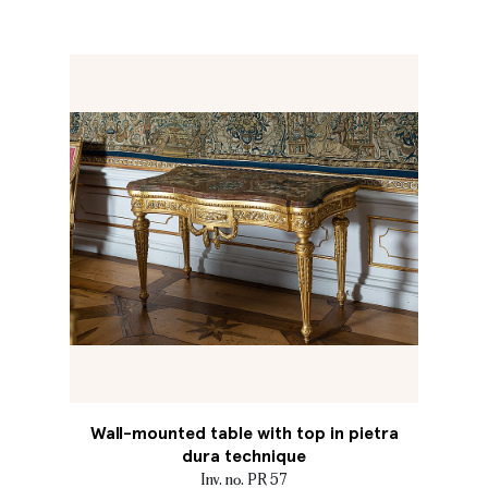
Wall-mounted table with top in pietra
dura technique
Inv. no. PR 57