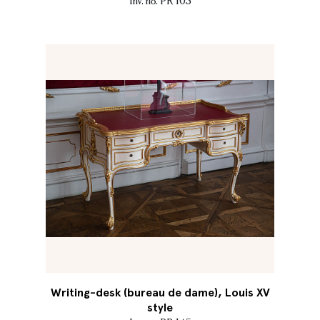
Inv. no. PR 103
Writing-desk (bureau de dame), Louis XV
style