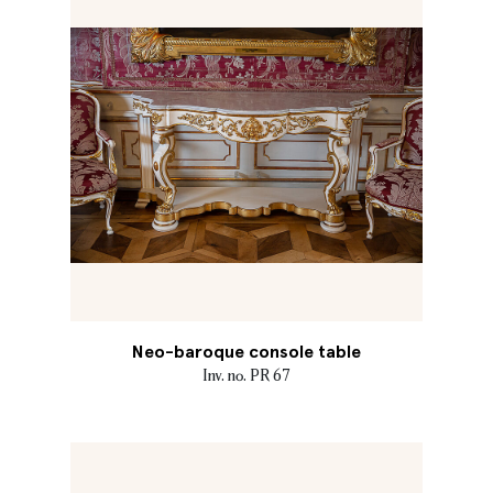
Neo-baroque console table
Inv. no. PR 67