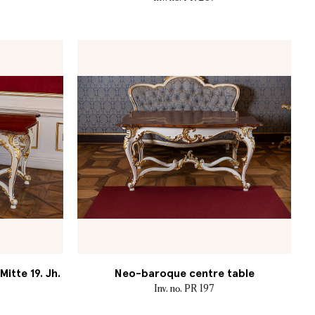
itte 19. Jh.
Neo-baroque centre table
Inv. no. PR 197