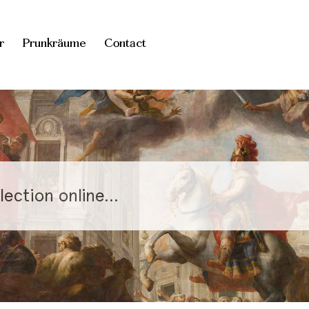
r
Prunkräume
Contact