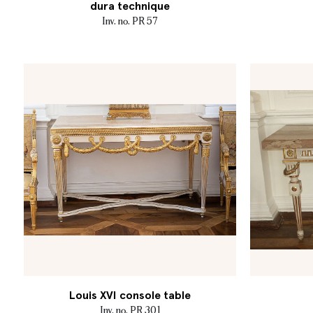
dura technique
Inv. no. PR 57
Louis XVI console table
Inv. no. PR 301