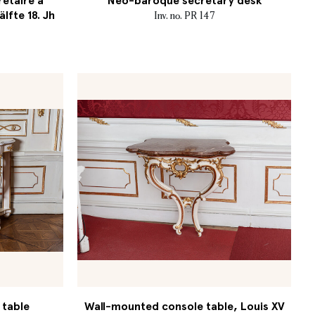
retaire à
Neo-baroque secretary desk
älfte 18. Jh
Inv. no. PR 147
 table
Wall-mounted console table, Louis XV