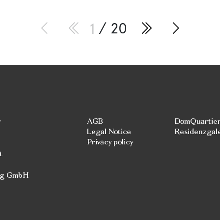
1
/ 20
r
AGB
DomQuartie
Legal Notice
Residenzgal
Privacy policy
t
rg GmbH