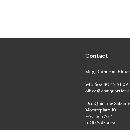
Contact
Mag. Katharina Ebne
+43 662 80 42 21 09
office@domquartier.a
DomQuartier Salzbu
Mozartplatz 10
Postfach 527
5010 Salzburg