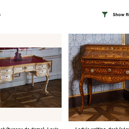
s
Show fi