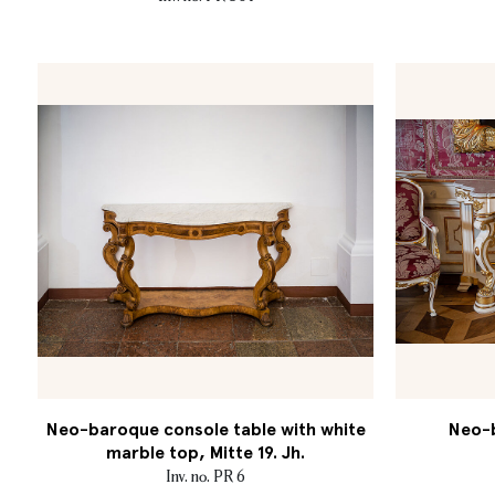
Neo-baroque console table with white
Neo-b
marble top, Mitte 19. Jh.
Inv. no. PR 6