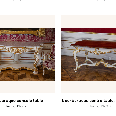
aroque console table
Neo-baroque centre table, M
Inv. no. PR 67
Inv. no. PR 23