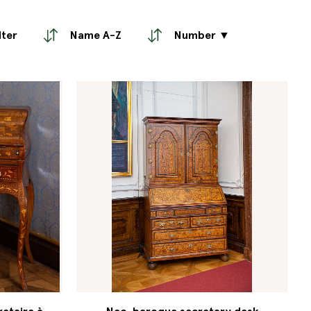
lter
Name A-Z
Number ▼