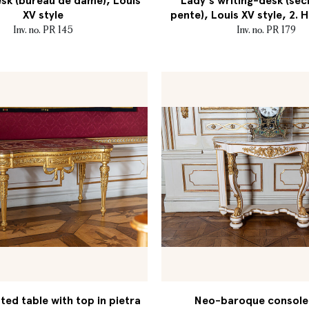
sk (bureau de dame), Louis
Lady's writing-desk (séc
XV style
pente), Louis XV style, 2. H
Inv. no. PR 145
Inv. no. PR 179
ed table with top in pietra
Neo-baroque console