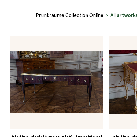
Prunkräume Collection Online
All artwork