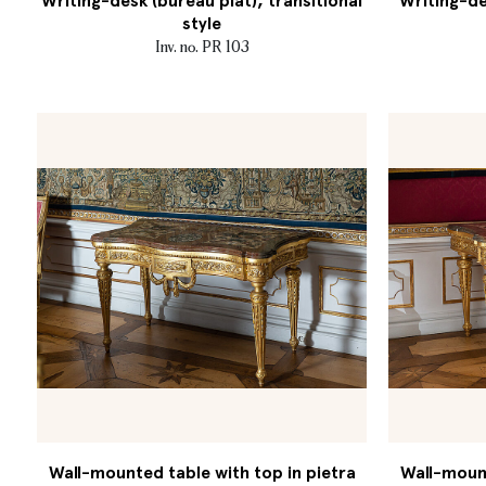
Writing-desk (bureau plat), transitional
Writing-de
style
Inv. no. PR 103
Wall-mounted table with top in pietra
Wall-mount