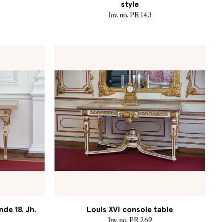
style
Inv. no. PR 143
nde 18. Jh.
Louis XVI console table
Inv. no. PR 269