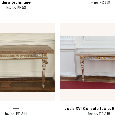
dura technique
Inv. no. PR 110
Inv. no. PR 58
---
Louis XVI Console table, E
Inv. no. PR 314
Inv. no. PR 315