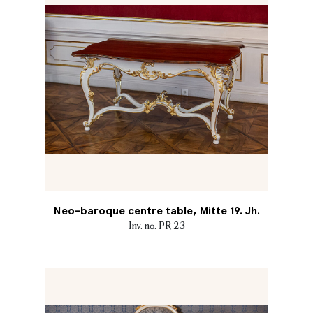
Neo-baroque centre table, Mitte 19. Jh.
Inv. no. PR 23