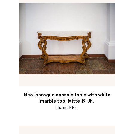
Neo-baroque console table with white
marble top, Mitte 19. Jh.
Inv. no. PR 6