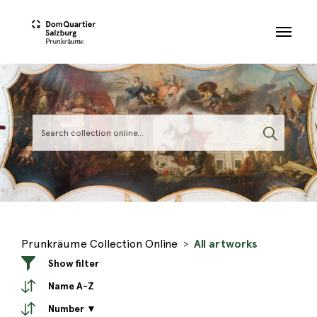
Skip to main content
Prunkräume Collection Online
All artworks
Show filter
Name A-Z
Number ▼