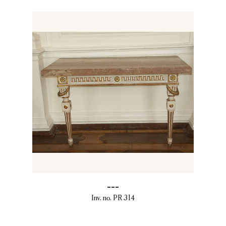
---
Inv. no. PR 314