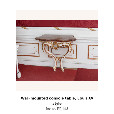
Wall-mounted console table, Louis XV
style
Inv. no. PR 143