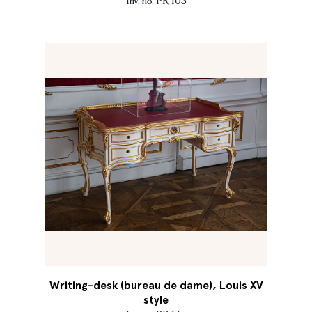
Inv. no. PR 103
Writing-desk (bureau de dame), Louis XV
style