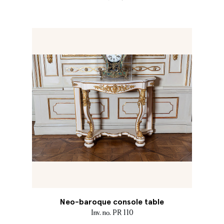
Neo-baroque console table
Inv. no. PR 110