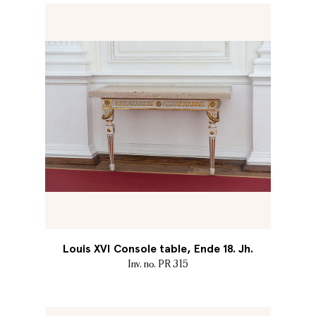
Louis XVI Console table, Ende 18. Jh.
Inv. no. PR 315