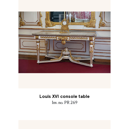
Louis XVI console table
Inv. no. PR 269