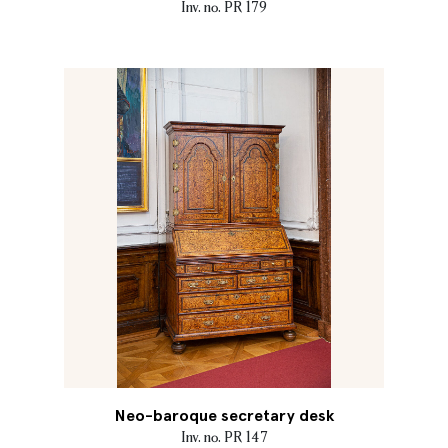
Inv. no. PR 179
Neo-baroque secretary desk
Inv. no. PR 147