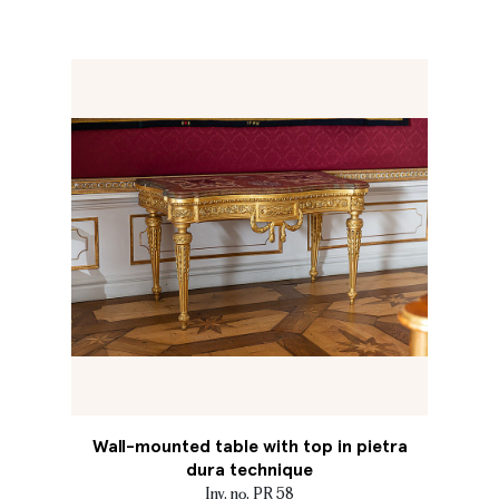
Wall-mounted table with top in pietra
dura technique
Inv. no. PR 58