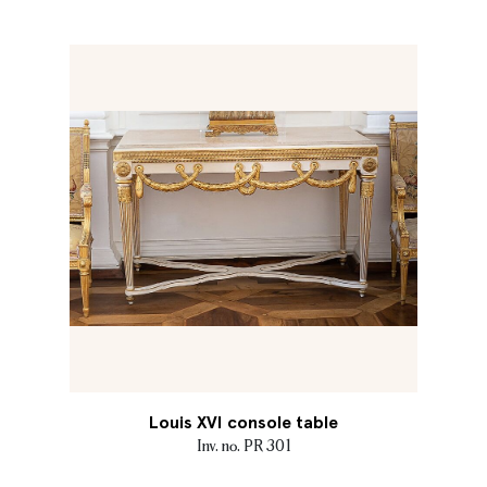
Louis XVI console table
Inv. no. PR 301