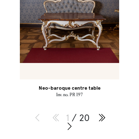
Neo-baroque centre table
Inv. no. PR 197
1
/ 20