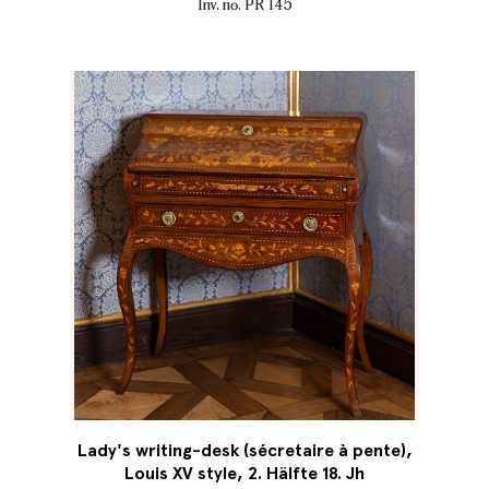
Inv. no. PR 145
Lady's writing-desk (sécretaire à pente),
Louis XV style, 2. Hälfte 18. Jh