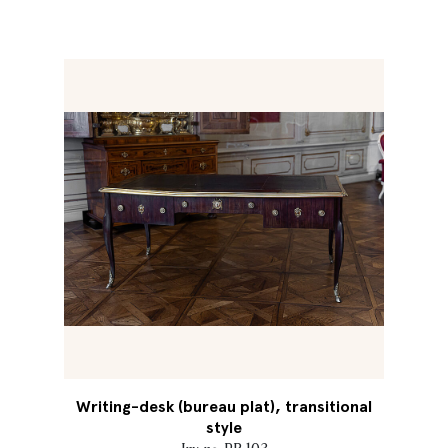
Writing-desk (bureau plat), transitional
style