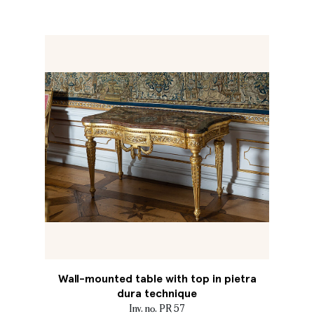
Wall-mounted table with top in pietra
dura technique
Inv. no. PR 57