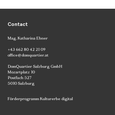
Contact
Mag. Katharina Ebner
+43 662 80 42 21 09
office@domquartier.at
DomQuartier Salzburg GmbH
Mozartplatz 10
Postfach 527
5010 Salzburg
Förderprogramm Kulturerbe digital