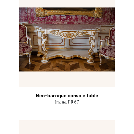
Neo-baroque console table
Inv. no. PR 67