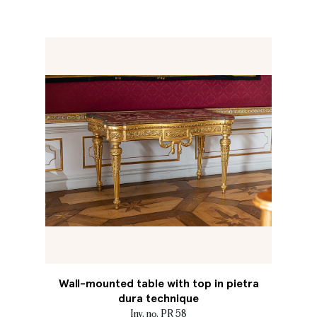
Wall-mounted table with top in pietra
dura technique
Inv. no. PR 58