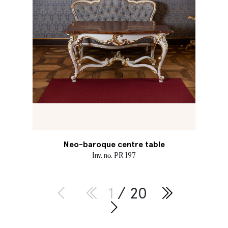
Neo-baroque centre table
Inv. no. PR 197
1
/ 20