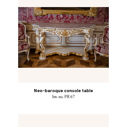
Neo-baroque console table
Inv. no. PR 67