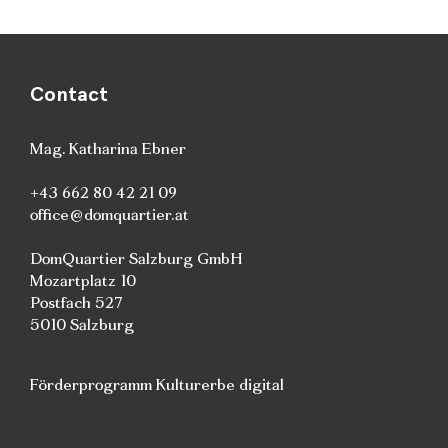
Contact
Mag. Katharina Ebner
+43 662 80 42 21 09
office@domquartier.at
DomQuartier Salzburg GmbH
Mozartplatz 10
Postfach 527
5010 Salzburg
Förderprogramm Kulturerbe digital