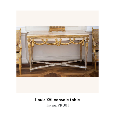
Louis XVI console table
Inv. no. PR 301