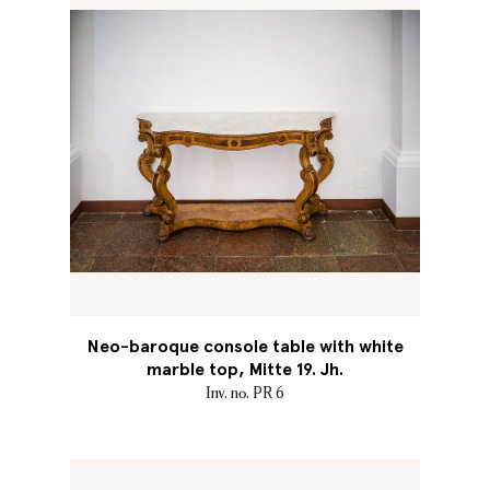
Neo-baroque console table with white
marble top, Mitte 19. Jh.
Inv. no. PR 6