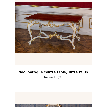
Neo-baroque centre table, Mitte 19. Jh.
Inv. no. PR 23