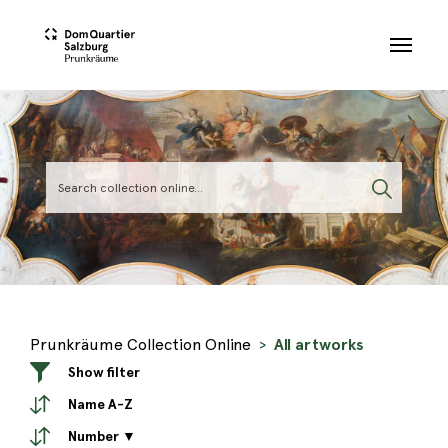
Skip to main content
Prunkräume Collection Online
All artworks
Show filter
Name A-Z
Number ▼