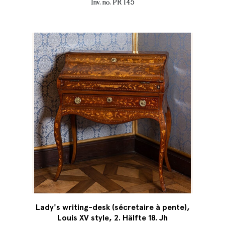
Inv. no. PR 145
Lady's writing-desk (sécretaire à pente),
Louis XV style, 2. Hälfte 18. Jh