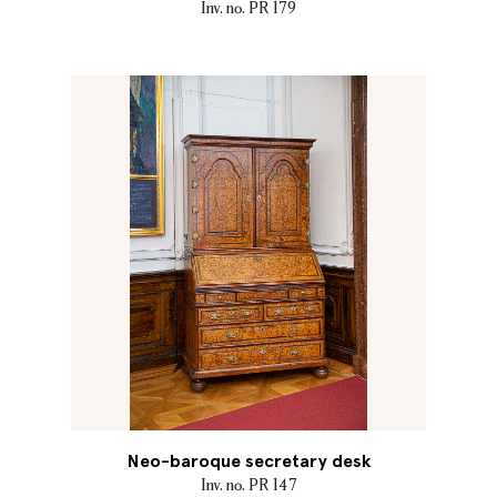
Inv. no. PR 179
Neo-baroque secretary desk
Inv. no. PR 147