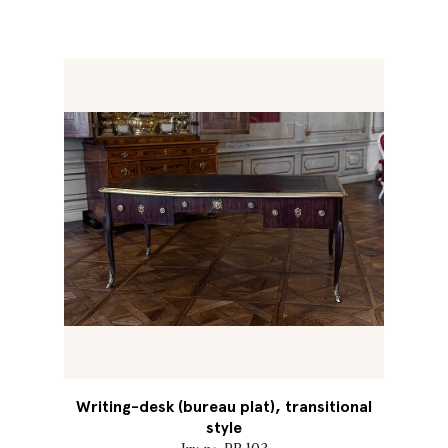
Writing-desk (bureau plat), transitional
style