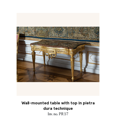
Wall-mounted table with top in pietra
dura technique
Inv. no. PR 57