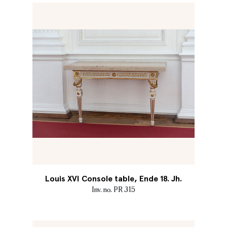
Louis XVI Console table, Ende 18. Jh.
Inv. no. PR 315