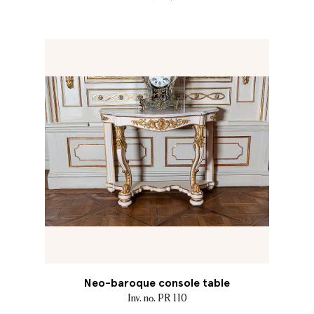
Neo-baroque console table
Inv. no. PR 110