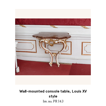
Wall-mounted console table, Louis XV
style
Inv. no. PR 143