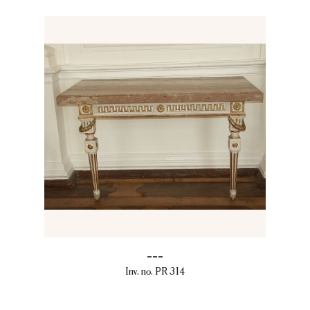
---
Inv. no. PR 314