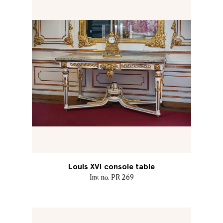
Louis XVI console table
Inv. no. PR 269