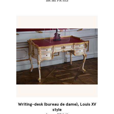
Inv. no. PR 103
Writing-desk (bureau de dame), Louis XV
style