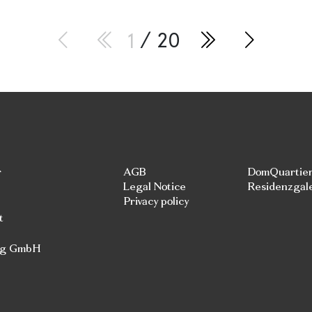
1
/ 20
r
AGB
DomQuartie
Legal Notice
Residenzgal
Privacy policy
t
rg GmbH