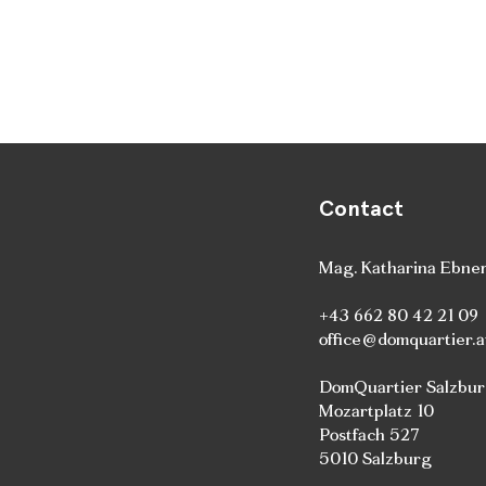
Contact
Mag. Katharina Ebne
+43 662 80 42 21 09
office@domquartier.a
DomQuartier Salzbu
Mozartplatz 10
Postfach 527
5010 Salzburg