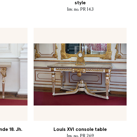
style
Inv. no. PR 143
nde 18. Jh.
Louis XVI console table
Inv. no. PR 269