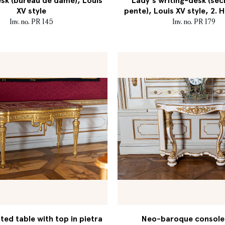
sk (bureau de dame), Louis
Lady's writing-desk (séc
XV style
pente), Louis XV style, 2. H
Inv. no. PR 145
Inv. no. PR 179
ed table with top in pietra
Neo-baroque console