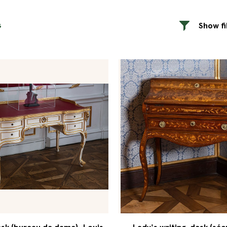
s
Show fi