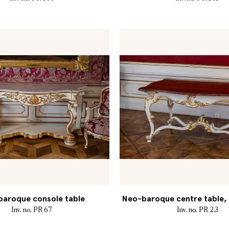
aroque console table
Neo-baroque centre table, M
Inv. no. PR 67
Inv. no. PR 23