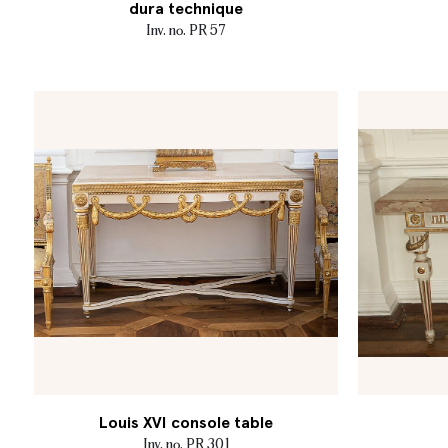
dura technique
Inv. no. PR 57
Louis XVI console table
Inv. no. PR 301