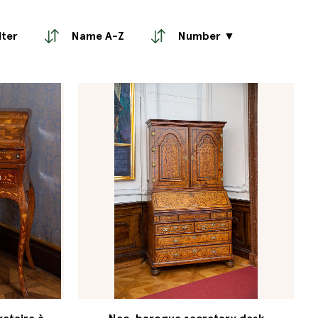
lter
Name A-Z
Number ▼