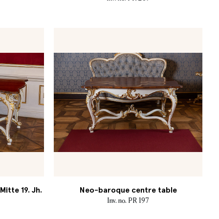
itte 19. Jh.
Neo-baroque centre table
Inv. no. PR 197