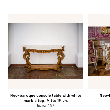
Neo-baroque console table with white
Neo-b
marble top, Mitte 19. Jh.
Inv. no. PR 6