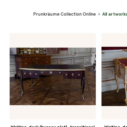
Prunkräume Collection Online
All artwork