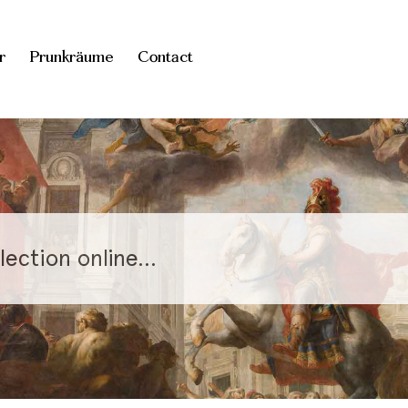
r
Prunkräume
Contact