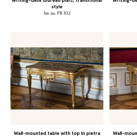
Writing-desk (bureau plat), transitional
Writing-de
style
Inv. no. PR 103
Wall-mounted table with top in pietra
Wall-mount