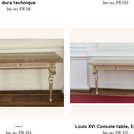
dura technique
Inv. no. PR 110
Inv. no. PR 58
---
Louis XVI Console table, E
Inv. no. PR 314
Inv. no. PR 315