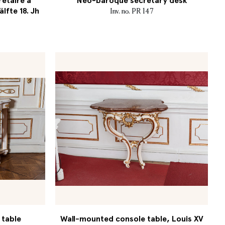
retaire à
Neo-baroque secretary desk
älfte 18. Jh
Inv. no. PR 147
 table
Wall-mounted console table, Louis XV