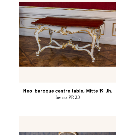
Neo-baroque centre table, Mitte 19. Jh.
Inv. no. PR 23