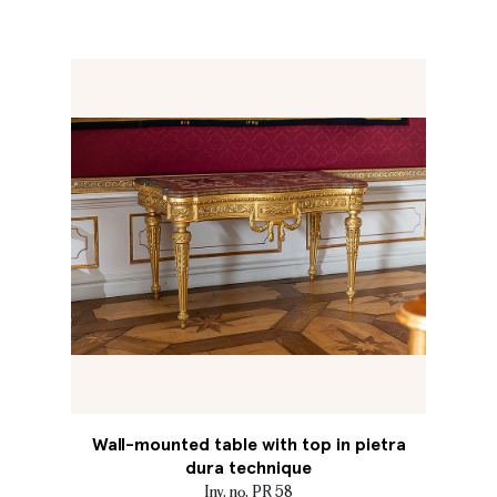
Wall-mounted table with top in pietra
dura technique
Inv. no. PR 58