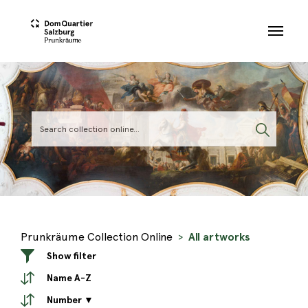
Skip to main content
Prunkräume Collection Online
All artworks
Show filter
Name A-Z
Number ▼