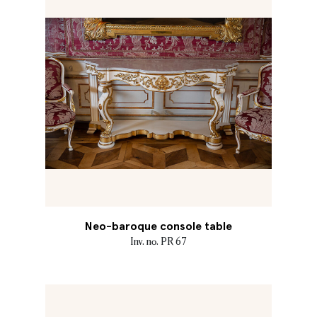
Neo-baroque console table
Inv. no. PR 67