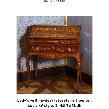
Inv. no. PR 145
Lady's writing-desk (sécretaire à pente),
Louis XV style, 2. Hälfte 18. Jh