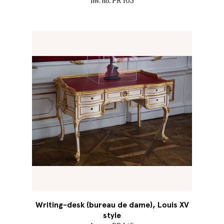
Inv. no. PR 103
Writing-desk (bureau de dame), Louis XV
style