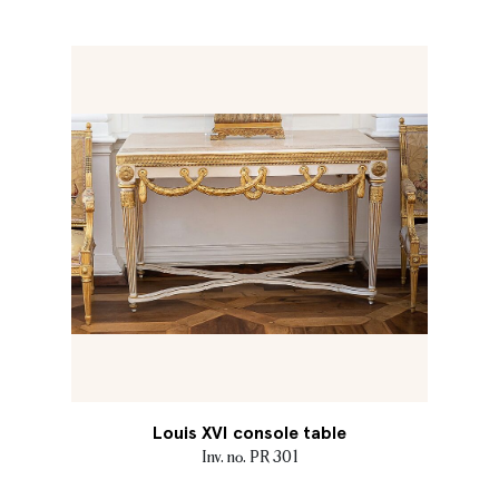
Louis XVI console table
Inv. no. PR 301