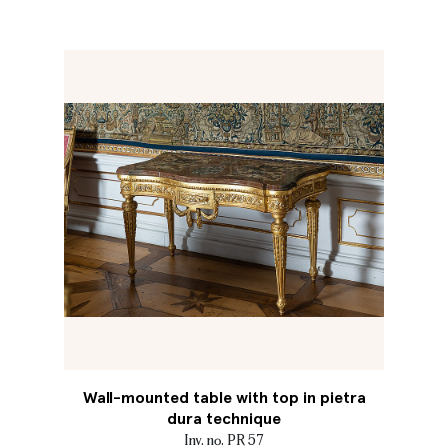
Wall-mounted table with top in pietra
dura technique
Inv. no. PR 57