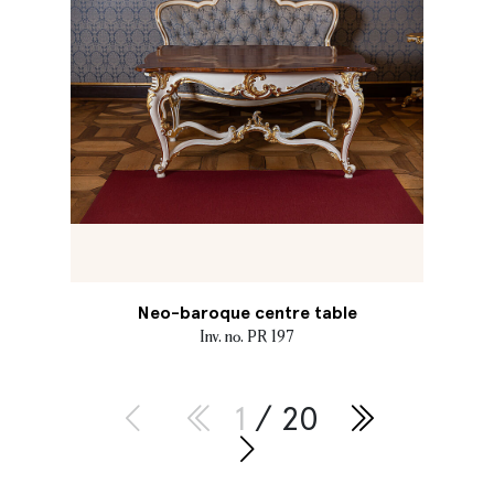
Neo-baroque centre table
Inv. no. PR 197
1
/ 20