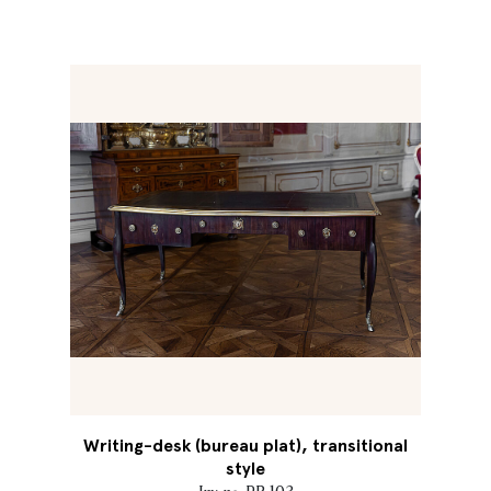
Writing-desk (bureau plat), transitional
style