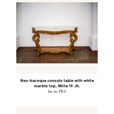
Neo-baroque console table with white
marble top, Mitte 19. Jh.
Inv. no. PR 6