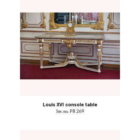
Louis XVI console table
Inv. no. PR 269