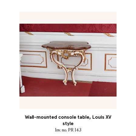
Wall-mounted console table, Louis XV
style
Inv. no. PR 143