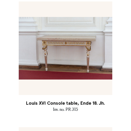
Louis XVI Console table, Ende 18. Jh.
Inv. no. PR 315