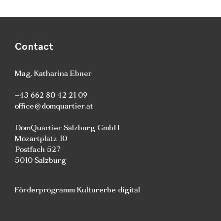
Contact
Mag. Katharina Ebner
+43 662 80 42 21 09
office@domquartier.at
DomQuartier Salzburg GmbH
Mozartplatz 10
Postfach 527
5010 Salzburg
Förderprogramm Kulturerbe digital