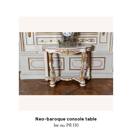
Neo-baroque console table
Inv. no. PR 110