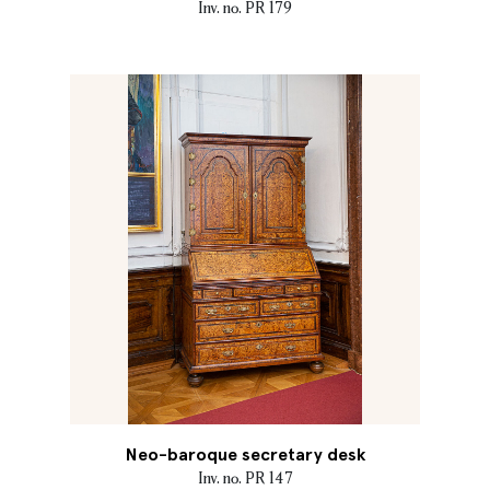
Inv. no. PR 179
Neo-baroque secretary desk
Inv. no. PR 147