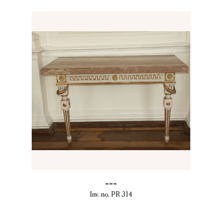
---
Inv. no. PR 314