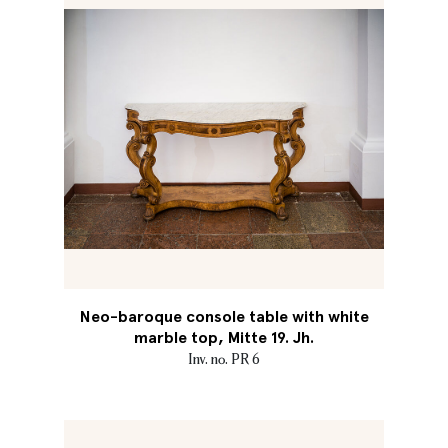
Neo-baroque console table with white
marble top, Mitte 19. Jh.
Inv. no. PR 6