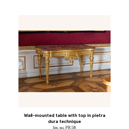
Wall-mounted table with top in pietra
dura technique
Inv. no. PR 58