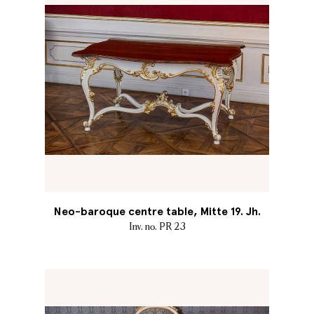
Neo-baroque centre table, Mitte 19. Jh.
Inv. no. PR 23