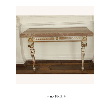
---
Inv. no. PR 314