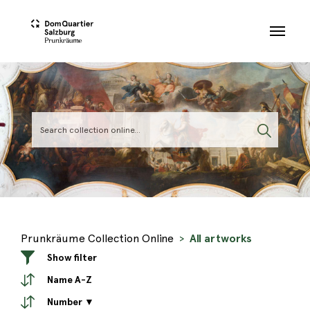
Skip to main content
Prunkräume Collection Online
All artworks
Show filter
Name A-Z
Number ▼