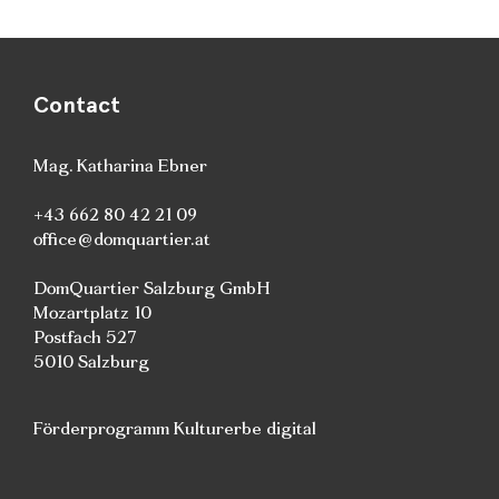
Contact
Mag. Katharina Ebner
+43 662 80 42 21 09
office@domquartier.at
DomQuartier Salzburg GmbH
Mozartplatz 10
Postfach 527
5010 Salzburg
Förderprogramm Kulturerbe digital