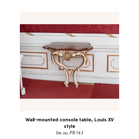
Wall-mounted console table, Louis XV
style
Inv. no. PR 143