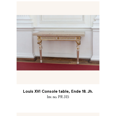
Louis XVI Console table, Ende 18. Jh.
Inv. no. PR 315