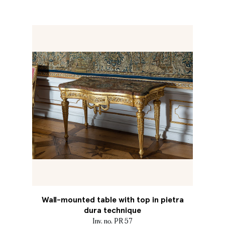
Wall-mounted table with top in pietra
dura technique
Inv. no. PR 57