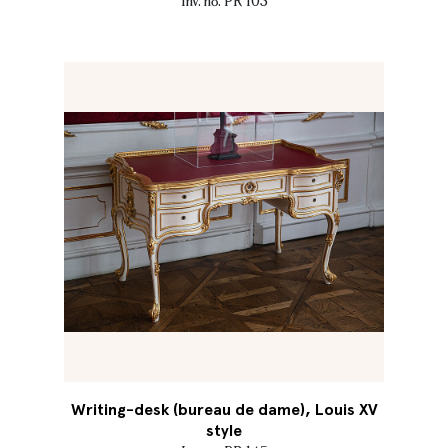
Inv. no. PR 103
Writing-desk (bureau de dame), Louis XV
style