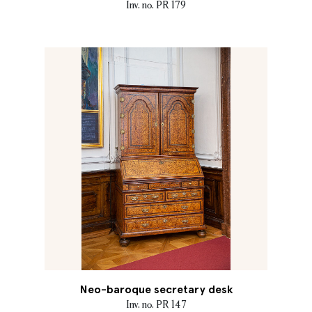
Inv. no. PR 179
Neo-baroque secretary desk
Inv. no. PR 147