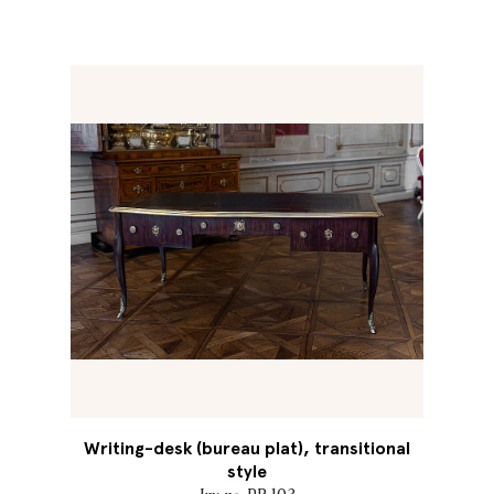
Writing-desk (bureau plat), transitional
style