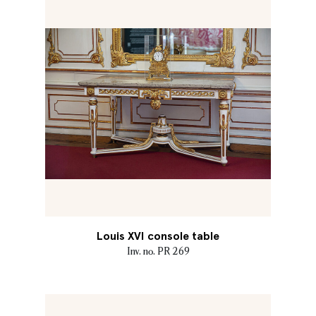
Louis XVI console table
Inv. no. PR 269