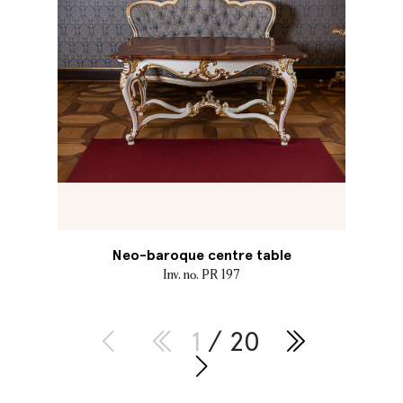
Neo-baroque centre table
Inv. no. PR 197
1
/ 20