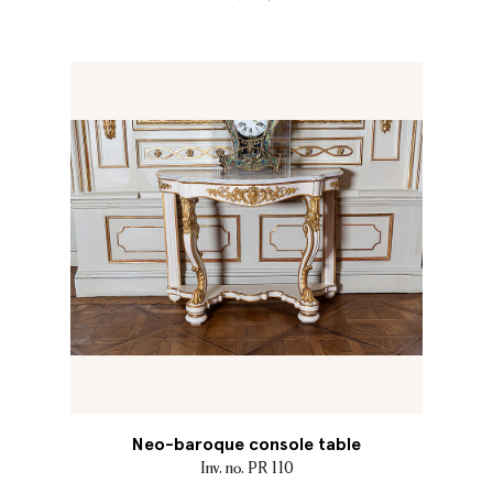
Neo-baroque console table
Inv. no. PR 110