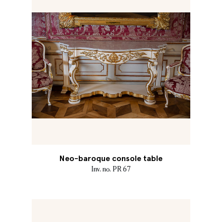
Neo-baroque console table
Inv. no. PR 67