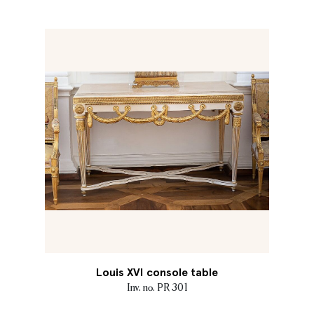
Louis XVI console table
Inv. no. PR 301