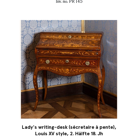
Inv. no. PR 145
Lady's writing-desk (sécretaire à pente),
Louis XV style, 2. Hälfte 18. Jh