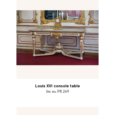
Louis XVI console table
Inv. no. PR 269