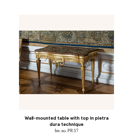
Wall-mounted table with top in pietra
dura technique
Inv. no. PR 57