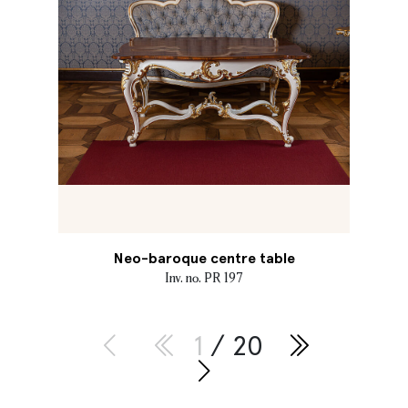
Neo-baroque centre table
Inv. no. PR 197
1
/ 20