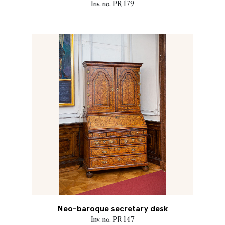
Inv. no. PR 179
Neo-baroque secretary desk
Inv. no. PR 147