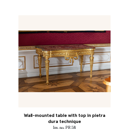
Wall-mounted table with top in pietra
dura technique
Inv. no. PR 58