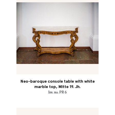
Neo-baroque console table with white
marble top, Mitte 19. Jh.
Inv. no. PR 6