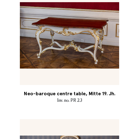
Neo-baroque centre table, Mitte 19. Jh.
Inv. no. PR 23