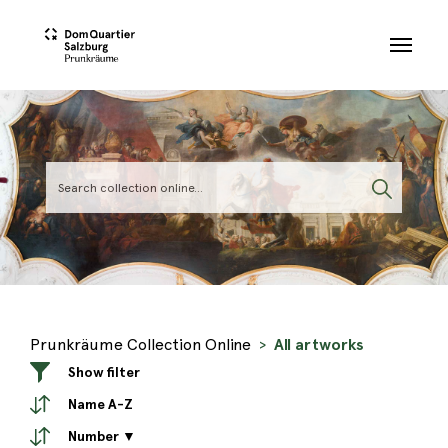
Skip to main content
Prunkräume Collection Online
All artworks
Show filter
Name A-Z
Number ▼