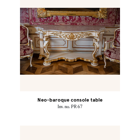
Neo-baroque console table
Inv. no. PR 67