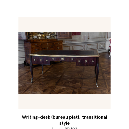
Writing-desk (bureau plat), transitional
style