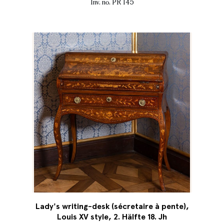
Inv. no. PR 145
Lady's writing-desk (sécretaire à pente),
Louis XV style, 2. Hälfte 18. Jh