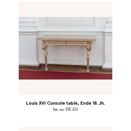
Louis XVI Console table, Ende 18. Jh.
Inv. no. PR 315