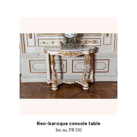
Neo-baroque console table
Inv. no. PR 110