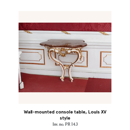
Wall-mounted console table, Louis XV
style
Inv. no. PR 143