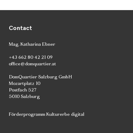
Contact
Mag. Katharina Ebner
+43 662 80 42 21 09
office@domquartier.at
DomQuartier Salzburg GmbH
Mozartplatz 10
Postfach 527
5010 Salzburg
Förderprogramm Kulturerbe digital