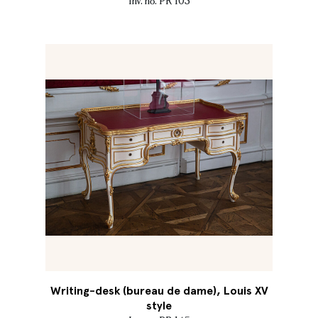
Inv. no. PR 103
Writing-desk (bureau de dame), Louis XV
style