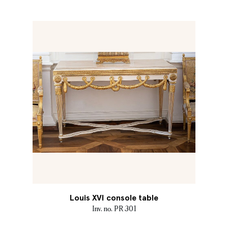
Louis XVI console table
Inv. no. PR 301