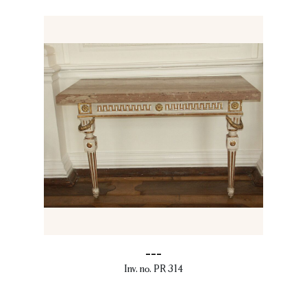
---
Inv. no. PR 314