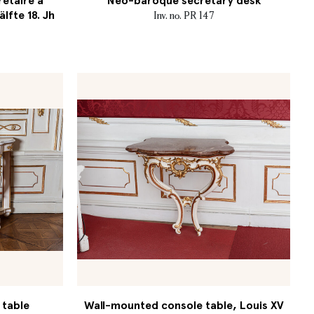
retaire à
Neo-baroque secretary desk
älfte 18. Jh
Inv. no. PR 147
 table
Wall-mounted console table, Louis XV