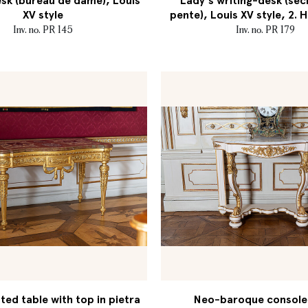
sk (bureau de dame), Louis
Lady's writing-desk (séc
XV style
pente), Louis XV style, 2. H
Inv. no. PR 145
Inv. no. PR 179
ed table with top in pietra
Neo-baroque console