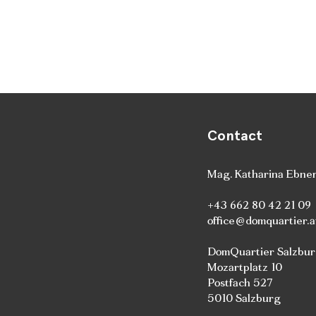
Contact
Mag. Katharina Ebne
+43 662 80 42 21 09
office@domquartier.a
DomQuartier Salzbu
Mozartplatz 10
Postfach 527
5010 Salzburg