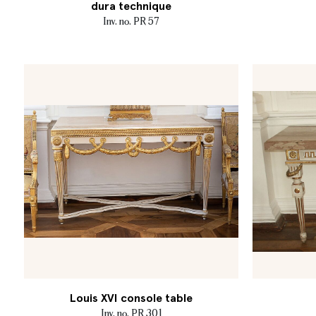
dura technique
Inv. no. PR 57
Louis XVI console table
Inv. no. PR 301