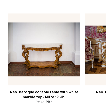
Neo-baroque console table with white
Neo-b
marble top, Mitte 19. Jh.
Inv. no. PR 6