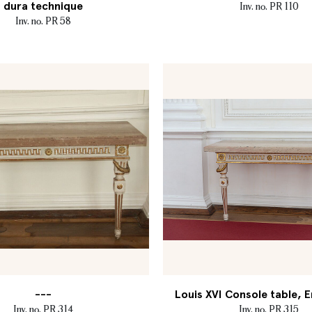
dura technique
Inv. no. PR 110
Inv. no. PR 58
---
Louis XVI Console table, E
Inv. no. PR 314
Inv. no. PR 315