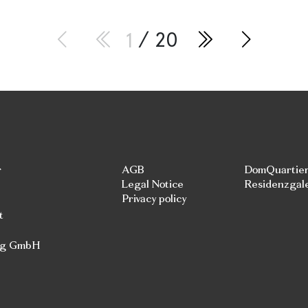
1
/ 20
r
AGB
DomQuartie
Legal Notice
Residenzgal
Privacy policy
t
rg GmbH