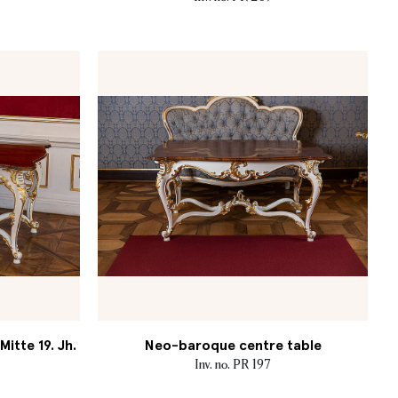
itte 19. Jh.
Neo-baroque centre table
Inv. no. PR 197