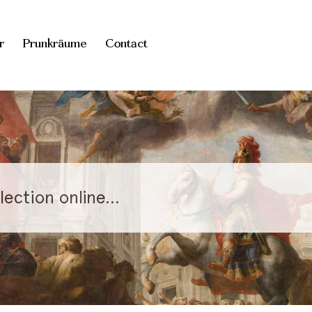
r
Prunkräume
Contact