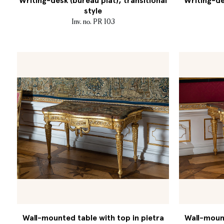
Writing-desk (bureau plat), transitional
Writing-de
style
Inv. no. PR 103
Wall-mounted table with top in pietra
Wall-mount