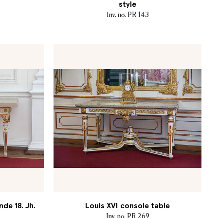
style
Inv. no. PR 143
nde 18. Jh.
Louis XVI console table
Inv. no. PR 269