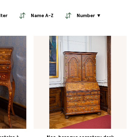
lter
Name A-Z
Number ▼