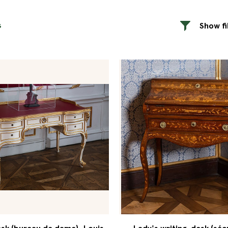
s
Show fi