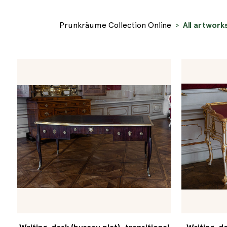
Prunkräume Collection Online
All artwork