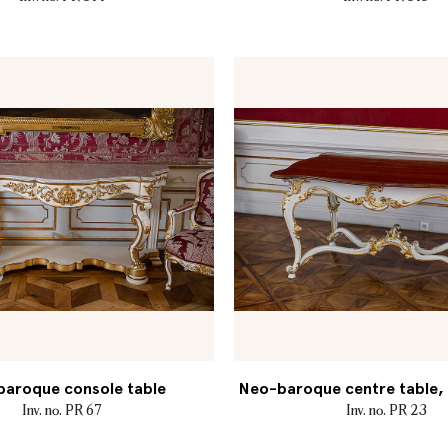
aroque console table
Neo-baroque centre table, M
Inv. no. PR 67
Inv. no. PR 23