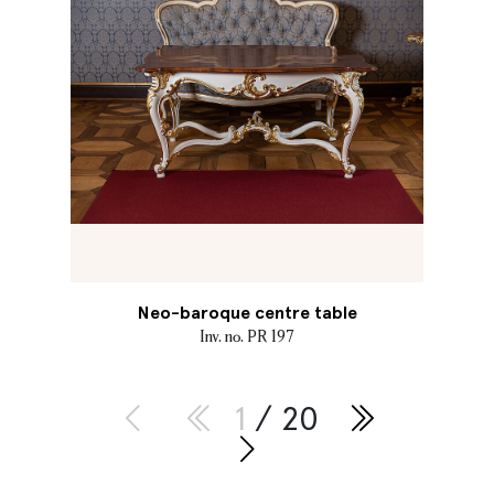
Neo-baroque centre table
Inv. no. PR 197
1
/ 20