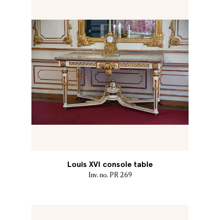
Louis XVI console table
Inv. no. PR 269