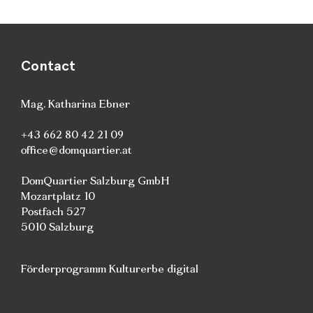
Contact
Mag. Katharina Ebner
+43 662 80 42 21 09
office@domquartier.at
DomQuartier Salzburg GmbH
Mozartplatz 10
Postfach 527
5010 Salzburg
Förderprogramm Kulturerbe digital