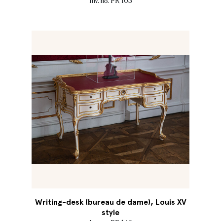
Inv. no. PR 103
Writing-desk (bureau de dame), Louis XV
style