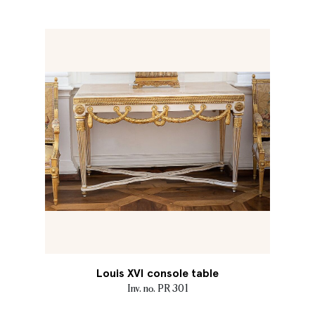
Louis XVI console table
Inv. no. PR 301