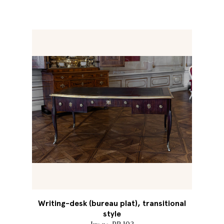
Writing-desk (bureau plat), transitional
style