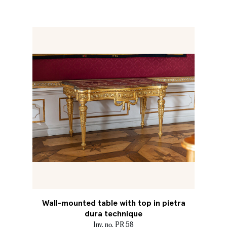
Wall-mounted table with top in pietra
dura technique
Inv. no. PR 58