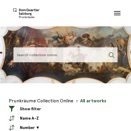
Skip to main content
Prunkräume Collection Online
All artworks
Show filter
Name A-Z
Number ▼