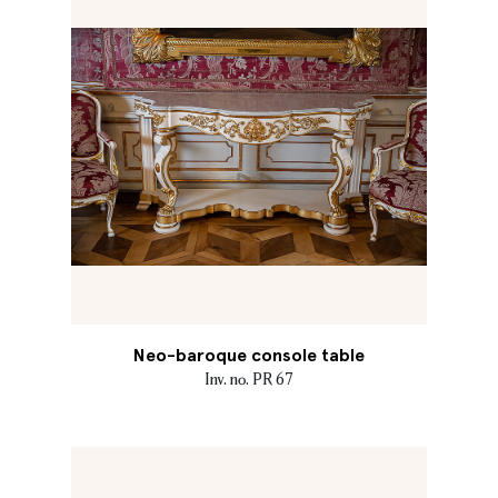
Neo-baroque console table
Inv. no. PR 67