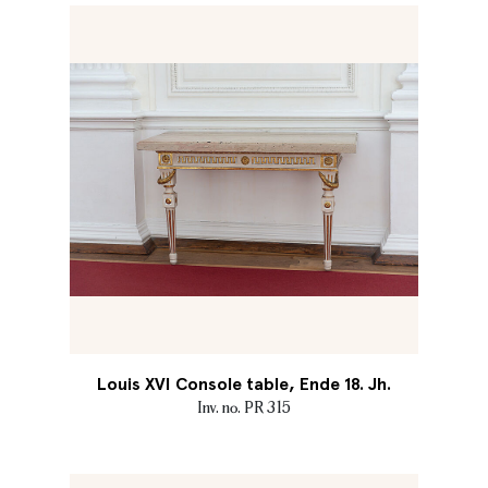
Louis XVI Console table, Ende 18. Jh.
Inv. no. PR 315