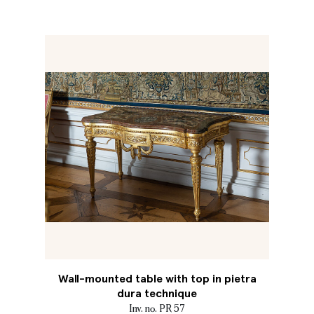
Wall-mounted table with top in pietra
dura technique
Inv. no. PR 57