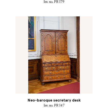
Inv. no. PR 179
Neo-baroque secretary desk
Inv. no. PR 147