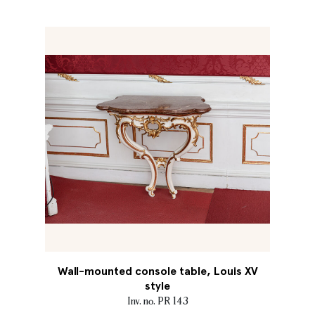
Wall-mounted console table, Louis XV
style
Inv. no. PR 143