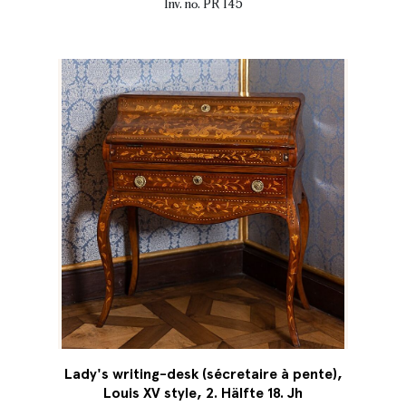
Inv. no. PR 145
Lady's writing-desk (sécretaire à pente),
Louis XV style, 2. Hälfte 18. Jh