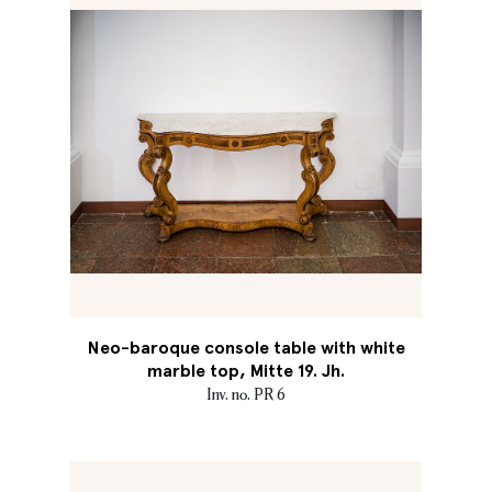
Neo-baroque console table with white
marble top, Mitte 19. Jh.
Inv. no. PR 6