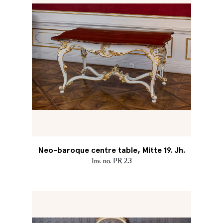
Neo-baroque centre table, Mitte 19. Jh.
Inv. no. PR 23