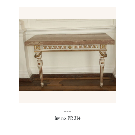
---
Inv. no. PR 314