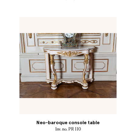
Neo-baroque console table
Inv. no. PR 110