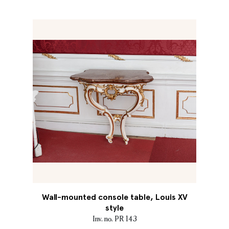
Wall-mounted console table, Louis XV
style
Inv. no. PR 143