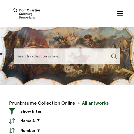
Skip to main content
Prunkräume Collection Online
All artworks
Show filter
Name A-Z
Number ▼