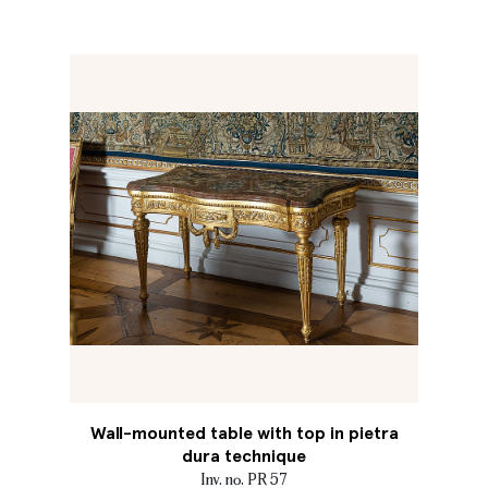
Wall-mounted table with top in pietra
dura technique
Inv. no. PR 57