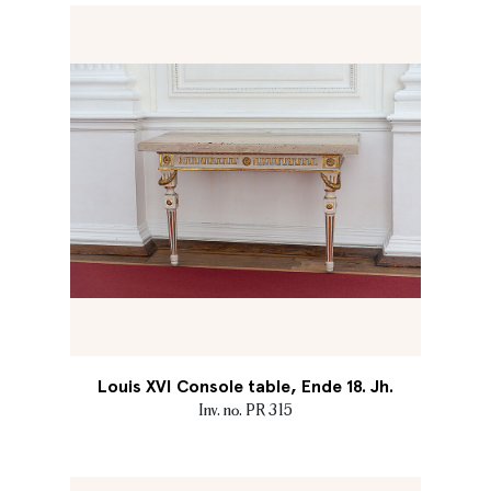
Louis XVI Console table, Ende 18. Jh.
Inv. no. PR 315