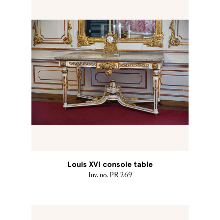
Louis XVI console table
Inv. no. PR 269