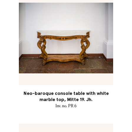
Neo-baroque console table with white
marble top, Mitte 19. Jh.
Inv. no. PR 6