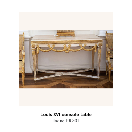
Louis XVI console table
Inv. no. PR 301