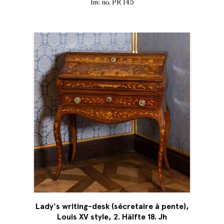
Inv. no. PR 145
Lady's writing-desk (sécretaire à pente),
Louis XV style, 2. Hälfte 18. Jh