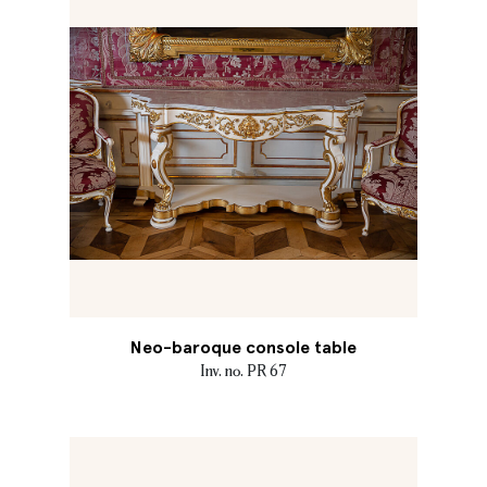
Neo-baroque console table
Inv. no. PR 67