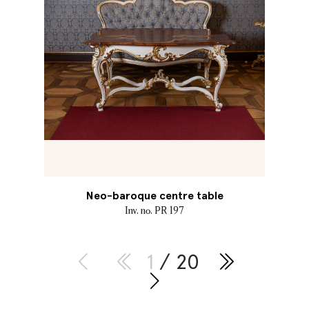
Neo-baroque centre table
Inv. no. PR 197
1
/ 20