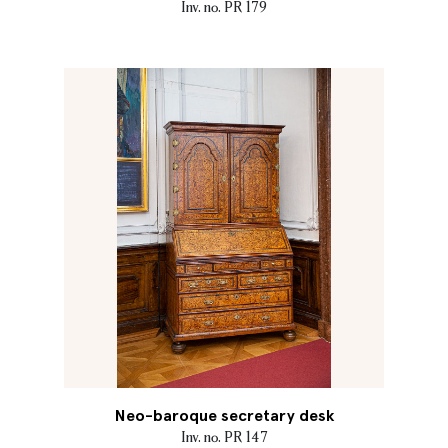
Inv. no. PR 179
Neo-baroque secretary desk
Inv. no. PR 147