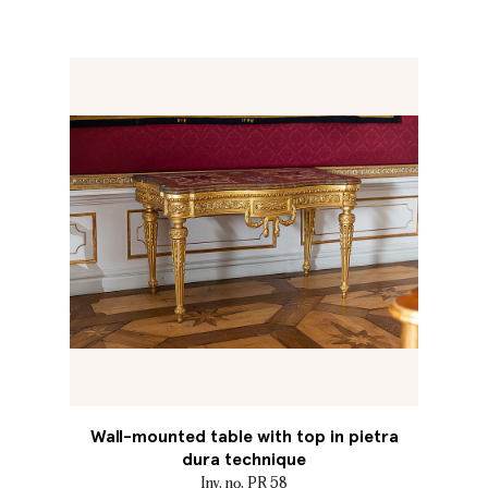
Wall-mounted table with top in pietra
dura technique
Inv. no. PR 58