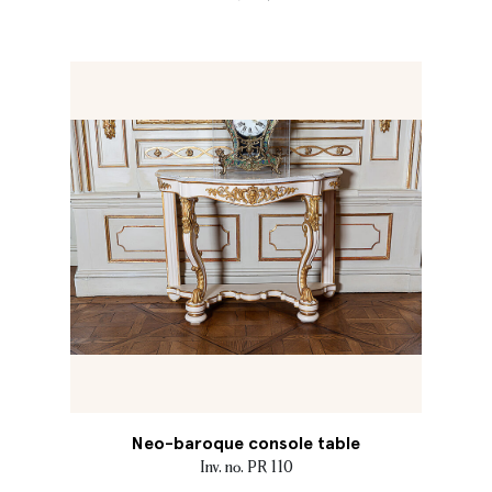
Neo-baroque console table
Inv. no. PR 110