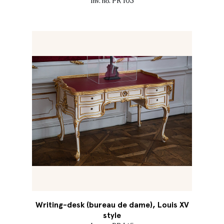
Inv. no. PR 103
Writing-desk (bureau de dame), Louis XV
style