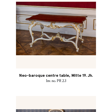
Neo-baroque centre table, Mitte 19. Jh.
Inv. no. PR 23