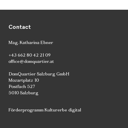
Contact
Mag. Katharina Ebner
+43 662 80 42 21 09
office@domquartier.at
DomQuartier Salzburg GmbH
Mozartplatz 10
Postfach 527
5010 Salzburg
Förderprogramm Kulturerbe digital