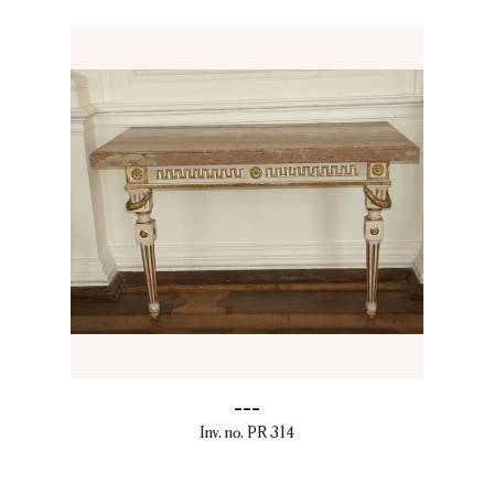
---
Inv. no. PR 314