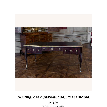
Writing-desk (bureau plat), transitional
style