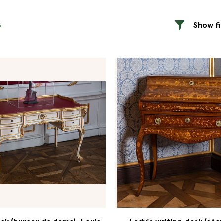
s
Show fi