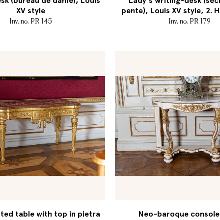
sk (bureau de dame), Louis
Lady's writing-desk (séc
XV style
pente), Louis XV style, 2. H
Inv. no. PR 145
Inv. no. PR 179
ed table with top in pietra
Neo-baroque console