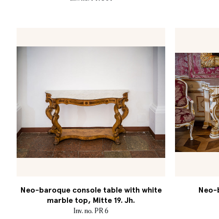
Neo-baroque console table with white
Neo-b
marble top, Mitte 19. Jh.
Inv. no. PR 6