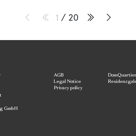
1
/ 20
r
AGB
DomQuartie
Legal Notice
Residenzgal
Privacy policy
t
rg GmbH