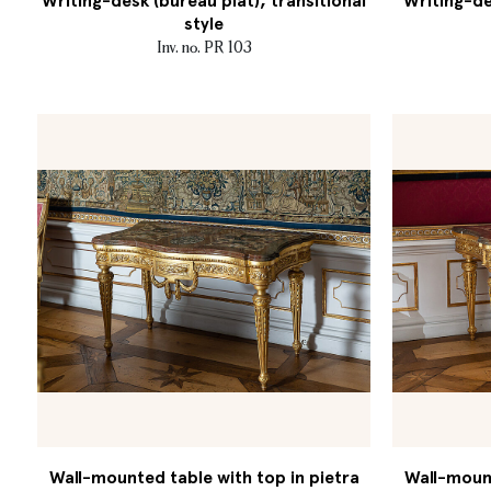
Writing-desk (bureau plat), transitional
Writing-de
style
Inv. no. PR 103
Wall-mounted table with top in pietra
Wall-mount