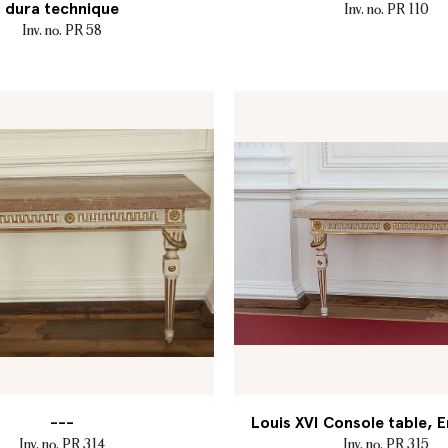
dura technique
Inv. no. PR 110
Inv. no. PR 58
---
Louis XVI Console table, E
Inv. no. PR 314
Inv. no. PR 315