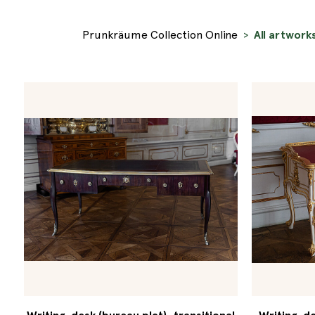
Prunkräume Collection Online
All artwork