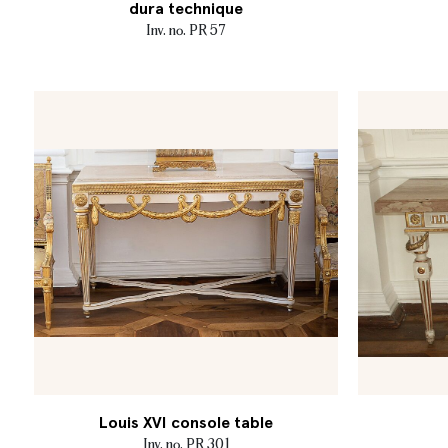
dura technique
Inv. no. PR 57
Louis XVI console table
Inv. no. PR 301