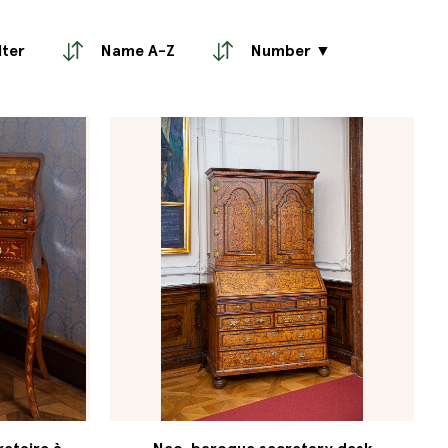
lter
Name A-Z
Number ▼