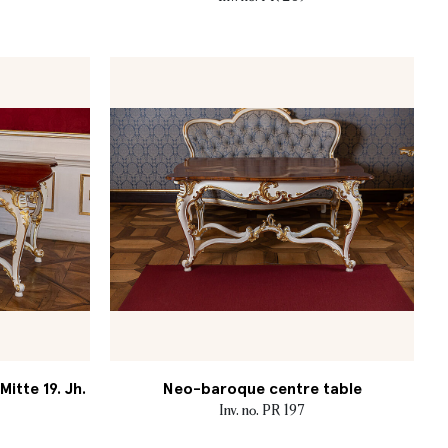
itte 19. Jh.
Neo-baroque centre table
Inv. no. PR 197