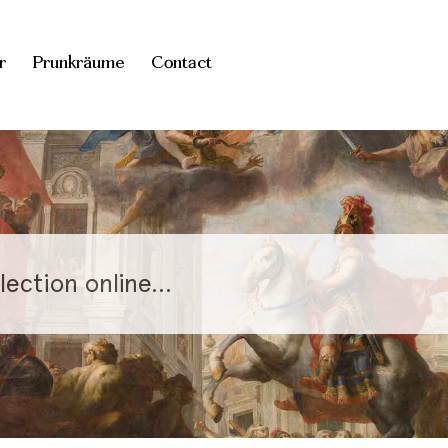
r
Prunkräume
Contact