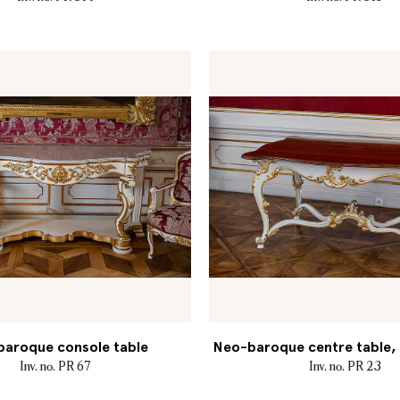
aroque console table
Neo-baroque centre table, M
Inv. no. PR 67
Inv. no. PR 23