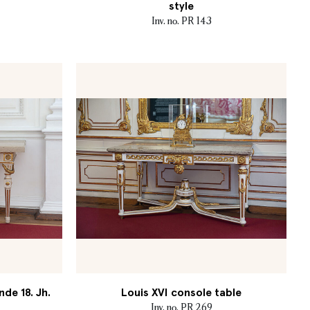
style
Inv. no. PR 143
nde 18. Jh.
Louis XVI console table
Inv. no. PR 269