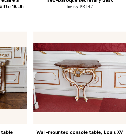
retaire à
Neo-baroque secretary desk
älfte 18. Jh
Inv. no. PR 147
 table
Wall-mounted console table, Louis XV