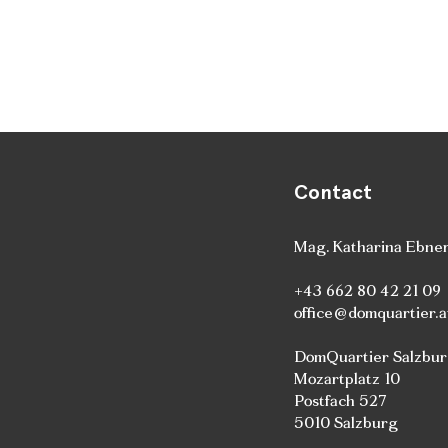
Contact
Mag. Katharina Ebne
+43 662 80 42 21 09
office@domquartier.a
DomQuartier Salzbu
Mozartplatz 10
Postfach 527
5010 Salzburg