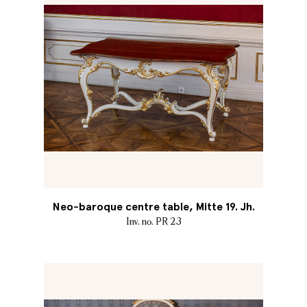
Neo-baroque centre table, Mitte 19. Jh.
Inv. no. PR 23