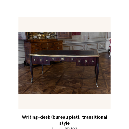
Writing-desk (bureau plat), transitional
style