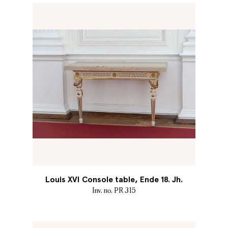
Louis XVI Console table, Ende 18. Jh.
Inv. no. PR 315