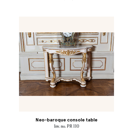
Neo-baroque console table
Inv. no. PR 110