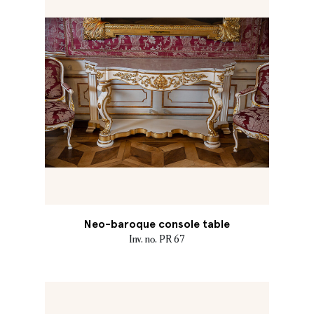
Neo-baroque console table
Inv. no. PR 67