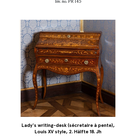
Inv. no. PR 145
Lady's writing-desk (sécretaire à pente),
Louis XV style, 2. Hälfte 18. Jh