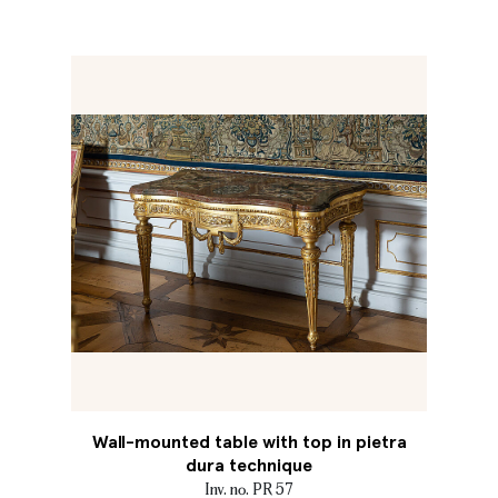
Wall-mounted table with top in pietra
dura technique
Inv. no. PR 57