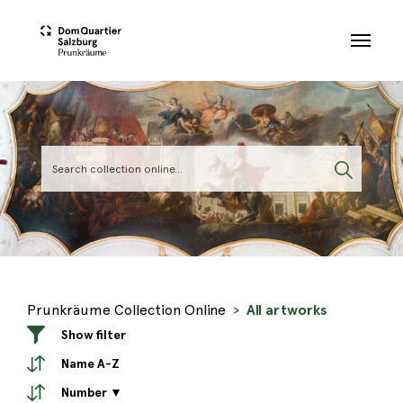
Skip to main content
Prunkräume Collection Online
All artworks
Show filter
Name A-Z
Number ▼