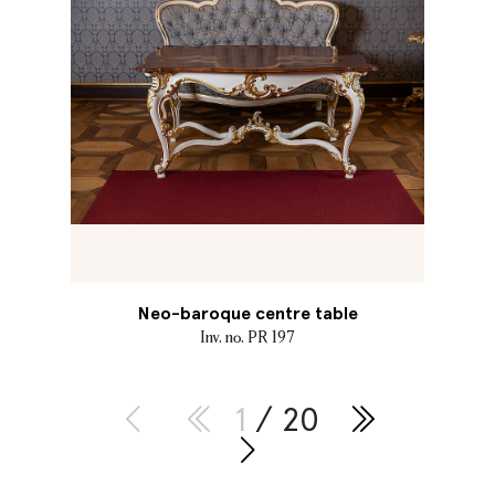
Neo-baroque centre table
Inv. no. PR 197
1
/ 20