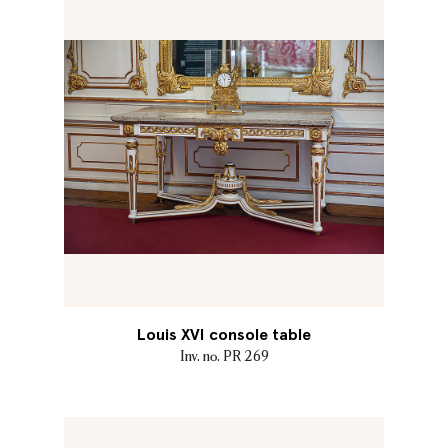
Louis XVI console table
Inv. no. PR 269