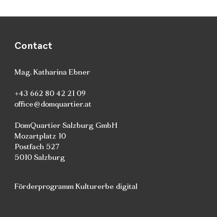
Contact
Mag. Katharina Ebner
+43 662 80 42 21 09
office@domquartier.at
DomQuartier Salzburg GmbH
Mozartplatz 10
Postfach 527
5010 Salzburg
Förderprogramm Kulturerbe digital