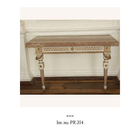
---
Inv. no. PR 314