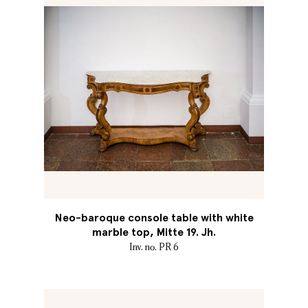
Neo-baroque console table with white
marble top, Mitte 19. Jh.
Inv. no. PR 6