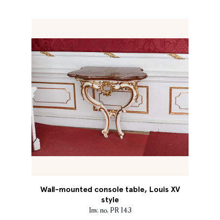
Wall-mounted console table, Louis XV
style
Inv. no. PR 143