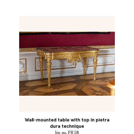
Wall-mounted table with top in pietra
dura technique
Inv. no. PR 58