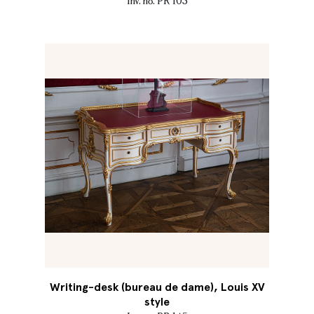
Inv. no. PR 103
Writing-desk (bureau de dame), Louis XV
style