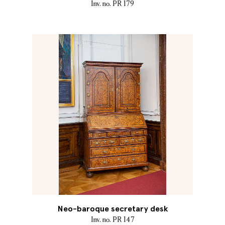
Inv. no. PR 179
Neo-baroque secretary desk
Inv. no. PR 147