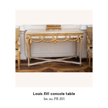
Louis XVI console table
Inv. no. PR 301