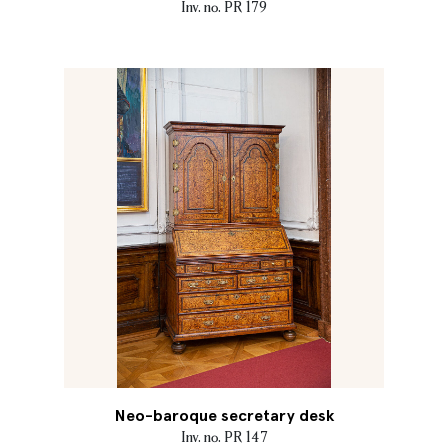
Inv. no. PR 179
Neo-baroque secretary desk
Inv. no. PR 147