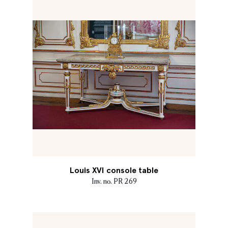
Louis XVI console table
Inv. no. PR 269