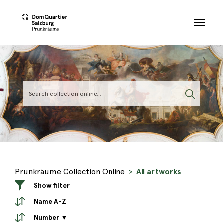
Skip to main content
Prunkräume Collection Online
All artworks
Show filter
Name A-Z
Number ▼