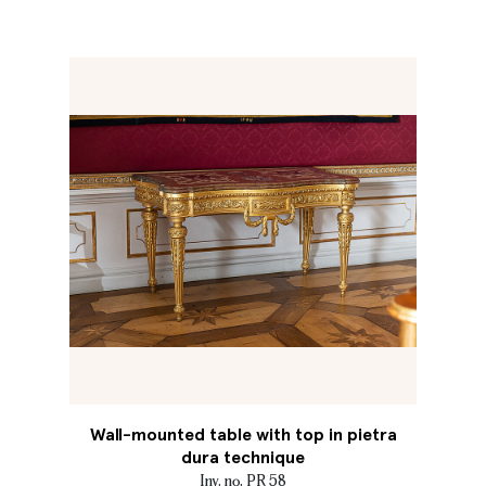
Wall-mounted table with top in pietra
dura technique
Inv. no. PR 58