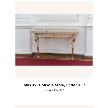
Louis XVI Console table, Ende 18. Jh.
Inv. no. PR 315