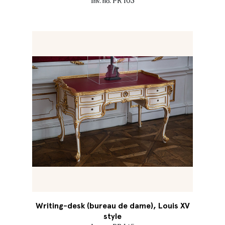
Inv. no. PR 103
Writing-desk (bureau de dame), Louis XV
style