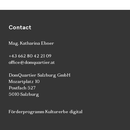
Contact
Mag. Katharina Ebner
+43 662 80 42 21 09
office@domquartier.at
DomQuartier Salzburg GmbH
Mozartplatz 10
Postfach 527
5010 Salzburg
Förderprogramm Kulturerbe digital