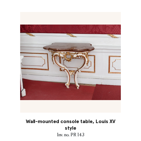
Wall-mounted console table, Louis XV
style
Inv. no. PR 143