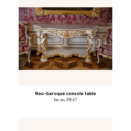
Neo-baroque console table
Inv. no. PR 67