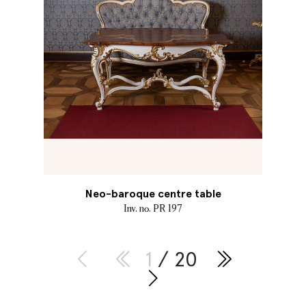
Neo-baroque centre table
Inv. no. PR 197
1
/ 20