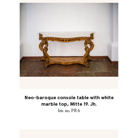
Neo-baroque console table with white
marble top, Mitte 19. Jh.
Inv. no. PR 6