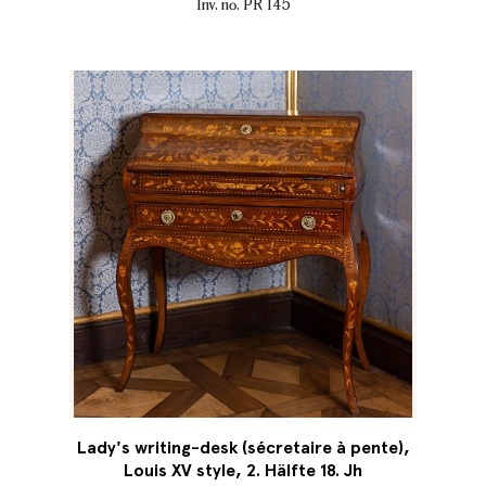
Inv. no. PR 145
Lady's writing-desk (sécretaire à pente),
Louis XV style, 2. Hälfte 18. Jh