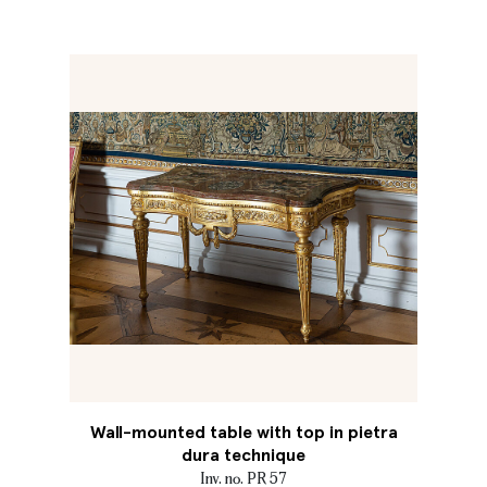
Wall-mounted table with top in pietra
dura technique
Inv. no. PR 57