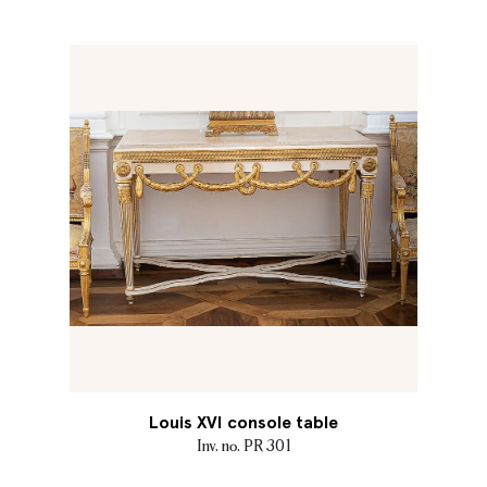
Louis XVI console table
Inv. no. PR 301