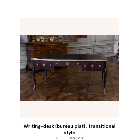
Writing-desk (bureau plat), transitional
style