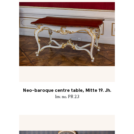
Neo-baroque centre table, Mitte 19. Jh.
Inv. no. PR 23