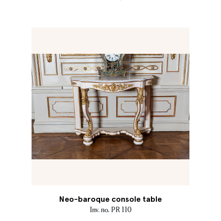
Neo-baroque console table
Inv. no. PR 110