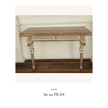
---
Inv. no. PR 314