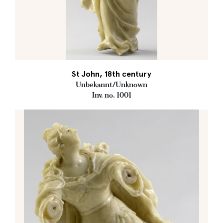
St John, 18th century
Unbekannt/Unknown
Inv. no. 1001