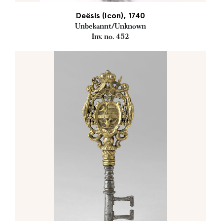
Deësis (Icon), 1740
Unbekannt/Unknown
Inv. no. 452