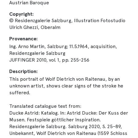
Austrian Baroque
Copyright:
© Residenzgalerie Salzburg, Illustration Fotostudio
Ulrich Ghezzi, Oberalm
Provenance:
Ing. Arno Martin, Salzburg; 11.5.1964, acquisition,
Residenzgalerie Salzburg
JUFFINGER 2010, vol. 1, pp. 255-256
Description:
This portrait of Wolf Dietrich von Raitenau, by an
unknown artist, shows clear signs of the stroke he
suffered.
Translated catalogue text from:
Ducke Astrid: Katalog. In: Astrid Ducke: Der Kuss der
Musen. Festspiele göttlicher Inspiration.
Residenzgalerie Salzburg. Salzburg 2020, S. 25–89,
Unbekannt, Wolf Dietrich von Raitenau (1559 Schloss