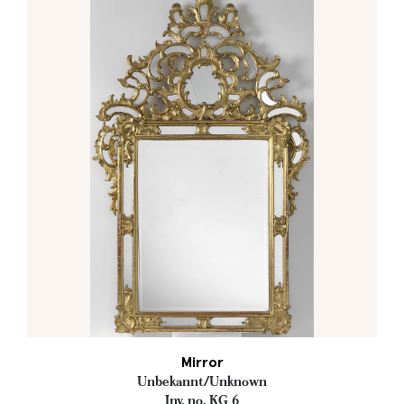
Mirror
Unbekannt/Unknown
Inv. no. KG 6