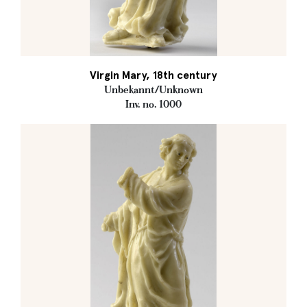
Virgin Mary, 18th century
Unbekannt/Unknown
Inv. no. 1000