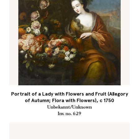
Portrait of a Lady with Flowers and Fruit (Allegory
of Autumn; Flora with Flowers), c 1750
Unbekannt/Unknown
Inv. no. 629