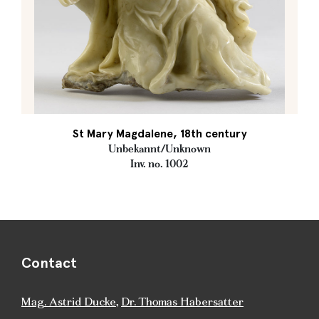
St Mary Magdalene, 18th century
Unbekannt/Unknown
Inv. no. 1002
Contact
Mag. Astrid Ducke
,
Dr. Thomas Habersatter