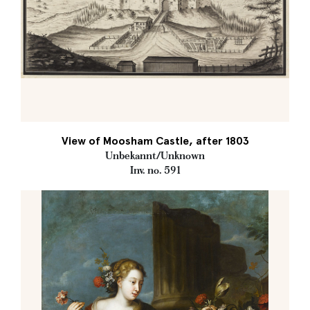
View of Moosham Castle, after 1803
Unbekannt/Unknown
Inv. no. 591