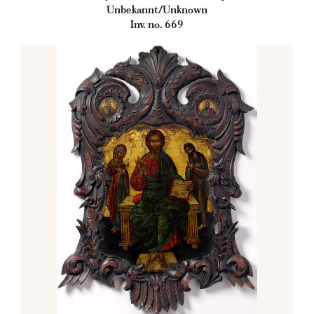
Unbekannt/Unknown
Inv. no. 669