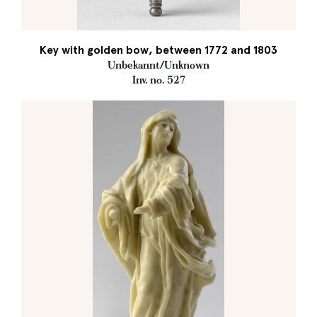
Key with golden bow, between 1772 and 1803
Unbekannt/Unknown
Inv. no. 527