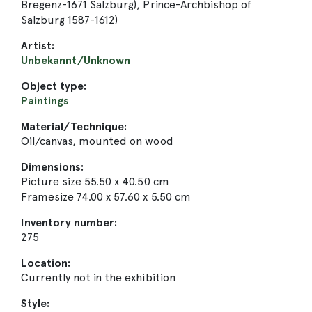
Bregenz-1671 Salzburg), Prince-Archbishop of
Salzburg 1587-1612)
Artist:
Unbekannt/Unknown
Object type:
Paintings
Material/Technique:
Oil/canvas, mounted on wood
Dimensions:
Picture size 55.50 x 40.50 cm
Framesize 74.00 x 57.60 x 5.50 cm
Inventory number:
275
Location:
Currently not in the exhibition
Style: