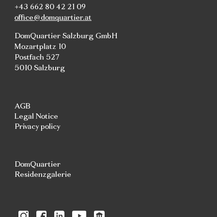
+43 662 80 42 21 09
office@domquartier.at
DomQuartier Salzburg GmbH
Mozartplatz 10
Postfach 527
5010 Salzburg
AGB
Legal Notice
Privacy policy
DomQuartier
Residenzgalerie