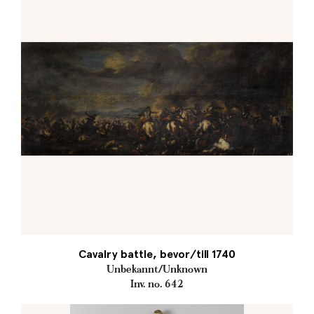
Cavalry battle, bevor/till 1740
Unbekannt/Unknown
Inv. no. 642