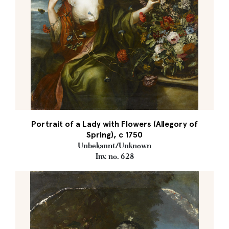
Portrait of a Lady with Flowers (Allegory of
Spring), c 1750
Unbekannt/Unknown
Inv. no. 628