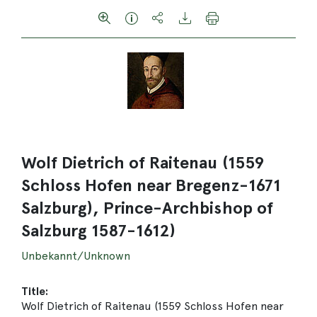
Wolf Dietrich of Raitenau (1559
Schloss Hofen near Bregenz-1671
Salzburg), Prince-Archbishop of
Salzburg 1587-1612)
Unbekannt/Unknown
Title:
Wolf Dietrich of Raitenau (1559 Schloss Hofen near