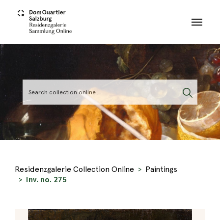
Skip to main content
Residenzgalerie Collection Online
Paintings
Inv. no. 275