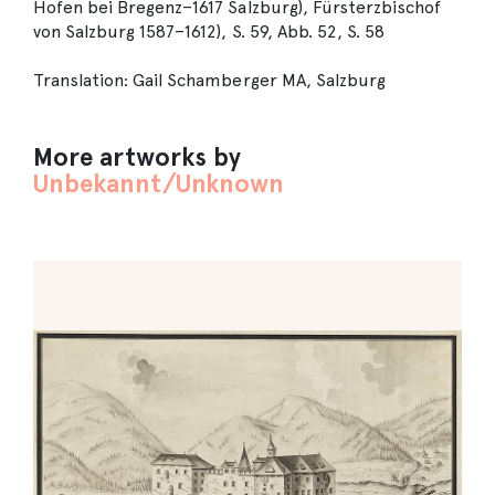
Hofen bei Bregenz–1617 Salzburg), Fürsterzbischof
von Salzburg 1587–1612), S. 59, Abb. 52, S. 58
Translation: Gail Schamberger MA, Salzburg
More artworks by
Unbekannt/Unknown