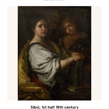
Sibyl, 1st half 18th century