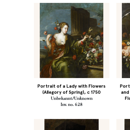
Portrait of a Lady with Flowers
Port
(Allegory of Spring), c 1750
and 
Fl
Unbekannt/Unknown
Inv. no. 628