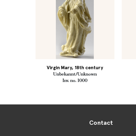
Virgin Mary, 18th century
Unbekannt/Unknown
Inv. no. 1000
Contact