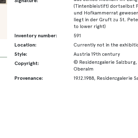
Signature:
(Tintenbleistift) dortselbst
und Hofkammerrat gewesen, 
liegt in der Gruft zu St. Pet
to lower right)
Inventory number:
591
Location:
Currently not in the exhibiti
Style:
Austria 19th century
© Residenzgalerie Salzburg, 
Copyright:
Oberalm
Provenance:
19.12.1988, Residenzgalerie S