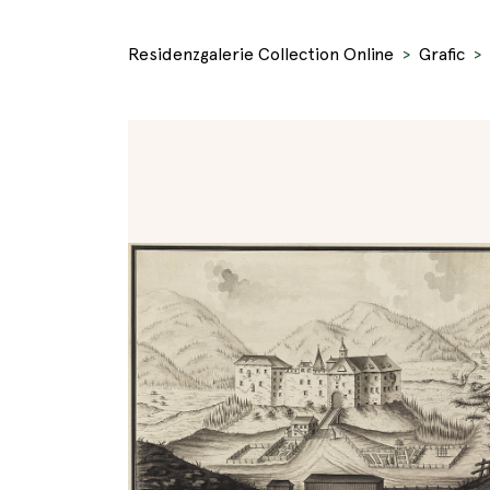
Residenzgalerie Collection Online
Grafic