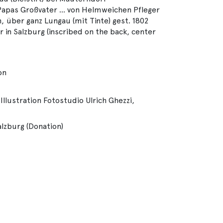
 Papas Großvater ... von Helmweichen Pfleger
über ganz Lungau (mit Tinte) gest. 1802
er in Salzburg (inscribed on the back, center
on
Illustration Fotostudio Ulrich Ghezzi,
alzburg (Donation)