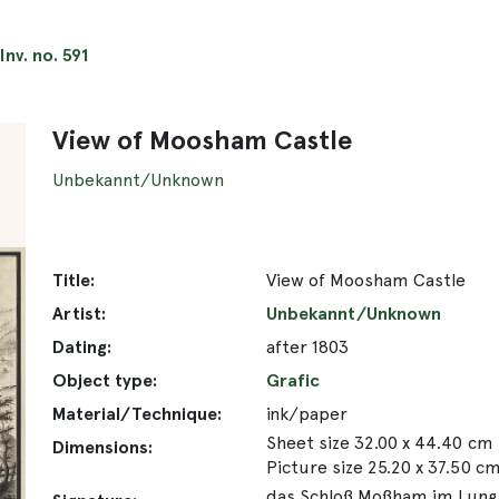
Inv. no. 591
View of Moosham Castle
Unbekannt/Unknown
Title:
View of Moosham Castle
Artist:
Unbekannt/Unknown
Dating:
after 1803
Object type:
Grafic
Material/Technique:
ink/paper
Sheet size 32.00 x 44.40 cm
Dimensions:
Picture size 25.20 x 37.50 c
das Schloß Moßham im Lungau