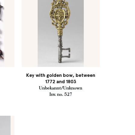
Key with golden bow, between
1772 and 1803
Unbekannt/Unknown
Inv. no. 527