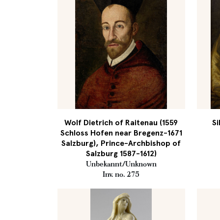
Wolf Dietrich of Raitenau (1559
Si
Schloss Hofen near Bregenz-1671
Salzburg), Prince-Archbishop of
Salzburg 1587-1612)
Unbekannt/Unknown
Inv. no. 275