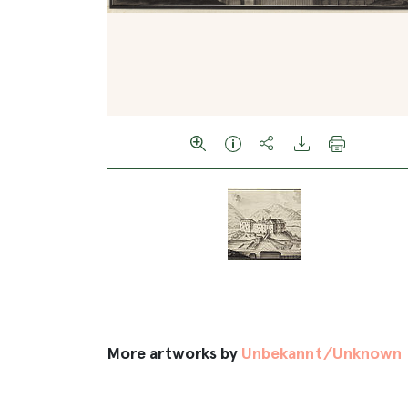
More artworks by
Unbekannt/Unknown