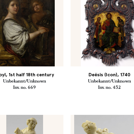
byl, 1st half 18th century
Deësis (Icon), 1740
Unbekannt/Unknown
Unbekannt/Unknown
Inv. no. 669
Inv. no. 452