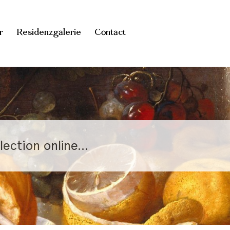
r
Residenzgalerie
Contact