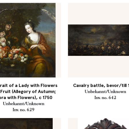
rait of a Lady with Flowers
Cavalry battle, bevor/till
Fruit (Allegory of Autumn;
Unbekannt/Unknown
ora with Flowers), c 1750
Inv. no. 642
Unbekannt/Unknown
Inv. no. 629