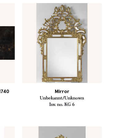
 1740
Mirror
Unbekannt/Unknown
Inv. no. KG 6