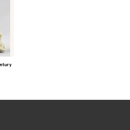
entury