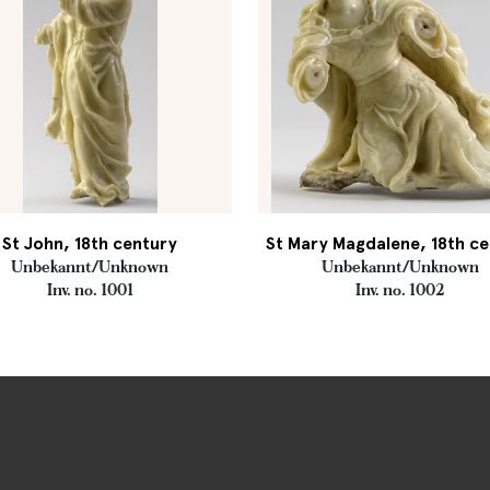
St John, 18th century
St Mary Magdalene, 18th c
Unbekannt/Unknown
Unbekannt/Unknown
Inv. no. 1001
Inv. no. 1002