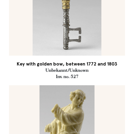
Key with golden bow, between 1772 and 1803
Unbekannt/Unknown
Inv. no. 527