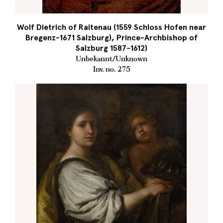
Wolf Dietrich of Raitenau (1559 Schloss Hofen near
Bregenz-1671 Salzburg), Prince-Archbishop of
Salzburg 1587-1612)
Unbekannt/Unknown
Inv. no. 275