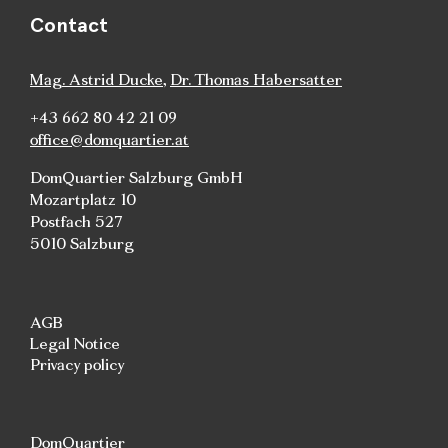
Contact
Mag. Astrid Ducke
,
Dr. Thomas Habersatter
+43 662 80 42 21 09
office@domquartier.at
DomQuartier Salzburg GmbH
Mozartplatz 10
Postfach 527
5010 Salzburg
AGB
Legal Notice
Privacy policy
DomQuartier