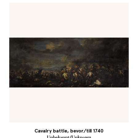
Cavalry battle, bevor/till 1740
Unbekannt/Unknown