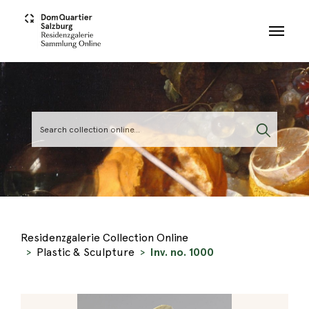
Skip to main content
Residenzgalerie Collection Online
Plastic & Sculpture
Inv. no. 1000