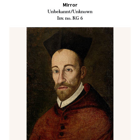
Mirror
Unbekannt/Unknown
Inv. no. KG 6