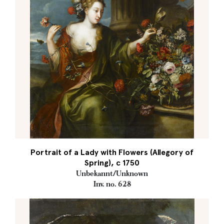
Portrait of a Lady with Flowers (Allegory of
Spring), c 1750
Unbekannt/Unknown
Inv. no. 628