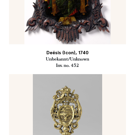
Deësis (Icon), 1740
Unbekannt/Unknown
Inv. no. 452