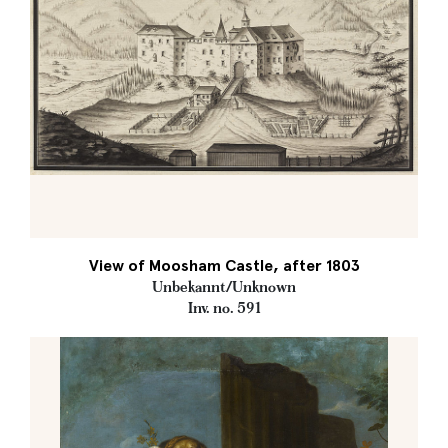
View of Moosham Castle, after 1803
Unbekannt/Unknown
Inv. no. 591