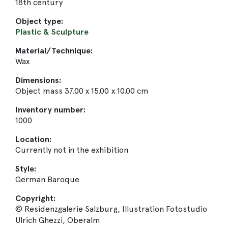
18th century
Object type:
Plastic & Sculpture
Material/Technique:
Wax
Dimensions:
Object mass 37.00 x 15.00 x 10.00 cm
Inventory number:
1000
Location:
Currently not in the exhibition
Style:
German Baroque
Copyright:
© Residenzgalerie Salzburg, Illustration Fotostudio
Ulrich Ghezzi, Oberalm