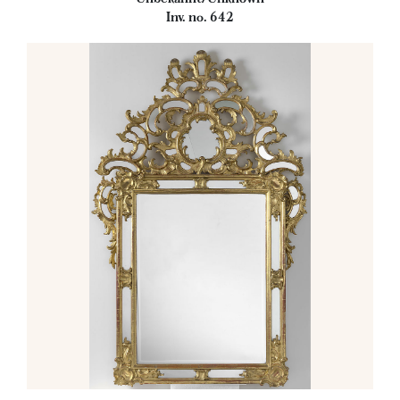
Inv. no. 642