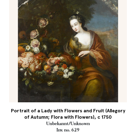
Portrait of a Lady with Flowers and Fruit (Allegory
of Autumn; Flora with Flowers), c 1750
Unbekannt/Unknown
Inv. no. 629