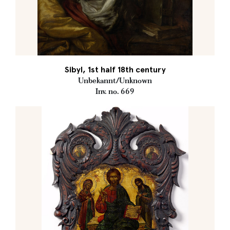
Sibyl, 1st half 18th century
Unbekannt/Unknown
Inv. no. 669