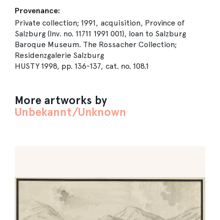
Provenance:
Private collection; 1991, acquisition, Province of
Salzburg (Inv. no. 11711 1991 001), loan to Salzburg
Baroque Museum. The Rossacher Collection;
Residenzgalerie Salzburg
HUSTY 1998, pp. 136-137, cat. no. 108.1
More artworks by
Unbekannt/Unknown