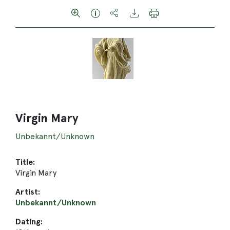
Virgin Mary
Unbekannt/Unknown
Title:
Virgin Mary
Artist:
Unbekannt/Unknown
Dating: