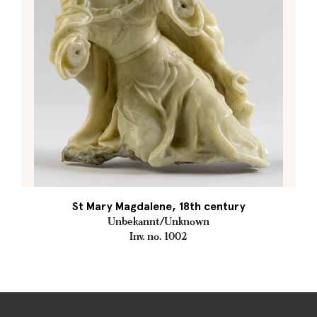
St Mary Magdalene, 18th century
Unbekannt/Unknown
Inv. no. 1002