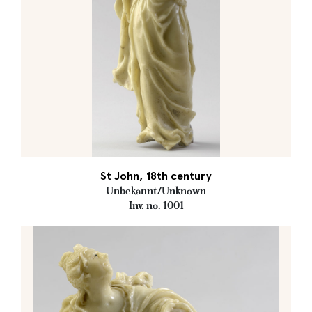
St John, 18th century
Unbekannt/Unknown
Inv. no. 1001