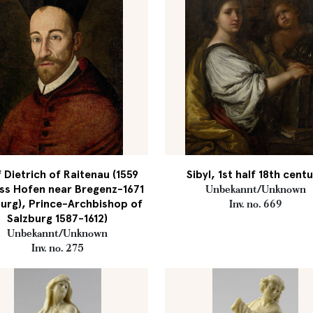
 Dietrich of Raitenau (1559
Sibyl, 1st half 18th cent
ss Hofen near Bregenz-1671
Unbekannt/Unknown
urg), Prince-Archbishop of
Inv. no. 669
Salzburg 1587-1612)
Unbekannt/Unknown
Inv. no. 275