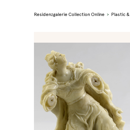
Residenzgalerie Collection Online
Plastic 