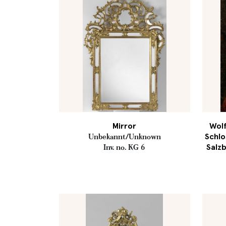
Mirror
Wolf
Schlo
Unbekannt/Unknown
Salzb
Inv. no. KG 6