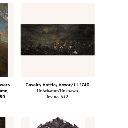
owers
Cavalry battle, bevor/till 1740
tumn;
Unbekannt/Unknown
750
Inv. no. 642