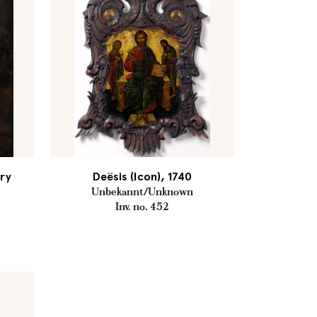
ury
Deësis (Icon), 1740
Unbekannt/Unknown
Inv. no. 452