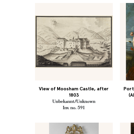
View of Moosham Castle, after
Port
1803
(A
Unbekannt/Unknown
Inv. no. 591