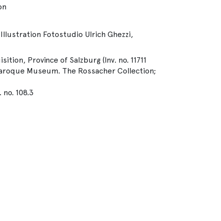
on
Illustration Fotostudio Ulrich Ghezzi,
isition, Province of Salzburg (Inv. no. 11711
 Baroque Museum. The Rossacher Collection;
 no. 108.3