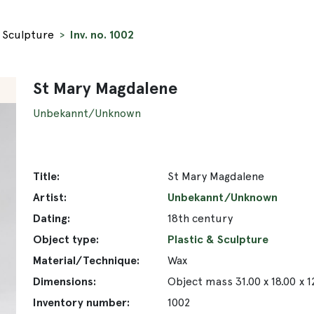
& Sculpture
Inv. no. 1002
St Mary Magdalene
Unbekannt/Unknown
Title:
St Mary Magdalene
Artist:
Unbekannt/Unknown
Dating:
18th century
Object type:
Plastic & Sculpture
Material/Technique:
Wax
Dimensions:
Object mass 31.00 x 18.00 x 
Inventory number:
1002