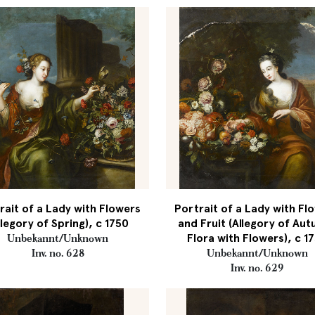
rait of a Lady with Flowers
Portrait of a Lady with Fl
llegory of Spring), c 1750
and Fruit (Allegory of Au
Flora with Flowers), c 1
Unbekannt/Unknown
Inv. no. 628
Unbekannt/Unknown
Inv. no. 629