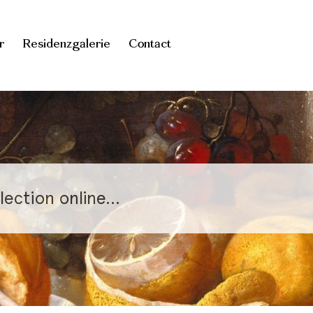
r
Residenzgalerie
Contact