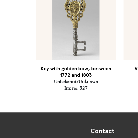
Key with golden bow, between
V
1772 and 1803
Unbekannt/Unknown
Inv. no. 527
Contact