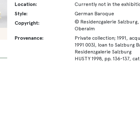
Location:
Currently not in the exhibiti
Style:
German Baroque
© Residenzgalerie Salzburg, 
Copyright:
Oberalm
Provenance:
Private collection; 1991, acqu
1991 003), loan to Salzburg
Residenzgalerie Salzburg
HUSTY 1998, pp. 136-137, cat.