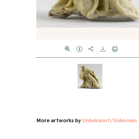
More artworks by
Unbekannt/Unknown