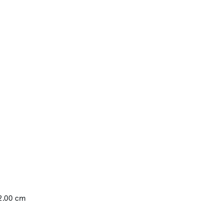
12.00 cm