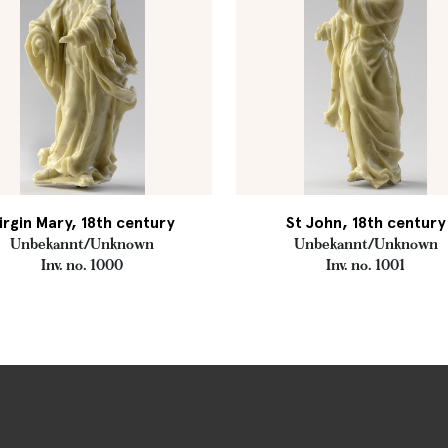
irgin Mary, 18th century
St John, 18th century
Unbekannt/Unknown
Unbekannt/Unknown
Inv. no. 1000
Inv. no. 1001