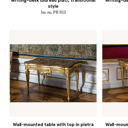
Writing-desk (bureau plat), transitional
Writing-de
style
Inv. no. PR 103
Wall-mounted table with top in pietra
Wall-mount