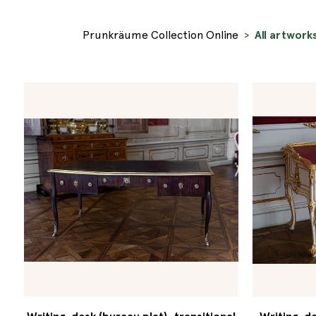
Prunkräume Collection Online
All artwork