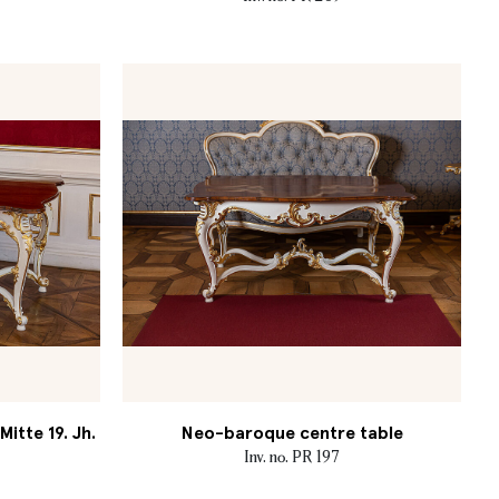
itte 19. Jh.
Neo-baroque centre table
Inv. no. PR 197