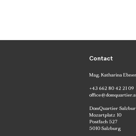
Contact
Mag. Katharina Ebne
+43 662 80 42 21 09
office@domquartier.a
DomQuartier Salzbu
Mozartplatz 10
Postfach 527
5010 Salzburg