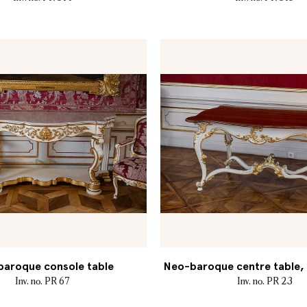
aroque console table
Neo-baroque centre table, M
Inv. no. PR 67
Inv. no. PR 23