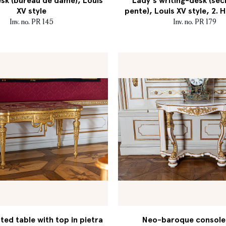
sk (bureau de dame), Louis
Lady's writing-desk (séc
XV style
pente), Louis XV style, 2. H
Inv. no. PR 145
Inv. no. PR 179
ed table with top in pietra
Neo-baroque console