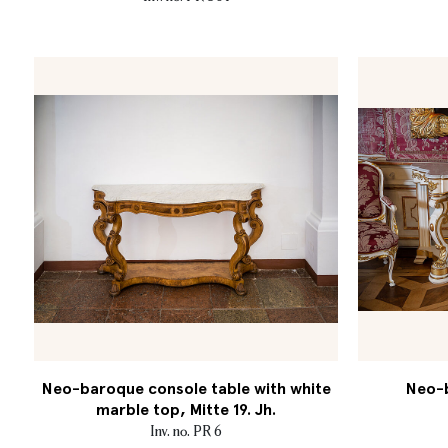
Neo-baroque console table with white
Neo-b
marble top, Mitte 19. Jh.
Inv. no. PR 6