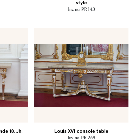
style
Inv. no. PR 143
nde 18. Jh.
Louis XVI console table
Inv. no. PR 269