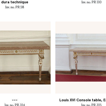
dura technique
Inv. no. PR 110
Inv. no. PR 58
---
Louis XVI Console table, E
Inv. no. PR 314
Inv. no. PR 315