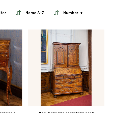
lter
Name A-Z
Number ▼