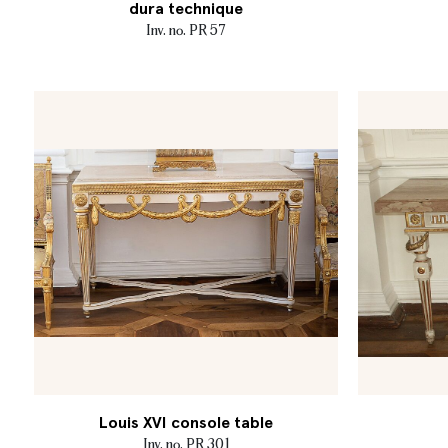
dura technique
Inv. no. PR 57
Louis XVI console table
Inv. no. PR 301