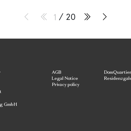
1
/ 20
r
AGB
DomQuartie
Legal Notice
Residenzgal
Privacy policy
t
rg GmbH