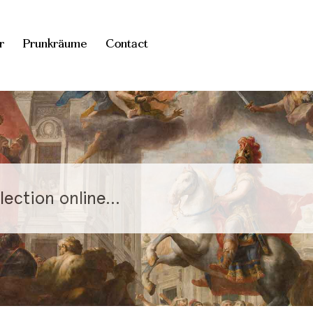
r
Prunkräume
Contact