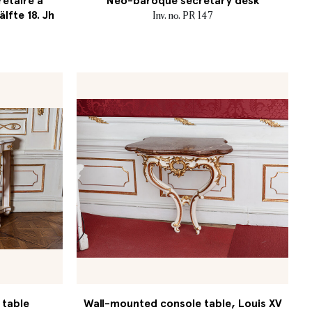
retaire à
Neo-baroque secretary desk
älfte 18. Jh
Inv. no. PR 147
 table
Wall-mounted console table, Louis XV