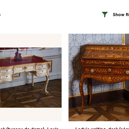
s
Show fi