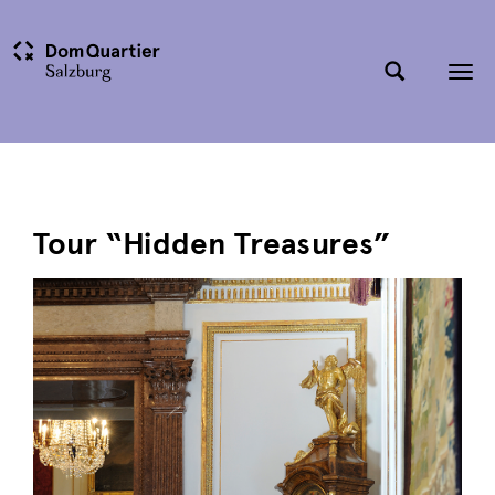
Tog
nav
Tour “Hidden Treasures”