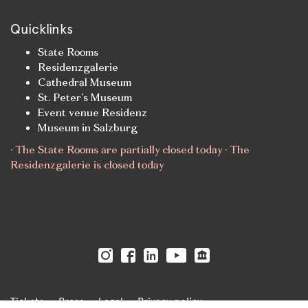
Quicklinks
State Rooms
Residenzgalerie
Cathedral Museum
St. Peter’s Museum
Event venue Residenz
Museum in Salzburg
· The State Rooms are partially closed today · The
Residenzgalerie is closed today
Tickets
Press
Legal
Privacy policy