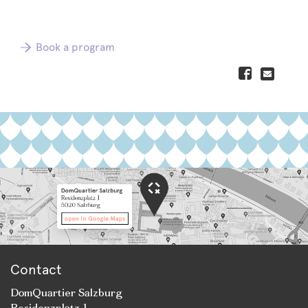
Book a program
Contact
DomQuartier Salzburg
Residenzplatz 1