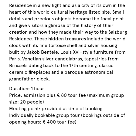
Residence in a new light and as a city of its own in the
heart of this world cultural heritage listed site. Small
details and precious objects become the focal point
and give visitors a glimpse of the history of their
creation and how they made their way to the Salzburg
Residence. These hidden treasures include the world
clock with its fine tortoise shell and silver housing
built by Jakob Bentele, Louis XVI-style furniture from
Paris, Venetian silver candelabras, tapestries from
Brussels dating back to the 17th century, classic
ceramic fireplaces and a baroque astronomical
grandfather clock.
Duration: 1 hour
Price: admission plus € 80 tour fee (maximum group
size: 20 people)
Meeting point: provided at time of booking
Individually bookable group tour (bookings outside of
opening hours: € 400 tour fee)