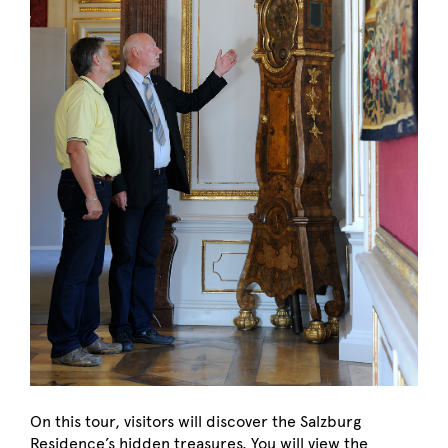
On this tour, visitors will discover the Salzburg
Residence’s hidden treasures. You will view the