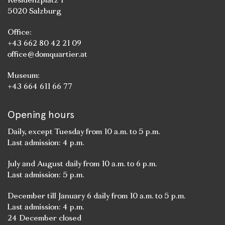
5020 Salzburg
Office:
+43 662 80 42 21 09
office@domquartier.at
Museum:
+43 664 611 66 77
Opening hours
Daily, except Tuesday from 10 a.m. to 5 p.m.
Last admission: 4 p.m.
July and August daily from 10 a.m. to 6 p.m.
Last admission: 5 p.m.
December till January 6 daily from 10 a.m. to 5 p.m.
Last admission: 4 p.m.
24 December closed